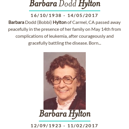
Barbara
Dodd
Hylton
16/10/1938
-
14/05/2017
Barbara
Dodd (Bobbi)
Hylton
of Carmel, CA passed away
peacefully in the presence of her family on May 14th from
complications of leukemia, after courageously and
gracefully battling the disease. Born...
Barbara
Hylton
12/09/1923
-
11/02/2017