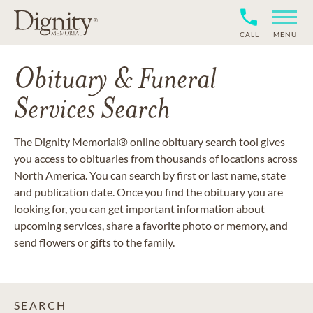
CALL
MENU
Obituary & Funeral
Services Search
The Dignity Memorial® online obituary search tool gives
you access to obituaries from thousands of locations across
North America. You can search by first or last name, state
and publication date. Once you find the obituary you are
looking for, you can get important information about
upcoming services, share a favorite photo or memory, and
send flowers or gifts to the family.
SEARCH