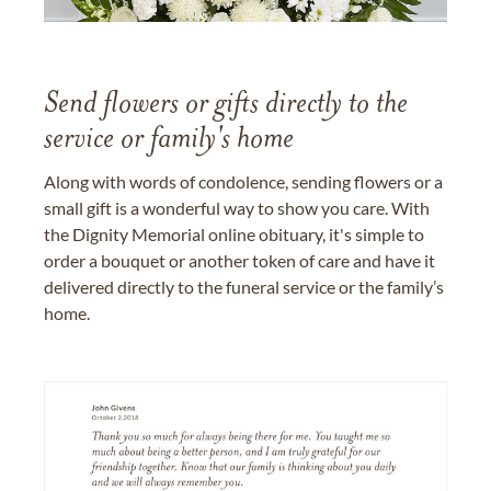
Send flowers or gifts directly to the
service or family's home
Along with words of condolence, sending flowers or a
small gift is a wonderful way to show you care. With
the Dignity Memorial online obituary, it's simple to
order a bouquet or another token of care and have it
delivered directly to the funeral service or the family’s
home.