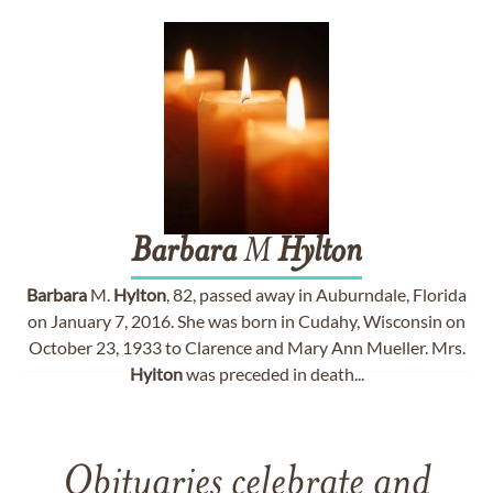
Barbara
M
Hylton
Barbara
M.
Hylton
, 82, passed away in Auburndale, Florida
on January 7, 2016. She was born in Cudahy, Wisconsin on
October 23, 1933 to Clarence and Mary Ann Mueller. Mrs.
Hylton
was preceded in death...
Obituaries celebrate and