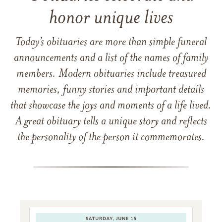
honor unique lives
Today’s obituaries are more than simple funeral
announcements and a list of the names of family
members. Modern obituaries include treasured
memories, funny stories and important details
that showcase the joys and moments of a life lived.
A great obituary tells a unique story and reflects
the personality of the person it commemorates.