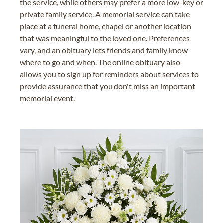
the service, while others may prefer a more low-key or
private family service. A memorial service can take
place at a funeral home, chapel or another location
that was meaningful to the loved one. Preferences
vary, and an obituary lets friends and family know
where to go and when. The online obituary also
allows you to sign up for reminders about services to
provide assurance that you don't miss an important
memorial event.