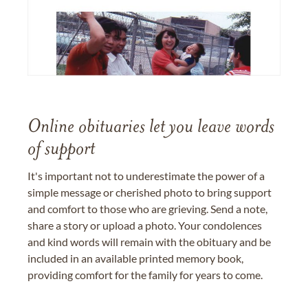
Online obituaries let you leave words
of support
It's important not to underestimate the power of a
simple message or cherished photo to bring support
and comfort to those who are grieving. Send a note,
share a story or upload a photo. Your condolences
and kind words will remain with the obituary and be
included in an available printed memory book,
providing comfort for the family for years to come.