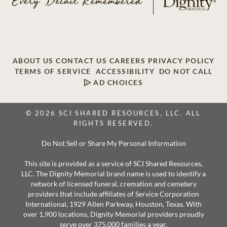
ABOUT US
CONTACT US
CAREERS
PRIVACY POLICY
TERMS OF SERVICE
ACCESSIBILITY
DO NOT CALL
AD CHOICES
© 2026 SCI SHARED RESOURCES, LLC. ALL
RIGHTS RESERVED.
Do Not Sell or Share My Personal Information
This site is provided as a service of SCI Shared Resources,
LLC. The Dignity Memorial brand name is used to identify a
network of licensed funeral, cremation and cemetery
providers that include affiliates of Service Corporation
International, 1929 Allen Parkway, Houston, Texas. With
over 1,900 locations, Dignity Memorial providers proudly
serve over 375,000 families a year.