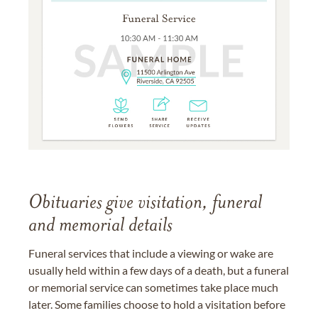
Obituaries give visitation, funeral
and memorial details
Funeral services that include a viewing or wake are
usually held within a few days of a death, but a funeral
or memorial service can sometimes take place much
later. Some families choose to hold a visitation before