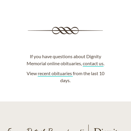
If you have questions about Dignity
Memorial online obituaries,
contact us
.
View
recent obituaries
from the last 10
days.