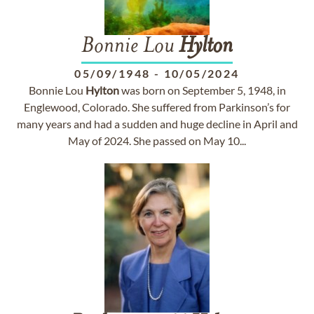
Bonnie Lou
Hylton
05/09/1948
-
10/05/2024
Bonnie Lou
Hylton
was born on September 5, 1948, in
Englewood, Colorado. She suffered from Parkinson’s for
many years and had a sudden and huge decline in April and
May of 2024. She passed on May 10...