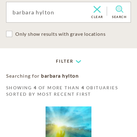
CLEAR
SEARCH
Only show results with grave locations
FILTER
Searching for
barbara hylton
SHOWING
4
OF MORE THAN
4
OBITUARIES
SORTED BY MOST RECENT FIRST