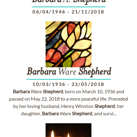
Barbara
A.
Shepherd
06/04/1946
-
21/11/2018
Barbara
Ware
Shepherd
10/03/1936
-
22/05/2018
Barbara
Ware
Shepherd
, born on March 10, 1936 and
passed on May 22, 2018 to a more peaceful life. Preceded
by her loving husband, Henry Winston
Shepherd
; her
daughter,
Barbara
Ware
Shepherd
; and survi...