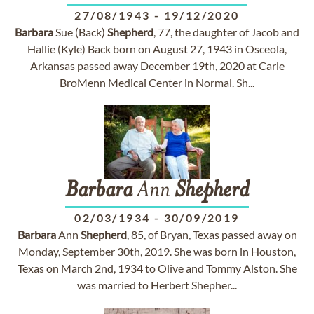
27/08/1943
-
19/12/2020
Barbara
Sue (Back)
Shepherd
, 77, the daughter of Jacob and
Hallie (Kyle) Back born on August 27, 1943 in Osceola,
Arkansas passed away December 19th, 2020 at Carle
BroMenn Medical Center in Normal. Sh...
Barbara
Ann
Shepherd
02/03/1934
-
30/09/2019
Barbara
Ann
Shepherd
, 85, of Bryan, Texas passed away on
Monday, September 30th, 2019. She was born in Houston,
Texas on March 2nd, 1934 to Olive and Tommy Alston. She
was married to Herbert Shepher...