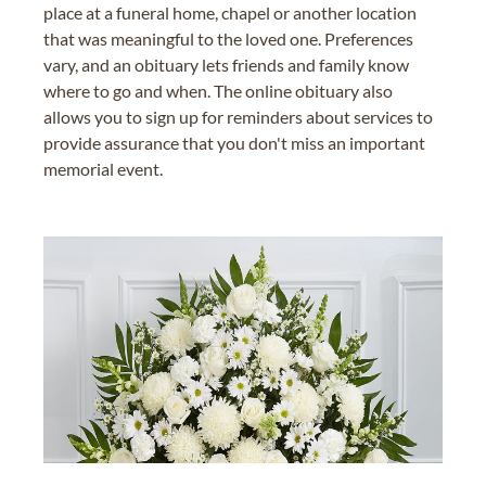
place at a funeral home, chapel or another location
that was meaningful to the loved one. Preferences
vary, and an obituary lets friends and family know
where to go and when. The online obituary also
allows you to sign up for reminders about services to
provide assurance that you don't miss an important
memorial event.