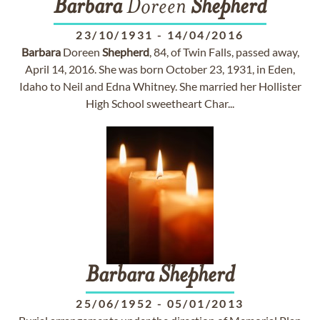
Barbara
Doreen
Shepherd
23/10/1931
-
14/04/2016
Barbara
Doreen
Shepherd
, 84, of Twin Falls, passed away,
April 14, 2016. She was born October 23, 1931, in Eden,
Idaho to Neil and Edna Whitney. She married her Hollister
High School sweetheart Char...
Barbara
Shepherd
25/06/1952
-
05/01/2013