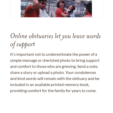
Online obituaries let you leave words
of support
It's important not to underestimate the power of a
simple message or cherished photo to bring support
and comfort to those who are grieving. Send a note,
share a story or upload a photo. Your condolences
and kind words will remain with the obituary and be
included in an available printed memory book,
providing comfort for the family for years to come.