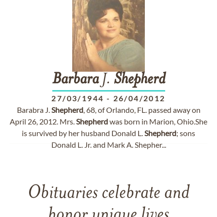
Barbara
J.
Shepherd
27/03/1944
-
26/04/2012
Barabra J.
Shepherd
, 68, of Orlando, FL. passed away on
April 26, 2012. Mrs.
Shepherd
was born in Marion, Ohio.She
is survived by her husband Donald L.
Shepherd
; sons
Donald L. Jr. and Mark A. Shepher...
Obituaries celebrate and
honor unique lives