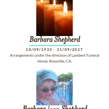
Barbara
Shepherd
10/09/1933
-
21/09/2017
Arrangements under the direction of Lambert Funeral
Home, Roseville, CA.