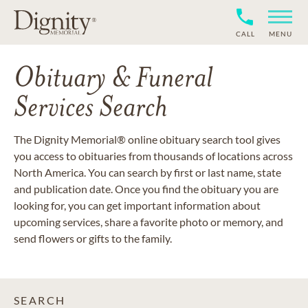
CALL
MENU
Obituary & Funeral
Services Search
The Dignity Memorial® online obituary search tool gives
you access to obituaries from thousands of locations across
North America. You can search by first or last name, state
and publication date. Once you find the obituary you are
looking for, you can get important information about
upcoming services, share a favorite photo or memory, and
send flowers or gifts to the family.
SEARCH