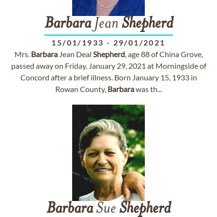
Barbara
Jean
Shepherd
15/01/1933
-
29/01/2021
Mrs.
Barbara
Jean Deal
Shepherd
, age 88 of China Grove,
passed away on Friday, January 29, 2021 at Morningside of
Concord after a brief illness. Born January 15, 1933 in
Rowan County,
Barbara
was th...
Barbara
Sue
Shepherd