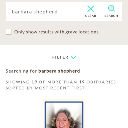
CLEAR
SEARCH
Only show results with grave locations
FILTER
Searching for
barbara shepherd
SHOWING
19
OF MORE THAN
19
OBITUARIES
SORTED BY MOST RECENT FIRST