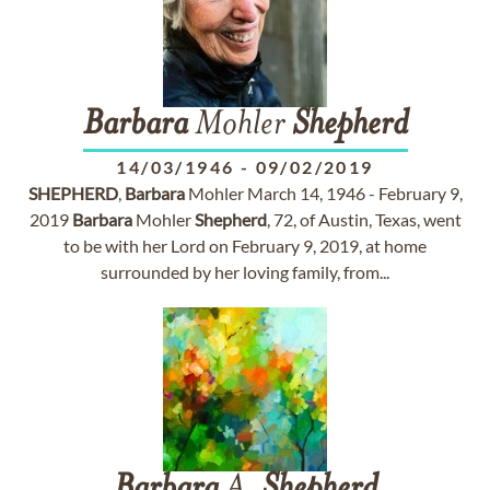
Barbara
Mohler
Shepherd
14/03/1946
-
09/02/2019
SHEPHERD
,
Barbara
Mohler March 14, 1946 - February 9,
2019
Barbara
Mohler
Shepherd
, 72, of Austin, Texas, went
to be with her Lord on February 9, 2019, at home
surrounded by her loving family, from...