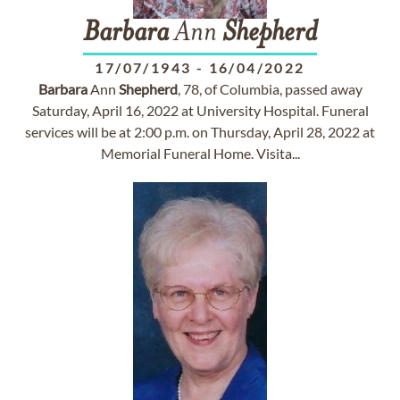
Barbara
Ann
Shepherd
17/07/1943
-
16/04/2022
Barbara
Ann
Shepherd
, 78, of Columbia, passed away
Saturday, April 16, 2022 at University Hospital. Funeral
services will be at 2:00 p.m. on Thursday, April 28, 2022 at
Memorial Funeral Home. Visita...