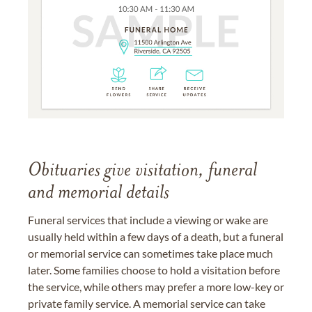
Obituaries give visitation, funeral
and memorial details
Funeral services that include a viewing or wake are
usually held within a few days of a death, but a funeral
or memorial service can sometimes take place much
later. Some families choose to hold a visitation before
the service, while others may prefer a more low-key or
private family service. A memorial service can take