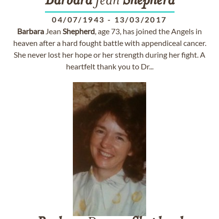
Barbara
Jean
Shepherd
04/07/1943
-
13/03/2017
Barbara
Jean
Shepherd
, age 73, has joined the Angels in
heaven after a hard fought battle with appendiceal cancer.
She never lost her hope or her strength during her fight. A
heartfelt thank you to Dr...