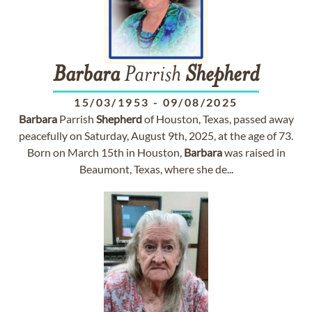
Barbara
Parrish
Shepherd
15/03/1953
-
09/08/2025
Barbara
Parrish
Shepherd
of Houston, Texas, passed away
peacefully on Saturday, August 9th, 2025, at the age of 73.
Born on March 15th in Houston,
Barbara
was raised in
Beaumont, Texas, where she de...