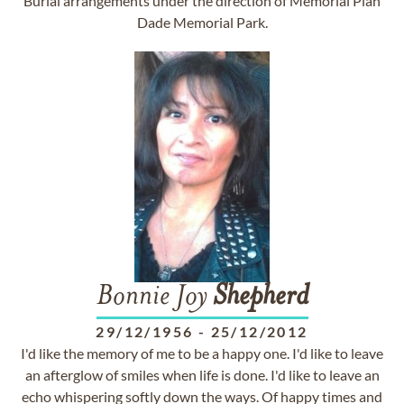
Burial arrangements under the direction of Memorial Plan
Dade Memorial Park.
Bonnie Joy
Shepherd
29/12/1956
-
25/12/2012
I'd like the memory of me to be a happy one. I'd like to leave
an afterglow of smiles when life is done. I'd like to leave an
echo whispering softly down the ways. Of happy times and