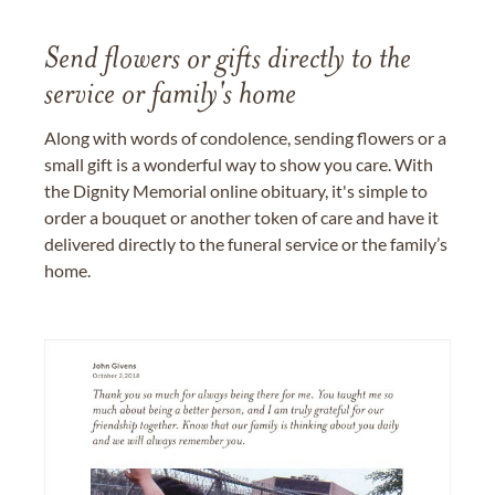
Send flowers or gifts directly to the
service or family's home
Along with words of condolence, sending flowers or a
small gift is a wonderful way to show you care. With
the Dignity Memorial online obituary, it's simple to
order a bouquet or another token of care and have it
delivered directly to the funeral service or the family’s
home.