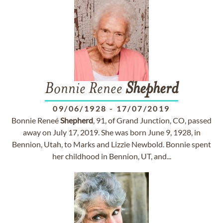
Bonnie Renee
Shepherd
09/06/1928
-
17/07/2019
Bonnie Reneé
Shepherd
, 91, of Grand Junction, CO, passed
away on July 17, 2019. She was born June 9, 1928, in
Bennion, Utah, to Marks and Lizzie Newbold. Bonnie spent
her childhood in Bennion, UT, and...