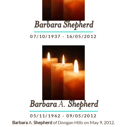
Barbara
Shepherd
07/10/1937
-
16/05/2012
Barbara
A.
Shepherd
05/11/1962
-
09/05/2012
Barbara
A.
Shepherd
of Dongan Hills on May 9, 2012.