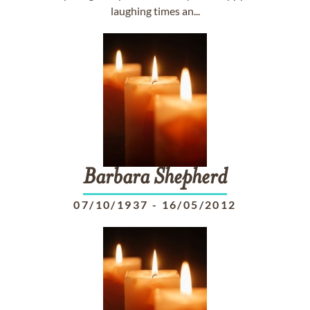
laughing times an...
Barbara
Shepherd
07/10/1937
-
16/05/2012