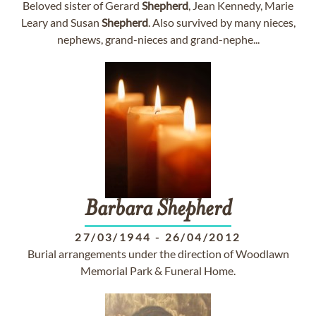
Beloved sister of Gerard
Shepherd
, Jean Kennedy, Marie
Leary and Susan
Shepherd
. Also survived by many nieces,
nephews, grand-nieces and grand-nephe...
Barbara
Shepherd
27/03/1944
-
26/04/2012
Burial arrangements under the direction of Woodlawn
Memorial Park & Funeral Home.