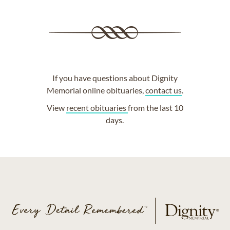
If you have questions about Dignity
Memorial online obituaries,
contact us
.
View
recent obituaries
from the last 10
days.