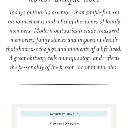
Today’s obituaries are more than simple funeral
announcements and a list of the names of family
members. Modern obituaries include treasured
memories, funny stories and important details
that showcase the joys and moments of a life lived.
A great obituary tells a unique story and reflects
the personality of the person it commemorates.