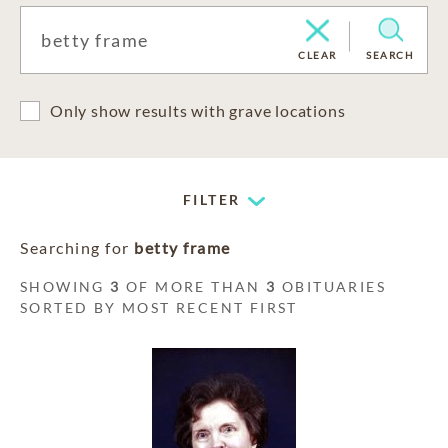
CLEAR
SEARCH
Only show results with grave locations
FILTER
Searching for
betty frame
SHOWING
3
OF MORE THAN
3
OBITUARIES
SORTED BY MOST RECENT FIRST