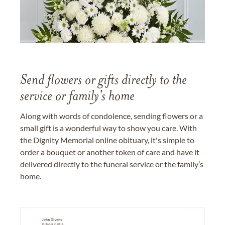
Send flowers or gifts directly to the
service or family's home
Along with words of condolence, sending flowers or a
small gift is a wonderful way to show you care. With
the Dignity Memorial online obituary, it's simple to
order a bouquet or another token of care and have it
delivered directly to the funeral service or the family’s
home.