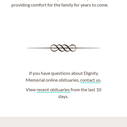
providing comfort for the family for years to come.
If you have questions about Dignity
Memorial online obituaries,
contact us
.
View
recent obituaries
from the last 10
days.