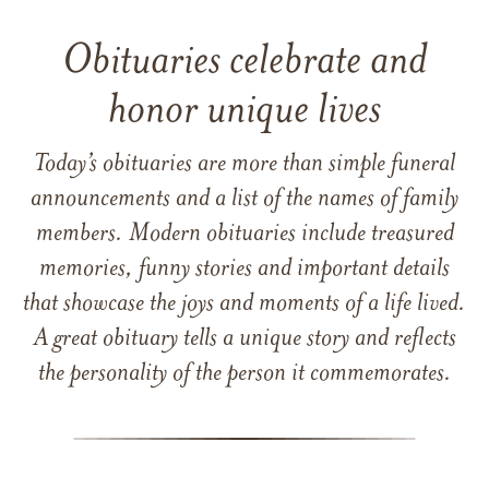
Obituaries celebrate and
honor unique lives
Today’s obituaries are more than simple funeral
announcements and a list of the names of family
members. Modern obituaries include treasured
memories, funny stories and important details
that showcase the joys and moments of a life lived.
A great obituary tells a unique story and reflects
the personality of the person it commemorates.