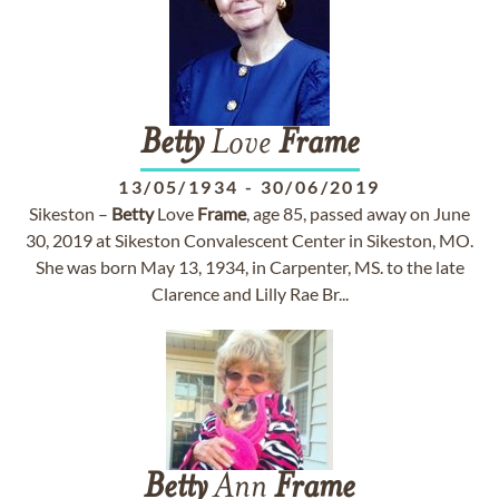
Betty
Love
Frame
13/05/1934
-
30/06/2019
Sikeston –
Betty
Love
Frame
, age 85, passed away on June
30, 2019 at Sikeston Convalescent Center in Sikeston, MO.
She was born May 13, 1934, in Carpenter, MS. to the late
Clarence and Lilly Rae Br...
Betty
Ann
Frame