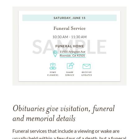
Obituaries give visitation, funeral
and memorial details
Funeral services that include a viewing or wake are
usually held within a few days of a death, but a funeral