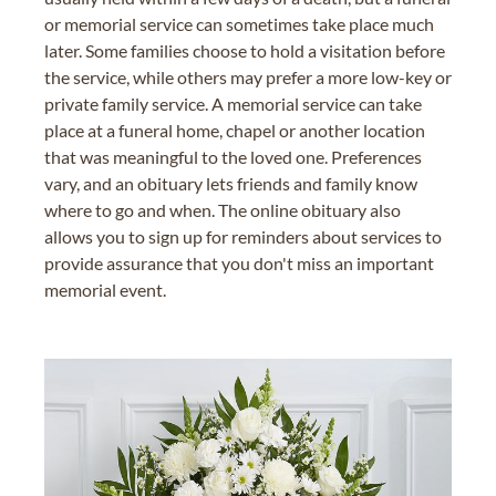
or memorial service can sometimes take place much
later. Some families choose to hold a visitation before
the service, while others may prefer a more low-key or
private family service. A memorial service can take
place at a funeral home, chapel or another location
that was meaningful to the loved one. Preferences
vary, and an obituary lets friends and family know
where to go and when. The online obituary also
allows you to sign up for reminders about services to
provide assurance that you don't miss an important
memorial event.