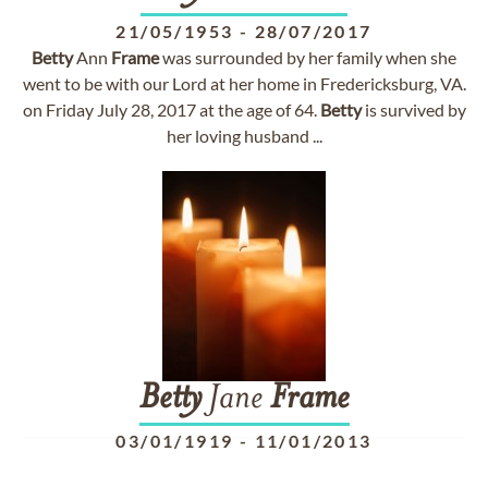
21/05/1953
-
28/07/2017
Betty
Ann
Frame
was surrounded by her family when she
went to be with our Lord at her home in Fredericksburg, VA.
on Friday July 28, 2017 at the age of 64.
Betty
is survived by
her loving husband ...
Betty
Jane
Frame
03/01/1919
-
11/01/2013