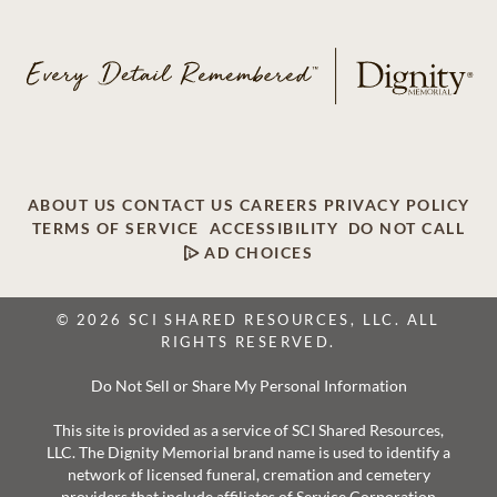
ABOUT US
CONTACT US
CAREERS
PRIVACY POLICY
TERMS OF SERVICE
ACCESSIBILITY
DO NOT CALL
AD CHOICES
© 2026 SCI SHARED RESOURCES, LLC. ALL
RIGHTS RESERVED.
Do Not Sell or Share My Personal Information
This site is provided as a service of SCI Shared Resources,
LLC. The Dignity Memorial brand name is used to identify a
network of licensed funeral, cremation and cemetery
providers that include affiliates of Service Corporation