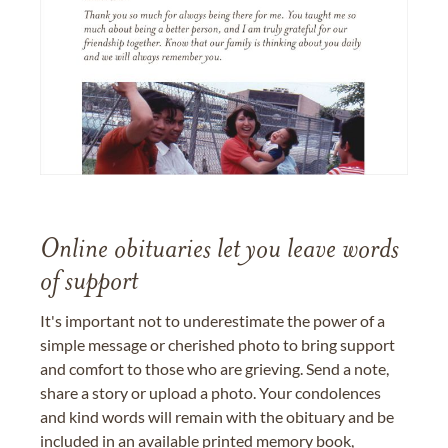
Online obituaries let you leave words
of support
It's important not to underestimate the power of a
simple message or cherished photo to bring support
and comfort to those who are grieving. Send a note,
share a story or upload a photo. Your condolences
and kind words will remain with the obituary and be
included in an available printed memory book,