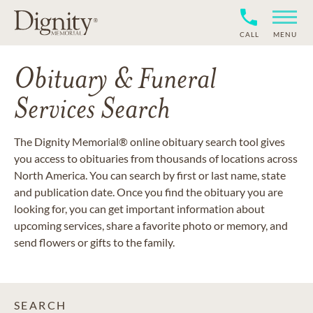
CALL
MENU
Obituary & Funeral
Services Search
The Dignity Memorial® online obituary search tool gives
you access to obituaries from thousands of locations across
North America. You can search by first or last name, state
and publication date. Once you find the obituary you are
looking for, you can get important information about
upcoming services, share a favorite photo or memory, and
send flowers or gifts to the family.
SEARCH