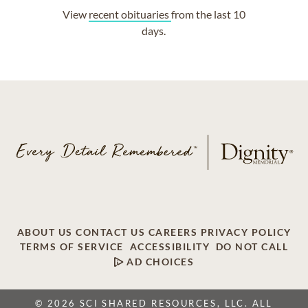
View
recent obituaries
from the last 10
days.
ABOUT US
CONTACT US
CAREERS
PRIVACY POLICY
TERMS OF SERVICE
ACCESSIBILITY
DO NOT CALL
AD CHOICES
© 2026 SCI SHARED RESOURCES, LLC. ALL