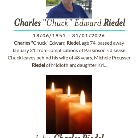
Charles
"Chuck" Edward
Riedel
18/06/1951
-
31/01/2026
Charles
"Chuck" Edward
Riedel
, age 74, passed away
January 31, from complications of Parkinson's disease.
Chuck leaves behind his wife of 48 years, Michele Preusser
Riedel
of Midlothian; daughter Kri...