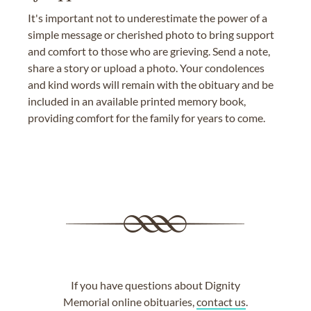
It's important not to underestimate the power of a
simple message or cherished photo to bring support
and comfort to those who are grieving. Send a note,
share a story or upload a photo. Your condolences
and kind words will remain with the obituary and be
included in an available printed memory book,
providing comfort for the family for years to come.
If you have questions about Dignity
Memorial online obituaries,
contact us
.