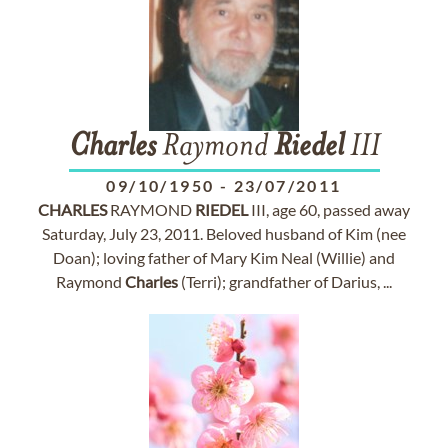
Charles
Raymond
Riedel
III
09/10/1950
-
23/07/2011
CHARLES
RAYMOND
RIEDEL
III, age 60, passed away
Saturday, July 23, 2011. Beloved husband of Kim (nee
Doan); loving father of Mary Kim Neal (Willie) and
Raymond
Charles
(Terri); grandfather of Darius, ...