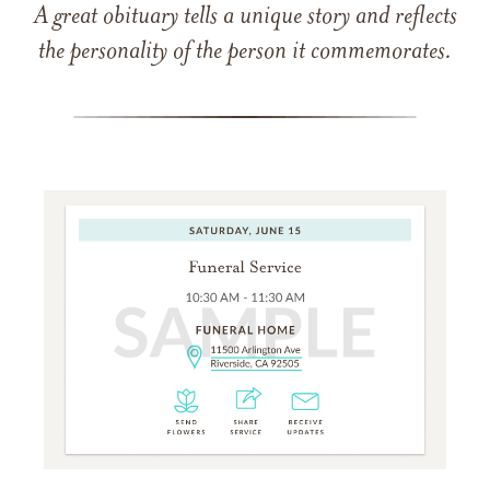
A great obituary tells a unique story and reflects
the personality of the person it commemorates.