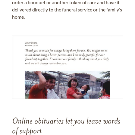
order a bouquet or another token of care and have it
delivered directly to the funeral service or the family’s
home.
Online obituaries let you leave words
of support