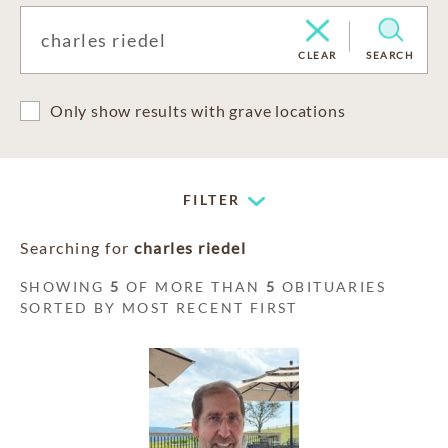
CLEAR
SEARCH
Only show results with grave locations
FILTER
Searching for
charles riedel
SHOWING
5
OF MORE THAN
5
OBITUARIES
SORTED BY MOST RECENT FIRST