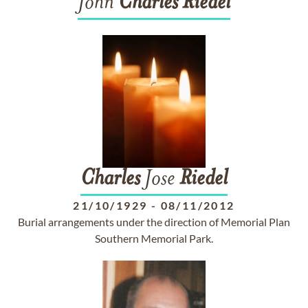
John
Charles
Riedel
Charles
Jose
Riedel
21/10/1929
-
08/11/2012
Burial arrangements under the direction of Memorial Plan
Southern Memorial Park.