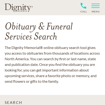
CALL
MENU
Obituary & Funeral
Services Search
The Dignity Memorial® online obituary search tool gives
you access to obituaries from thousands of locations across
North America. You can search by first or last name, state
and publication date. Once you find the obituary you are
looking for, you can get important information about
upcoming services, share a favorite photo or memory, and
send flowers or gifts to the family.
SEARCH