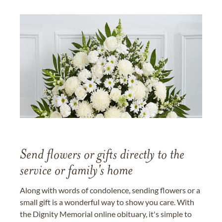
Send flowers or gifts directly to the
service or family's home
Along with words of condolence, sending flowers or a
small gift is a wonderful way to show you care. With
the Dignity Memorial online obituary, it's simple to