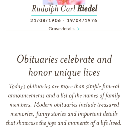
Rudolph Carl
Riedel
21/08/1906
-
19/04/1976
Grave details
Obituaries celebrate and
honor unique lives
Today’s obituaries are more than simple funeral
announcements and a list of the names of family
members. Modern obituaries include treasured
memories, funny stories and important details
that showcase the joys and moments of a life lived.