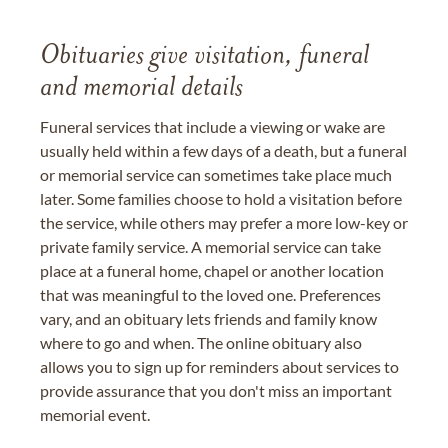
Obituaries give visitation, funeral
and memorial details
Funeral services that include a viewing or wake are
usually held within a few days of a death, but a funeral
or memorial service can sometimes take place much
later. Some families choose to hold a visitation before
the service, while others may prefer a more low-key or
private family service. A memorial service can take
place at a funeral home, chapel or another location
that was meaningful to the loved one. Preferences
vary, and an obituary lets friends and family know
where to go and when. The online obituary also
allows you to sign up for reminders about services to
provide assurance that you don't miss an important
memorial event.