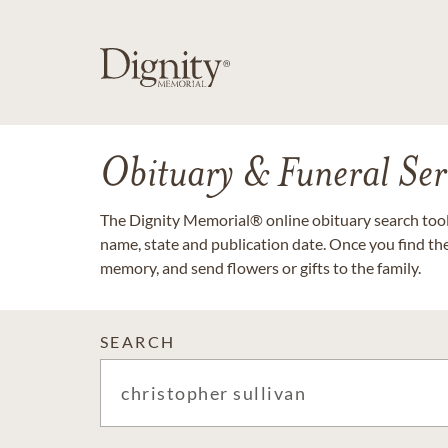
Obituary & Funeral Ser
The Dignity Memorial® online obituary search tool 
name, state and publication date. Once you find th
memory, and send flowers or gifts to the family.
SEARCH