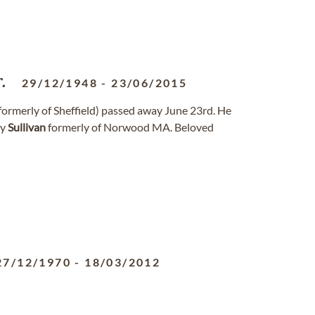
.
29/12/1948
-
23/06/2015
a (formerly of Sheffield) passed away June 23rd. He
hy
Sullivan
formerly of Norwood MA. Beloved
27/12/1970
-
18/03/2012