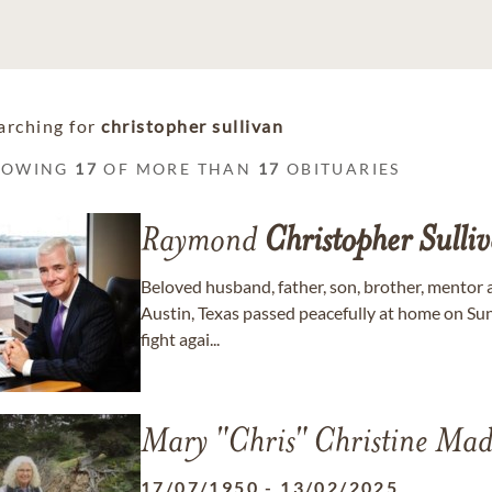
arching for
christopher sullivan
HOWING
17
OF MORE THAN
17
OBITUARIES
Raymond
Christopher
Sulli
Beloved husband, father, son, brother, mentor
Austin, Texas passed peacefully at home on Sun
fight agai...
Mary "Chris" Christine Ma
17/07/1950
-
13/02/2025