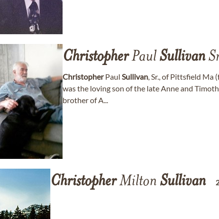
Christopher
Paul
Sullivan
Sr
Christopher
Paul
Sullivan
, Sr., of Pittsfield M
was the loving son of the late Anne and Timot
brother of A...
Christopher
Milton
Sullivan