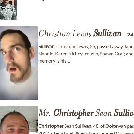
Christian Lewis
Sullivan
24
Sullivan
, Christian Lewis, 25, passed away Jan
Nannie, Karen Kirtley; cousin, Shawn Graf; and 
memory is his ...
Mr.
Christopher
Sean
Sulli
Christopher
Sean
Sullivan
, 48, of Ooltewah p
2017 after a brief illness. He attended Oolte