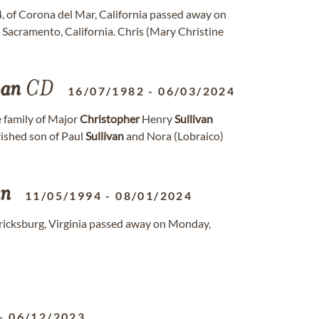
4, of Corona del Mar, California passed away on
 Sacramento, California. Chris (Mary Christine
van
CD
16/07/1982
-
06/03/2024
 family of Major
Christopher
Henry
Sullivan
rished son of Paul
Sullivan
and Nora (Lobraico)
an
11/05/1994
-
08/01/2024
dericksburg, Virginia passed away on Monday,
-
06/12/2023