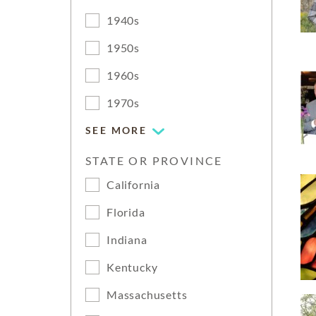
1940s
1950s
1960s
1970s
SEE MORE
STATE OR PROVINCE
California
Florida
Indiana
Kentucky
Massachusetts