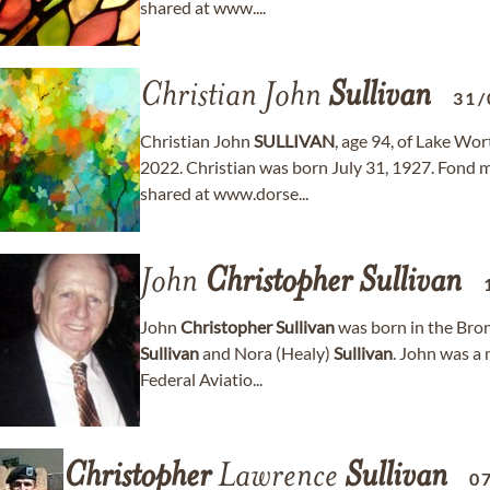
shared at www....
Christian John
Sullivan
31/
Christian John
SULLIVAN
, age 94, of Lake Wo
2022. Christian was born July 31, 1927. Fond
shared at www.dorse...
John
Christopher
Sullivan
John
Christopher
Sullivan
was born in the Bro
Sullivan
and Nora (Healy)
Sullivan
. John was a 
Federal Aviatio...
Christopher
Lawrence
Sullivan
0