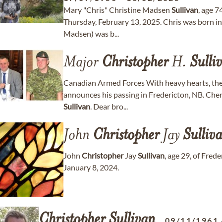
Mary "Chris" Christine Madsen
Sullivan
, age 7
Thursday, February 13, 2025. Chris was born in
Madsen) was b...
Major
Christopher
H.
Sulli
Canadian Armed Forces With heavy hearts, the
announces his passing in Fredericton, NB. Che
Sullivan
. Dear bro...
John
Christopher
Jay
Sulliv
John
Christopher
Jay
Sullivan
, age 29, of Fre
January 8, 2024.
Christopher
Sullivan
09/11/1961