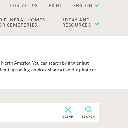
CONTACT US
PRINT
ENGLISH
D FUNERAL HOMES
IDEAS AND
OR CEMETERIES
RESOURCES
North America. You can search by first or last
about upcoming services, share a favorite photo or
CLEAR
SEARCH