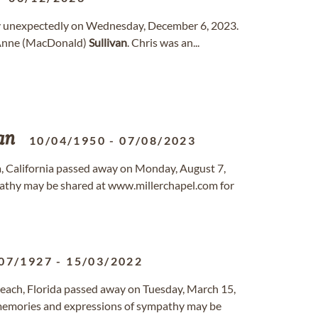
away unexpectedly on Wednesday, December 6, 2023.
nd Anne (MacDonald)
Sullivan
. Chris was an...
an
10/04/1950
-
07/08/2023
lia, California passed away on Monday, August 7,
athy may be shared at www.millerchapel.com for
07/1927
-
15/03/2022
Beach, Florida passed away on Tuesday, March 15,
 memories and expressions of sympathy may be