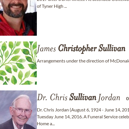
of Tyner High ...
James
Christopher
Sullivan
Arrangements under the direction of McDonald
Dr. Chris
Sullivan
Jordan
Dr. Chris Jordan (August 6, 1924 - June 14, 20
Tuesday June 14, 2016. A Funeral Service celebra
Home a...