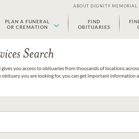
ABOUT DIGNITY MEMORIAL
PLAN A FUNERAL
FIND
FIN
OR CREMATION
OBITUARIES
vices Search
gives you access to obituaries from thousands of locations across 
e obituary you are looking for, you can get important information 