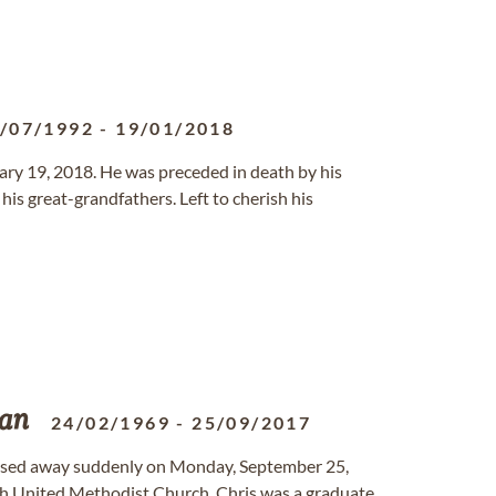
/07/1992
-
19/01/2018
uary 19, 2018. He was preceded in death by his
his great-grandfathers. Left to cherish his
van
24/02/1969
-
25/09/2017
assed away suddenly on Monday, September 25,
wah United Methodist Church. Chris was a graduate