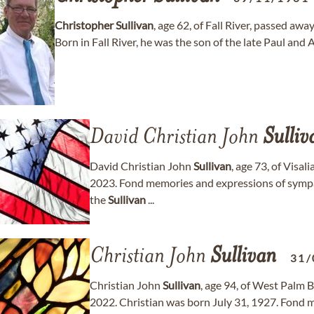
Christopher
Sullivan
, age 62, of Fall River, passed 
Born in Fall River, he was the son of the late Paul a
David Christian John
Sulliv
David Christian John
Sullivan
, age 73, of Visa
2023. Fond memories and expressions of symp
the
Sullivan
...
Christian John
Sullivan
31/
Christian John
Sullivan
, age 94, of West Palm 
2022. Christian was born July 31, 1927. Fond