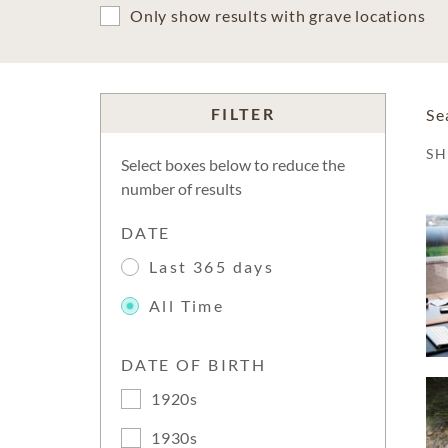
Only show results with grave locations
FILTER
Se
S
Select boxes below to reduce the
number of results
DATE
Last 365 days
All Time
DATE OF BIRTH
1920s
1930s