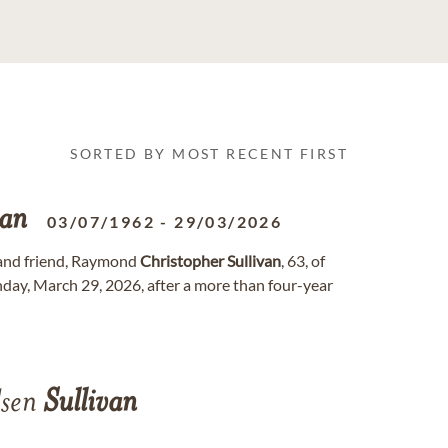
SORTED BY MOST RECENT FIRST
van
03/07/1962
-
29/03/2026
 and friend, Raymond
Christopher
Sullivan
, 63, of
day, March 29, 2026, after a more than four-year
dsen
Sullivan