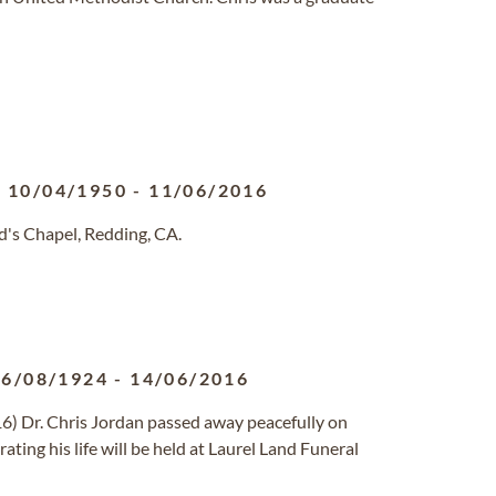
10/04/1950
-
11/06/2016
's Chapel, Redding, CA.
06/08/1924
-
14/06/2016
16) Dr. Chris Jordan passed away peacefully on
ting his life will be held at Laurel Land Funeral