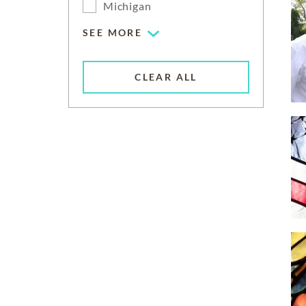
Michigan
SEE MORE
CLEAR ALL