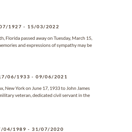
07/1927
-
15/03/2022
rth, Florida passed away on Tuesday, March 15,
 memories and expressions of sympathy may be
17/06/1933
-
09/06/2021
nx, New York on June 17, 1933 to John James
military veteran, dedicated civil servant in the
7/04/1989
-
31/07/2020