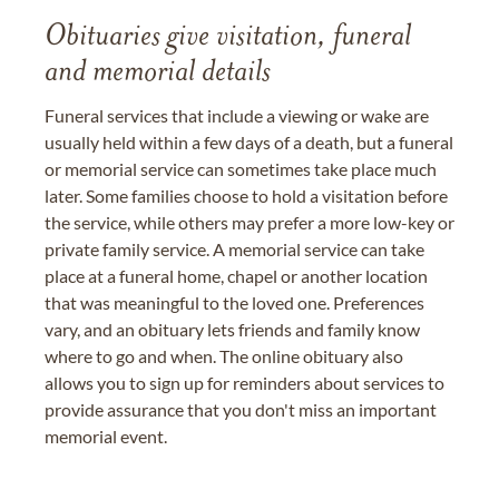
Obituaries give visitation, funeral
and memorial details
Funeral services that include a viewing or wake are
usually held within a few days of a death, but a funeral
or memorial service can sometimes take place much
later. Some families choose to hold a visitation before
the service, while others may prefer a more low-key or
private family service. A memorial service can take
place at a funeral home, chapel or another location
that was meaningful to the loved one. Preferences
vary, and an obituary lets friends and family know
where to go and when. The online obituary also
allows you to sign up for reminders about services to
provide assurance that you don't miss an important
memorial event.