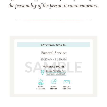
the personality of the person it commemorates.