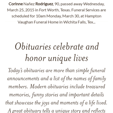
Corinne
Nañez
Rodriguez
, 90, passed away Wednesday,
March 25, 2015 in Fort Worth, Texas. Funeral Services are
scheduled for 10am Monday, March 30, at Hampton
Vaughan Funeral Home in Wichita Falls, Tex...
Obituaries celebrate and
honor unique lives
Today’s obituaries are more than simple funeral
announcements and a list of the names of family
members. Modern obituaries include treasured
memories, funny stories and important details
that showcase the joys and moments of a life lived.
A great obituary tells a unique story and reflects