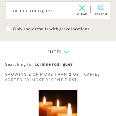
CLEAR
SEARCH
Only show results with grave locations
FILTER
Searching for
corinne rodriguez
SHOWING
2
OF MORE THAN
2
OBITUARIES
SORTED BY MOST RECENT FIRST