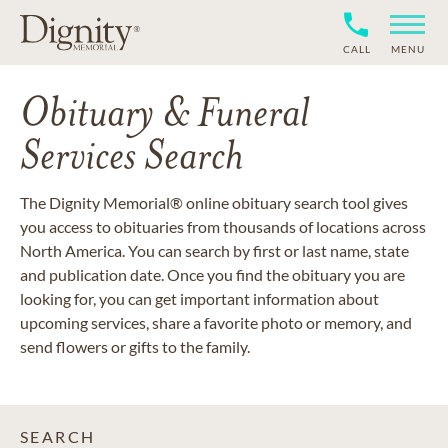
CALL
MENU
Obituary & Funeral
Services Search
The Dignity Memorial® online obituary search tool gives
you access to obituaries from thousands of locations across
North America. You can search by first or last name, state
and publication date. Once you find the obituary you are
looking for, you can get important information about
upcoming services, share a favorite photo or memory, and
send flowers or gifts to the family.
SEARCH