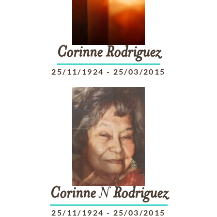
Corinne
Rodriguez
25/11/1924
-
25/03/2015
Corinne
N
Rodriguez
25/11/1924
-
25/03/2015