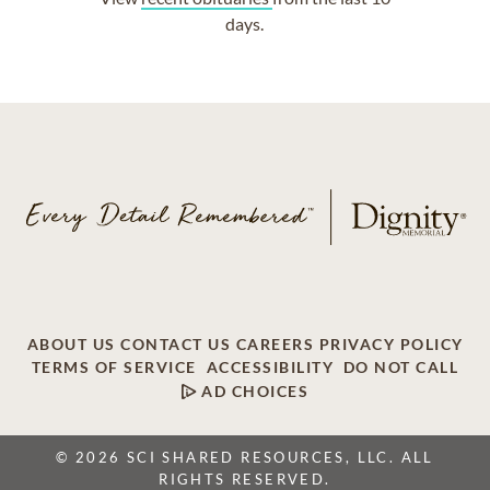
days.
ABOUT US
CONTACT US
CAREERS
PRIVACY POLICY
TERMS OF SERVICE
ACCESSIBILITY
DO NOT CALL
AD CHOICES
© 2026 SCI SHARED RESOURCES, LLC. ALL
RIGHTS RESERVED.