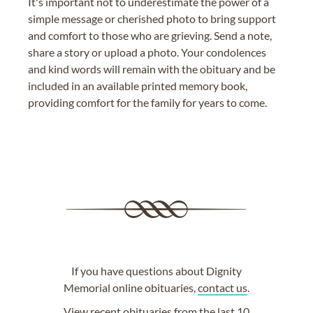
It's important not to underestimate the power of a
simple message or cherished photo to bring support
and comfort to those who are grieving. Send a note,
share a story or upload a photo. Your condolences
and kind words will remain with the obituary and be
included in an available printed memory book,
providing comfort for the family for years to come.
If you have questions about Dignity
Memorial online obituaries,
contact us
.
View
recent obituaries
from the last 10