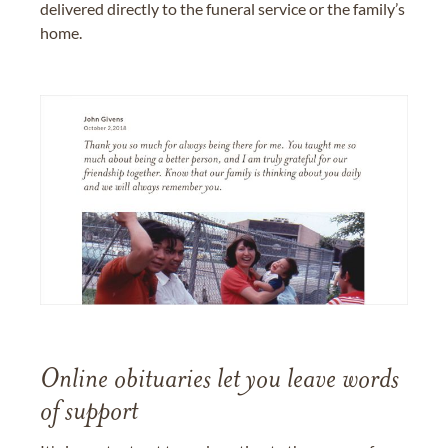
delivered directly to the funeral service or the family’s
home.
Online obituaries let you leave words
of support