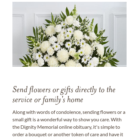
Send flowers or gifts directly to the
service or family's home
Along with words of condolence, sending flowers or a
small gift is a wonderful way to show you care. With
the Dignity Memorial online obituary, it's simple to
order a bouquet or another token of care and have it