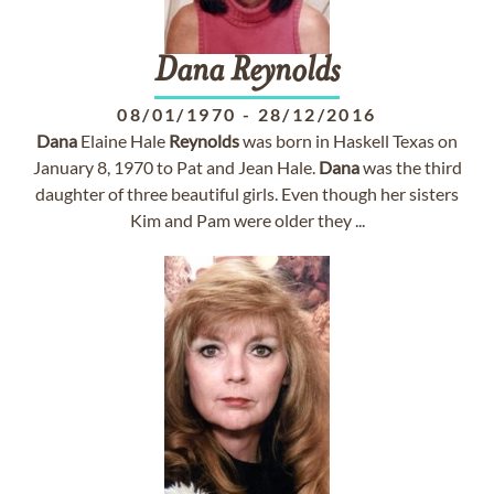
Dana
Reynolds
08/01/1970
-
28/12/2016
Dana
Elaine Hale
Reynolds
was born in Haskell Texas on
January 8, 1970 to Pat and Jean Hale.
Dana
was the third
daughter of three beautiful girls. Even though her sisters
Kim and Pam were older they ...