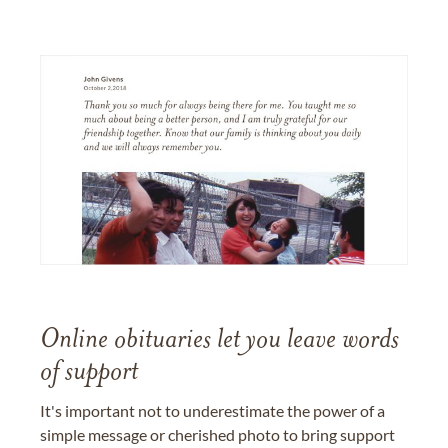
Online obituaries let you leave words
of support
It's important not to underestimate the power of a
simple message or cherished photo to bring support