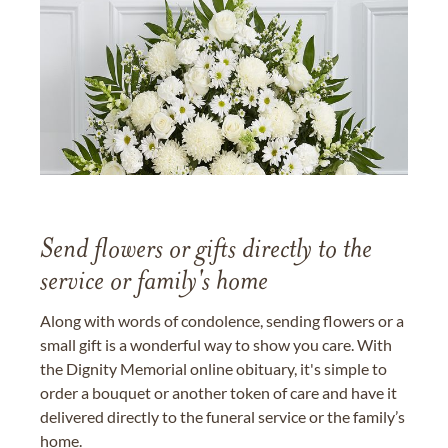
Send flowers or gifts directly to the
service or family's home
Along with words of condolence, sending flowers or a
small gift is a wonderful way to show you care. With
the Dignity Memorial online obituary, it's simple to
order a bouquet or another token of care and have it
delivered directly to the funeral service or the family’s
home.