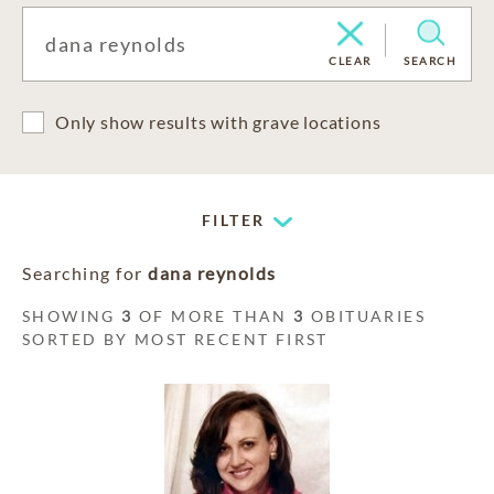
CLEAR
SEARCH
Only show results with grave locations
FILTER
Searching for
dana reynolds
SHOWING
3
OF MORE THAN
3
OBITUARIES
SORTED BY MOST RECENT FIRST