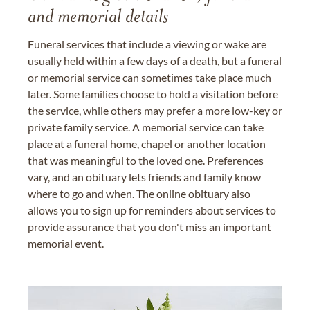
and memorial details
Funeral services that include a viewing or wake are
usually held within a few days of a death, but a funeral
or memorial service can sometimes take place much
later. Some families choose to hold a visitation before
the service, while others may prefer a more low-key or
private family service. A memorial service can take
place at a funeral home, chapel or another location
that was meaningful to the loved one. Preferences
vary, and an obituary lets friends and family know
where to go and when. The online obituary also
allows you to sign up for reminders about services to
provide assurance that you don't miss an important
memorial event.