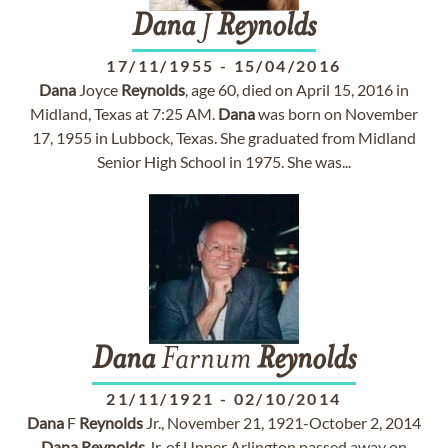
Dana
J
Reynolds
17/11/1955
-
15/04/2016
Dana
Joyce
Reynolds
, age 60, died on April 15, 2016 in
Midland, Texas at 7:25 AM.
Dana
was born on November
17, 1955 in Lubbock, Texas. She graduated from Midland
Senior High School in 1975. She was...
Dana
Farnum
Reynolds
21/11/1921
-
02/10/2014
Dana
F
Reynolds
Jr., November 21, 1921-October 2, 2014
Dana
Reynolds
Jr. of Upper Arlington passed away on