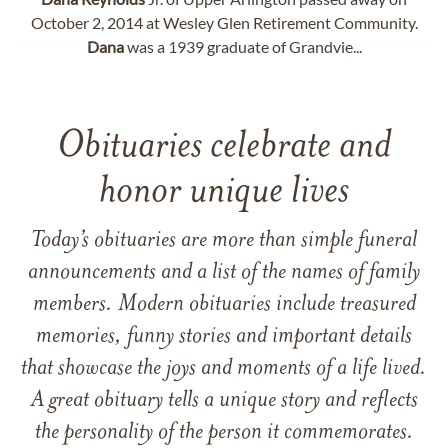
October 2, 2014 at Wesley Glen Retirement Community.
Dana
was a 1939 graduate of Grandvie...
Obituaries celebrate and
honor unique lives
Today’s obituaries are more than simple funeral
announcements and a list of the names of family
members. Modern obituaries include treasured
memories, funny stories and important details
that showcase the joys and moments of a life lived.
A great obituary tells a unique story and reflects
the personality of the person it commemorates.