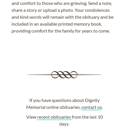
and comfort to those who are grieving. Send a note,
share a story or upload a photo. Your condolences
and kind words will remain with the obituary and be
included in an available printed memory book,
providing comfort for the family for years to come.
If you have questions about Dignity
Memorial online obituaries,
contact us
.
View
recent obituaries
from the last 10
days.