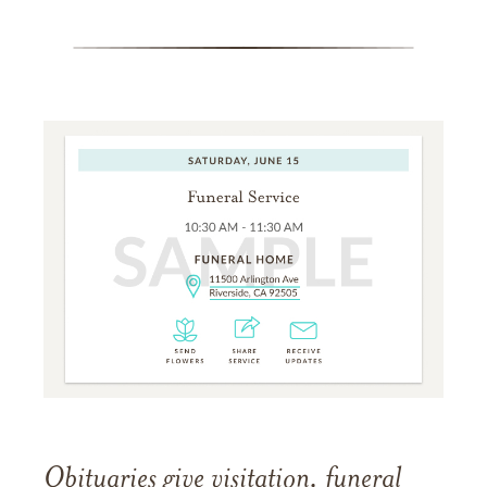
Obituaries give visitation, funeral