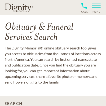
CALL
MENU
Obituary & Funeral
Services Search
The Dignity Memorial® online obituary search tool gives
you access to obituaries from thousands of locations across
North America. You can search by first or last name, state
and publication date. Once you find the obituary you are
looking for, you can get important information about
upcoming services, share a favorite photo or memory, and
send flowers or gifts to the family.
SEARCH