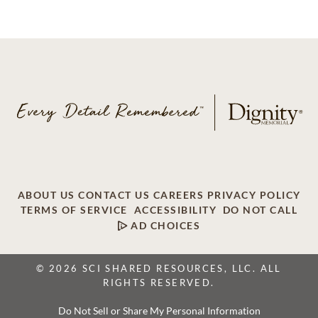
ABOUT US
CONTACT US
CAREERS
PRIVACY POLICY
TERMS OF SERVICE
ACCESSIBILITY
DO NOT CALL
AD CHOICES
© 2026 SCI SHARED RESOURCES, LLC. ALL
RIGHTS RESERVED.
Do Not Sell or Share My Personal Information