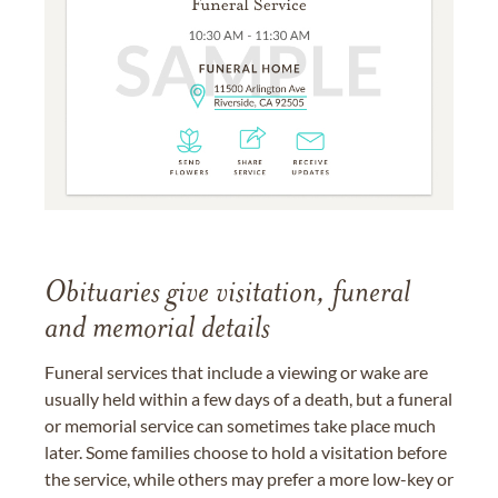
Obituaries give visitation, funeral
and memorial details
Funeral services that include a viewing or wake are
usually held within a few days of a death, but a funeral
or memorial service can sometimes take place much
later. Some families choose to hold a visitation before
the service, while others may prefer a more low-key or