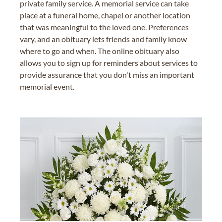
private family service. A memorial service can take
place at a funeral home, chapel or another location
that was meaningful to the loved one. Preferences
vary, and an obituary lets friends and family know
where to go and when. The online obituary also
allows you to sign up for reminders about services to
provide assurance that you don't miss an important
memorial event.