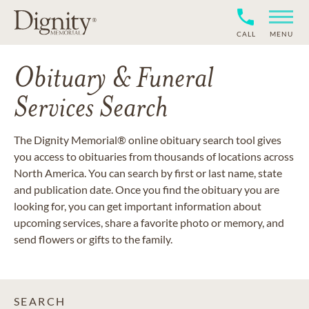
CALL
MENU
Obituary & Funeral
Services Search
The Dignity Memorial® online obituary search tool gives
you access to obituaries from thousands of locations across
North America. You can search by first or last name, state
and publication date. Once you find the obituary you are
looking for, you can get important information about
upcoming services, share a favorite photo or memory, and
send flowers or gifts to the family.
SEARCH