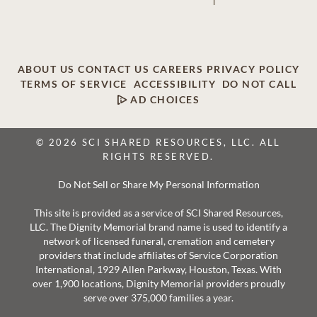
ABOUT US
CONTACT US
CAREERS
PRIVACY POLICY
TERMS OF SERVICE
ACCESSIBILITY
DO NOT CALL
AD CHOICES
© 2026 SCI SHARED RESOURCES, LLC. ALL
RIGHTS RESERVED.
Do Not Sell or Share My Personal Information
This site is provided as a service of SCI Shared Resources,
LLC. The Dignity Memorial brand name is used to identify a
network of licensed funeral, cremation and cemetery
providers that include affiliates of Service Corporation
International, 1929 Allen Parkway, Houston, Texas. With
over 1,900 locations, Dignity Memorial providers proudly
serve over 375,000 families a year.