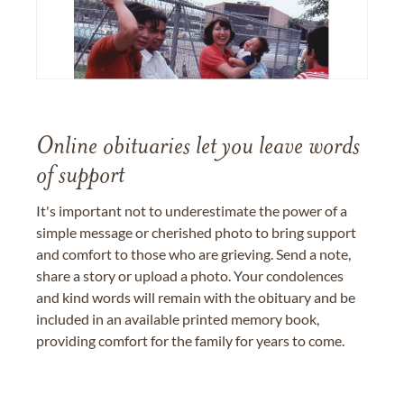
Online obituaries let you leave words
of support
It's important not to underestimate the power of a
simple message or cherished photo to bring support
and comfort to those who are grieving. Send a note,
share a story or upload a photo. Your condolences
and kind words will remain with the obituary and be
included in an available printed memory book,
providing comfort for the family for years to come.