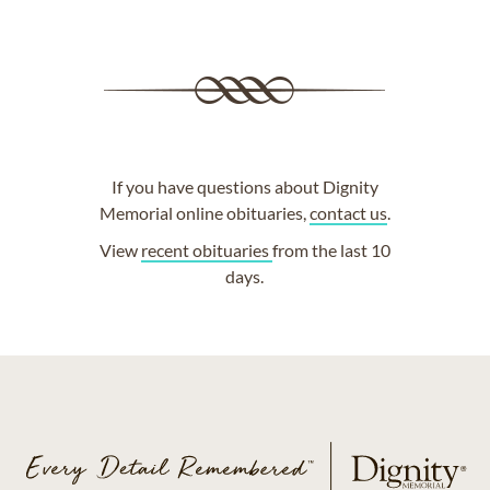
If you have questions about Dignity
Memorial online obituaries,
contact us
.
View
recent obituaries
from the last 10
days.