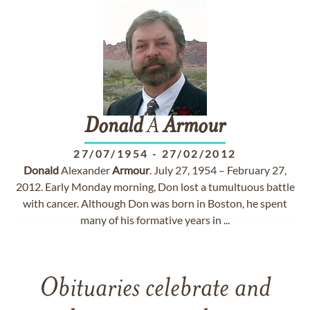
Donald
A
Armour
27/07/1954
-
27/02/2012
Donald
Alexander
Armour
. July 27, 1954 – February 27,
2012. Early Monday morning, Don lost a tumultuous battle
with cancer. Although Don was born in Boston, he spent
many of his formative years in ...
Obituaries celebrate and