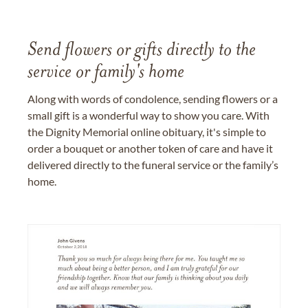
Send flowers or gifts directly to the
service or family's home
Along with words of condolence, sending flowers or a
small gift is a wonderful way to show you care. With
the Dignity Memorial online obituary, it's simple to
order a bouquet or another token of care and have it
delivered directly to the funeral service or the family’s
home.