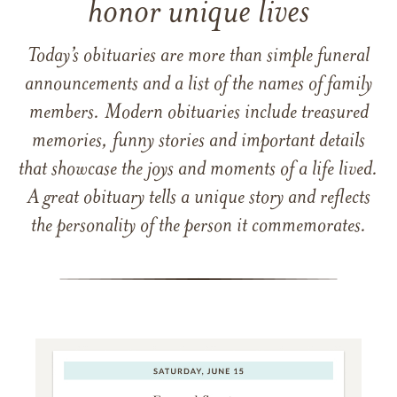
honor unique lives
Today’s obituaries are more than simple funeral
announcements and a list of the names of family
members. Modern obituaries include treasured
memories, funny stories and important details
that showcase the joys and moments of a life lived.
A great obituary tells a unique story and reflects
the personality of the person it commemorates.