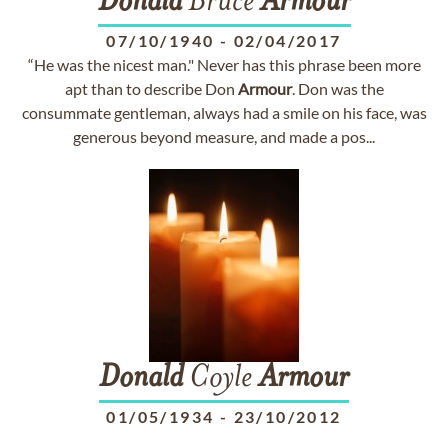
Donald
Bruce
Armour
07/10/1940
-
02/04/2017
“He was the nicest man." Never has this phrase been more
apt than to describe Don
Armour
. Don was the
consummate gentleman, always had a smile on his face, was
generous beyond measure, and made a pos...
Donald
Coyle
Armour
01/05/1934
-
23/10/2012