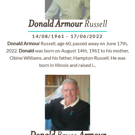
Donald
Armour
Russell
14/08/1961
-
17/06/2022
Donald
Armour
Russell, age 60, passed away on June 17th,
2022.
Donald
was born on August 14th, 1961 to his mother,
Obine Williams, and his father, Hampton Russell. He was
born in Illinois and raised i...