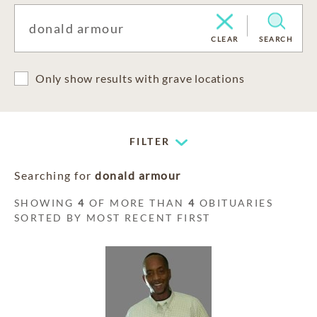
CLEAR
SEARCH
Only show results with grave locations
FILTER
Searching for
donald armour
SHOWING
4
OF MORE THAN
4
OBITUARIES
SORTED BY MOST RECENT FIRST