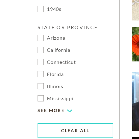
1940s
STATE OR PROVINCE
Arizona
California
Connecticut
Florida
Illinois
Mississippi
SEE MORE
CLEAR ALL