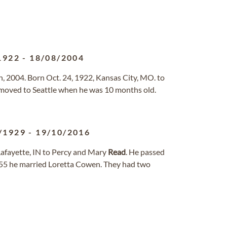
1922
-
18/08/2004
, 2004. Born Oct. 24, 1922, Kansas City, MO. to
moved to Seattle when he was 10 months old.
/1929
-
19/10/2016
afayette, IN to Percy and Mary
Read
. He passed
955 he married Loretta Cowen. They had two