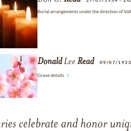
Burial arrangements under the direction of Va
Donald
Lee
Read
09/07/193
Grave details
ries celebrate and honor uniqu