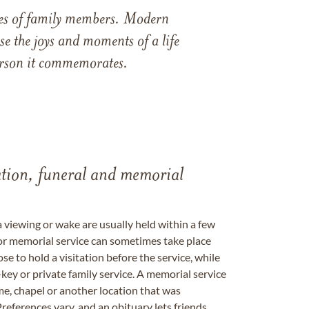
ames of family members. Modern
e the joys and moments of a life
 person it commemorates.
tation, funeral and memorial
a viewing or wake are usually held within a few
 or memorial service can sometimes take place
se to hold a visitation before the service, while
key or private family service. A memorial service
me, chapel or another location that was
references vary, and an obituary lets friends