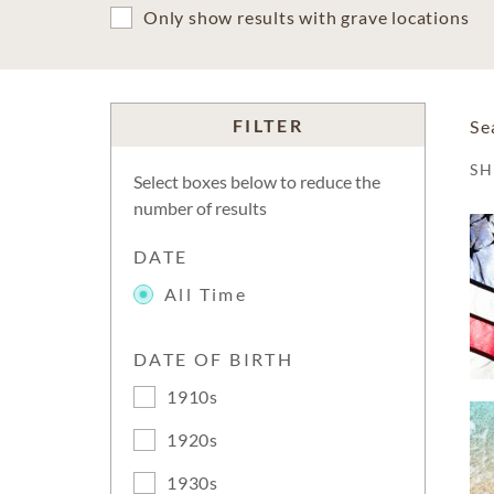
Only show results with grave locations
FILTER
Se
S
Select boxes below to reduce the
number of results
DATE
All Time
DATE OF BIRTH
1910s
1920s
1930s