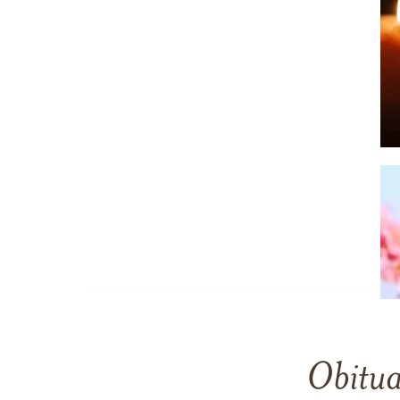
Obitua