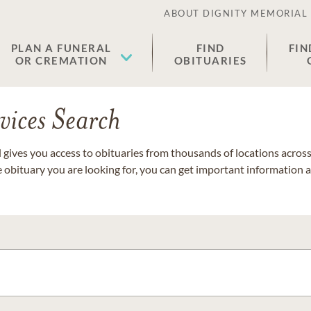
ABOUT DIGNITY MEMORIAL
PLAN A FUNERAL
FIND
FIN
OR CREMATION
OBITUARIES
vices Search
gives you access to obituaries from thousands of locations across 
e obituary you are looking for, you can get important information 