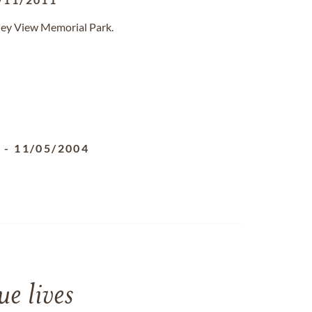
lley View Memorial Park.
3
-
11/05/2004
e lives