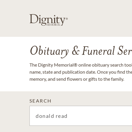
Obituary & Funeral Ser
The Dignity Memorial® online obituary search tool 
name, state and publication date. Once you find th
memory, and send flowers or gifts to the family.
SEARCH