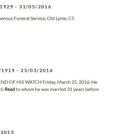
/1929
-
31/05/2016
eroux Funeral Service, Old Lyme, CT.
/1919
-
25/03/2016
e END OF HIS WATCH Friday, March 25, 2016. He
on)
Read
to whom he was married 31 years before
/2013