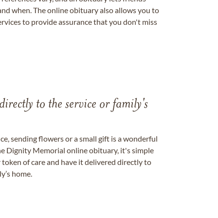
nd when. The online obituary also allows you to
ervices to provide assurance that you don't miss
directly to the service or family's
, sending flowers or a small gift is a wonderful
e Dignity Memorial online obituary, it's simple
token of care and have it delivered directly to
ily’s home.