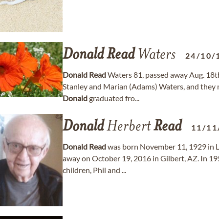
Donald
Read
Waters
24/10/
Donald
Read
Waters 81, passed away Aug. 18th
Stanley and Marian (Adams) Waters, and they 
Donald
graduated fro...
Donald
Herbert
Read
11/11
Donald
Read
was born November 11, 1929 in L
away on October 19, 2016 in Gilbert, AZ. In 1
children, Phil and ...