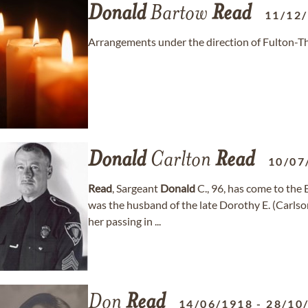
Donald
Bartow
Read
11/12
Arrangements under the direction of Fulton-Th
Donald
Carlton
Read
10/07
Read
, Sargeant
Donald
C., 96, has come to th
was the husband of the late Dorothy E. (Carls
her passing in ...
Don
Read
14/06/1918
-
28/10