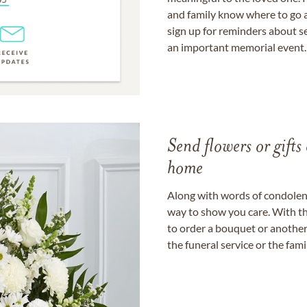
and family know where to go a
sign up for reminders about s
an important memorial event.
Send flowers or gifts 
home
Along with words of condolence
way to show you care. With th
to order a bouquet or another 
the funeral service or the fam