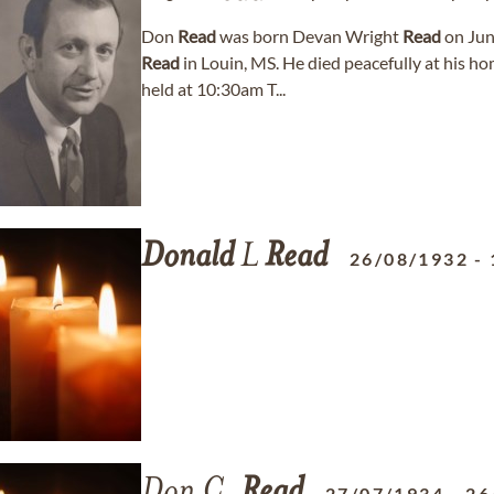
Don
Read
was born Devan Wright
Read
on Jun
Read
in Louin, MS. He died peacefully at his ho
held at 10:30am T...
Donald
L
Read
26/08/1932
-
Don C.
Read
27/07/1934
-
26