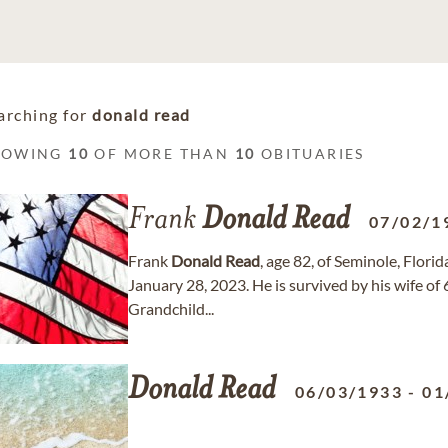
arching for
donald read
HOWING
10
OF MORE THAN
10
OBITUARIES
Frank
Donald
Read
07/02/1
Frank
Donald
Read
, age 82, of Seminole, Flor
January 28, 2023. He is survived by his wife of
Grandchild...
Donald
Read
06/03/1933
-
01