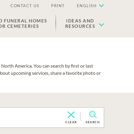
CONTACT US
PRINT
ENGLISH
D FUNERAL HOMES
IDEAS AND
OR CEMETERIES
RESOURCES
North America. You can search by first or last
about upcoming services, share a favorite photo or
CLEAR
SEARCH