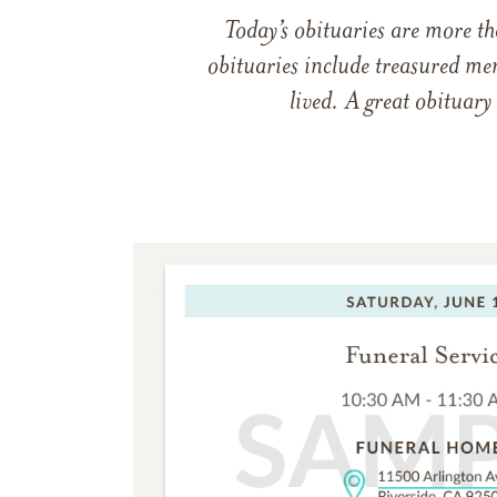
Today’s obituaries are more t
obituaries include treasured me
lived. A great obituary