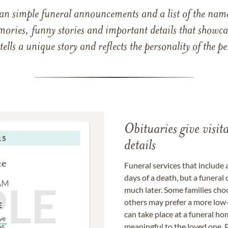
han simple funeral announcements and a list of the n
mories, funny stories and important details that showcas
 tells a unique story and reflects the personality of the
Obituaries give visi
details
Funeral services that include 
days of a death, but a funeral
much later. Some families choo
others may prefer a more low-
can take place at a funeral ho
meaningful to the loved one. P