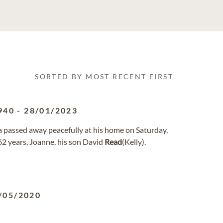
SORTED BY MOST RECENT FIRST
940
-
28/01/2023
ida passed away peacefully at his home on Saturday,
 62 years, Joanne, his son David
Read
(Kelly).
/05/2020