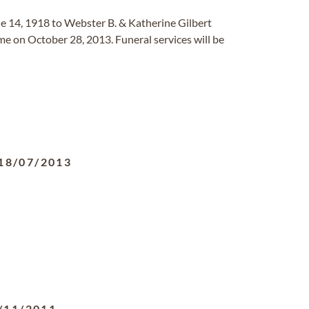
e 14, 1918 to Webster B. & Katherine Gilbert
me on October 28, 2013. Funeral services will be
18/07/2013
/11/2011