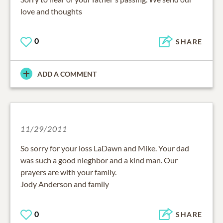
love and thoughts
0
SHARE
ADD A COMMENT
11/29/2011
So sorry for your loss LaDawn and Mike. Your dad
was such a good nieghbor and a kind man. Our
prayers are with your family.
Jody Anderson and family
0
SHARE