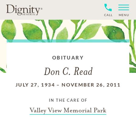
CALL
MENU
OBITUARY
Don C. Read
JULY 27, 1934
–
NOVEMBER 26, 2011
IN THE CARE OF
Valley View Memorial Park