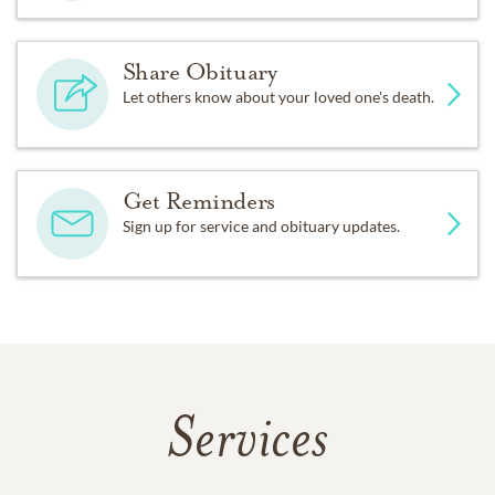
Share Obituary
Let others know about your loved one's death.
Get Reminders
Sign up for service and obituary updates.
Services