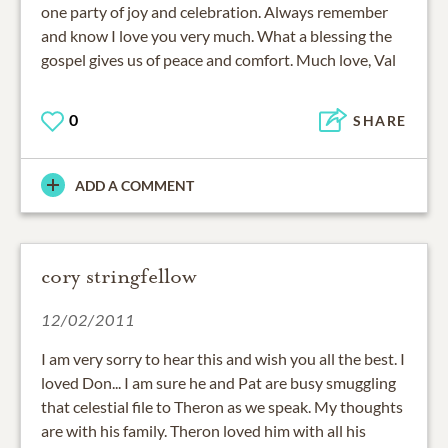
one party of joy and celebration. Always remember
and know I love you very much. What a blessing the
gospel gives us of peace and comfort. Much love, Val
0
SHARE
ADD A COMMENT
cory stringfellow
12/02/2011
I am very sorry to hear this and wish you all the best. I
loved Don... I am sure he and Pat are busy smuggling
that celestial file to Theron as we speak. My thoughts
are with his family. Theron loved him with all his