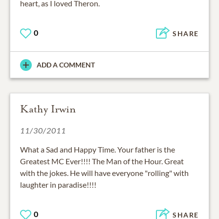
heart, as I loved Theron.
0
SHARE
ADD A COMMENT
Kathy Irwin
11/30/2011
What a Sad and Happy Time. Your father is the
Greatest MC Ever!!!! The Man of the Hour. Great
with the jokes. He will have everyone "rolling" with
laughter in paradise!!!!
0
SHARE