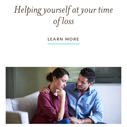
Helping yourself at your time
of loss
LEARN MORE