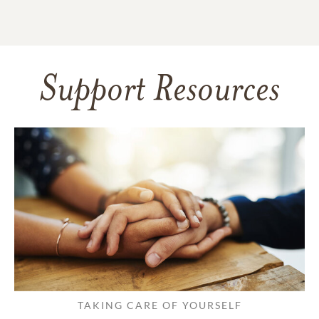
Support Resources
TAKING CARE OF YOURSELF