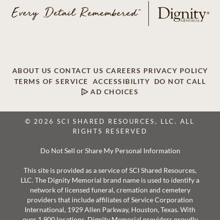
ABOUT US
CONTACT US
CAREERS
PRIVACY POLICY
TERMS OF SERVICE
ACCESSIBILITY
DO NOT CALL
AD CHOICES
© 2026 SCI SHARED RESOURCES, LLC. ALL
RIGHTS RESERVED
Do Not Sell or Share My Personal Information
This site is provided as a service of SCI Shared Resources,
LLC. The Dignity Memorial brand name is used to identify a
network of licensed funeral, cremation and cemetery
providers that include affiliates of Service Corporation
International, 1929 Allen Parkway, Houston, Texas. With
over 1,900 locations, Dignity Memorial providers proudly