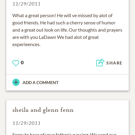
11/29/2011
What a great person! He will ve missed by alot of
good friends. He had such a cherry sense of humor
and a great out look on life. Our thoughts and prayers
are with you LaDawn We had alot of great
experieences.
0
SHARE
ADD A COMMENT
sheila and glenn fenn
11/29/2011
Sorry to hear of your father's passing. We send our