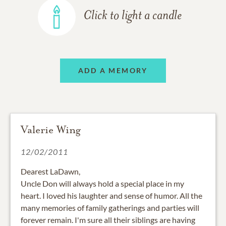
Click to light a candle
ADD A MEMORY
Valerie Wing
12/02/2011
Dearest LaDawn,
Uncle Don will always hold a special place in my
heart. I loved his laughter and sense of humor. All the
many memories of family gatherings and parties will
forever remain. I'm sure all their siblings are having