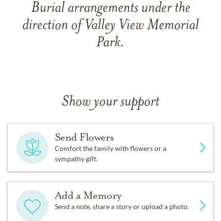
Burial arrangements under the
direction of Valley View Memorial
Park.
Show your support
Send Flowers
Comfort the family with flowers or a
sympathy gift.
Add a Memory
Send a note, share a story or upload a photo.