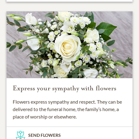
Express your sympathy with flowers
Flowers express sympathy and respect. They can be
delivered to the funeral home, the family’s home, a
place of worship or elsewhere.
SEND FLOWERS