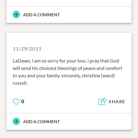
ADD A COMMENT
11/29/2011
LaDawn, i am so sorry for your loss. i pray that God
will send his choicest blessings of peace and comfort
to you and your family. sincerely, christine (ward)
russell.
0
SHARE
ADD A COMMENT