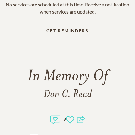
No services are scheduled at this time. Receive a notification
when services are updated.
GET REMINDERS
In Memory Of
Don C. Read
9