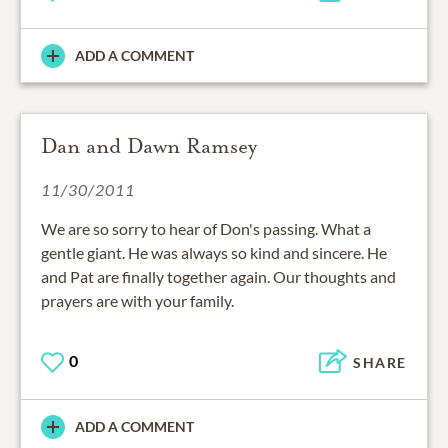
ADD A COMMENT
Dan and Dawn Ramsey
11/30/2011
We are so sorry to hear of Don's passing. What a
gentle giant. He was always so kind and sincere. He
and Pat are finally together again. Our thoughts and
prayers are with your family.
0
SHARE
ADD A COMMENT