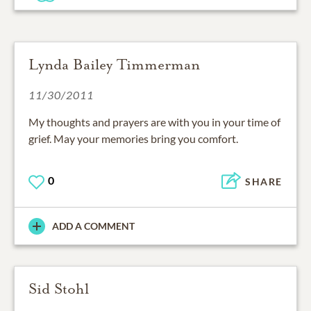
Lynda Bailey Timmerman
11/30/2011
My thoughts and prayers are with you in your time of
grief. May your memories bring you comfort.
0
SHARE
ADD A COMMENT
Sid Stohl