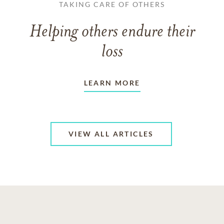
TAKING CARE OF OTHERS
Helping others endure their
loss
LEARN MORE
VIEW ALL ARTICLES