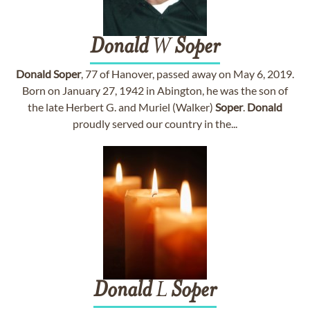
Donald
W
Soper
Donald
Soper
, 77 of Hanover, passed away on May 6, 2019.
Born on January 27, 1942 in Abington, he was the son of
the late Herbert G. and Muriel (Walker)
Soper
.
Donald
proudly served our country in the...
Donald
L
Soper