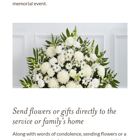
memorial event.
Send flowers or gifts directly to the
service or family's home
Along with words of condolence, sending flowers or a