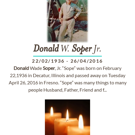
Donald
W.
Soper
Jr.
22/02/1936
-
26/04/2016
Donald
Wade
Soper
, Jr. “Sope” was born on February
22,1936 in Decatur, Illinois and passed away on Tuesday
April 26, 2016 in Fresno. “Sope” was many things to many
people Husband, Father, Friend and f...