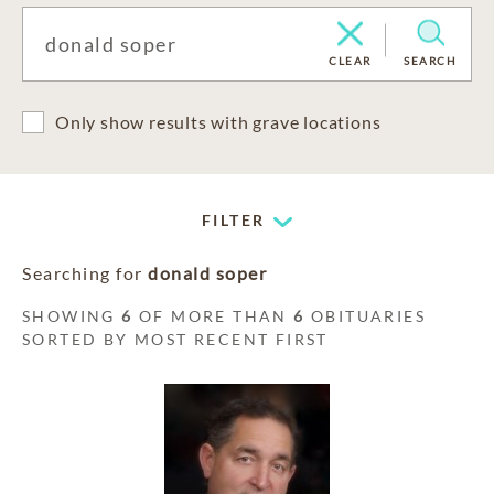
CLEAR
SEARCH
Only show results with grave locations
FILTER
Searching for
donald soper
SHOWING
6
OF MORE THAN
6
OBITUARIES
SORTED BY MOST RECENT FIRST