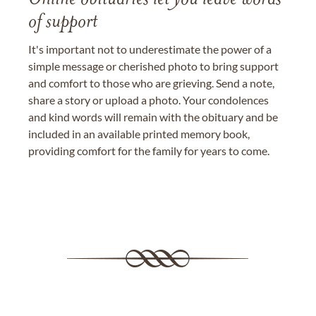
of support
It's important not to underestimate the power of a
simple message or cherished photo to bring support
and comfort to those who are grieving. Send a note,
share a story or upload a photo. Your condolences
and kind words will remain with the obituary and be
included in an available printed memory book,
providing comfort for the family for years to come.