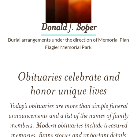
Donald
J.
Soper
Burial arrangements under the direction of Memorial Plan
Flagler Memorial Park.
Obituaries celebrate and
honor unique lives
Today’s obituaries are more than simple funeral
announcements and a list of the names of family
members. Modern obituaries include treasured
memories, funny stories and important details