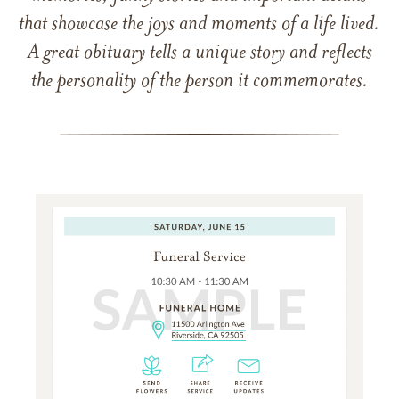
that showcase the joys and moments of a life lived.
A great obituary tells a unique story and reflects
the personality of the person it commemorates.