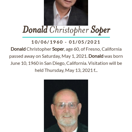
Donald
Christopher
Soper
10/06/1960
-
01/05/2021
Donald
Christopher
Soper
, age 60, of Fresno, California
passed away on Saturday, May 1, 2021.
Donald
was born
June 10, 1960 in San Diego, California. Visitation will be
held Thursday, May 13, 2021 f...