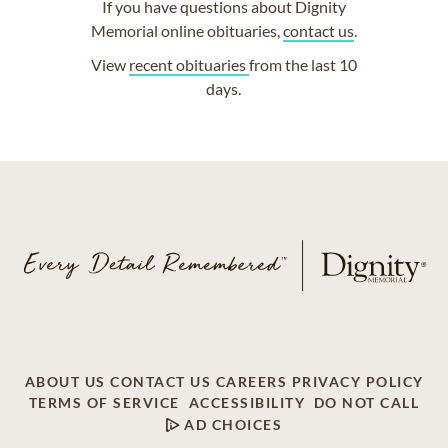
If you have questions about Dignity
Memorial online obituaries,
contact us
.
View
recent obituaries
from the last 10
days.
ABOUT US
CONTACT US
CAREERS
PRIVACY POLICY
TERMS OF SERVICE
ACCESSIBILITY
DO NOT CALL
AD CHOICES