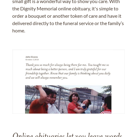
small gift is a wonderful way to show you care. With
the Dignity Memorial online obituary, it's simple to
order a bouquet or another token of care and have it
delivered directly to the funeral service or the family’s
home.
Online obituaries let you leave words