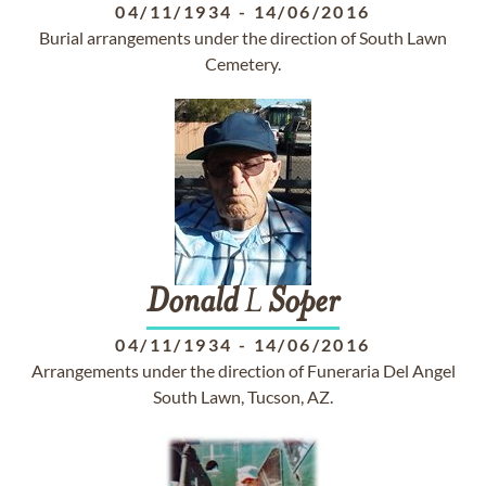
04/11/1934
-
14/06/2016
Burial arrangements under the direction of South Lawn
Cemetery.
Donald
L
Soper
04/11/1934
-
14/06/2016
Arrangements under the direction of Funeraria Del Angel
South Lawn, Tucson, AZ.