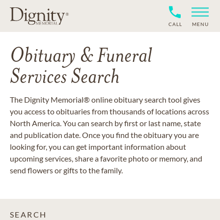
CALL
MENU
Obituary & Funeral
Services Search
The Dignity Memorial® online obituary search tool gives
you access to obituaries from thousands of locations across
North America. You can search by first or last name, state
and publication date. Once you find the obituary you are
looking for, you can get important information about
upcoming services, share a favorite photo or memory, and
send flowers or gifts to the family.
SEARCH