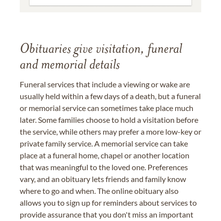
Obituaries give visitation, funeral
and memorial details
Funeral services that include a viewing or wake are
usually held within a few days of a death, but a funeral
or memorial service can sometimes take place much
later. Some families choose to hold a visitation before
the service, while others may prefer a more low-key or
private family service. A memorial service can take
place at a funeral home, chapel or another location
that was meaningful to the loved one. Preferences
vary, and an obituary lets friends and family know
where to go and when. The online obituary also
allows you to sign up for reminders about services to
provide assurance that you don't miss an important