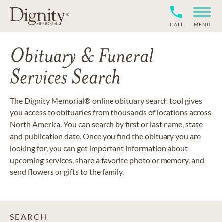
CALL
MENU
Obituary & Funeral
Services Search
The Dignity Memorial® online obituary search tool gives
you access to obituaries from thousands of locations across
North America. You can search by first or last name, state
and publication date. Once you find the obituary you are
looking for, you can get important information about
upcoming services, share a favorite photo or memory, and
send flowers or gifts to the family.
SEARCH