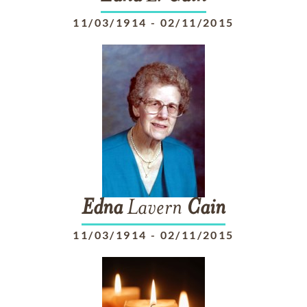
11/03/1914
-
02/11/2015
Edna
Lavern
Cain
11/03/1914
-
02/11/2015