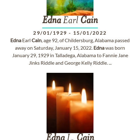
Edna
Earl
Cain
29/01/1929
-
15/01/2022
Edna
Earl
Cain
, age 92, of Childersburg, Alabama passed
away on Saturday, January 15, 2022.
Edna
was born
January 29, 1929 in Talladega, Alabama to Fannie Jane
Jinks Riddle and George Kelly Riddle. ...
Edna
L.
Cain