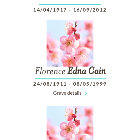
14/04/1917
-
16/09/2012
Florence
Edna
Cain
24/08/1911
-
08/05/1999
Grave details