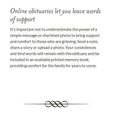
Online obituaries let you leave words
of support
It's important not to underestimate the power of a
simple message or cherished photo to bring support
and comfort to those who are grieving. Send a note,
share a story or upload a photo. Your condolences
and kind words will remain with the obituary and be
included in an available printed memory book,
providing comfort for the family for years to come.