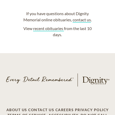
If you have questions about Dignity
Memorial online obituaries,
contact us
.
View
recent obituaries
from the last 10
days.
ABOUT US
CONTACT US
CAREERS
PRIVACY POLICY