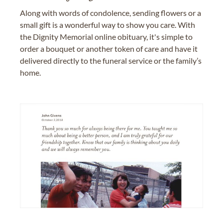
Along with words of condolence, sending flowers or a
small gift is a wonderful way to show you care. With
the Dignity Memorial online obituary, it's simple to
order a bouquet or another token of care and have it
delivered directly to the funeral service or the family’s
home.