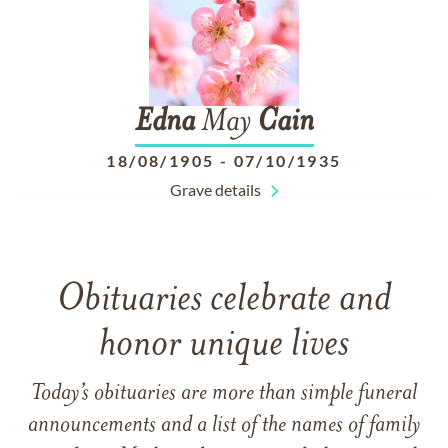
Edna
May
Cain
18/08/1905
-
07/10/1935
Grave details
Obituaries celebrate and
honor unique lives
Today’s obituaries are more than simple funeral
announcements and a list of the names of family