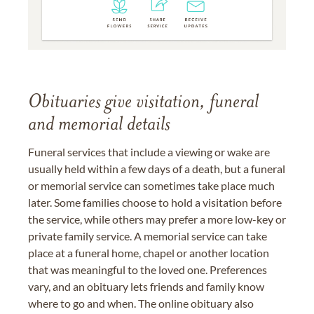
Obituaries give visitation, funeral
and memorial details
Funeral services that include a viewing or wake are
usually held within a few days of a death, but a funeral
or memorial service can sometimes take place much
later. Some families choose to hold a visitation before
the service, while others may prefer a more low-key or
private family service. A memorial service can take
place at a funeral home, chapel or another location
that was meaningful to the loved one. Preferences
vary, and an obituary lets friends and family know
where to go and when. The online obituary also