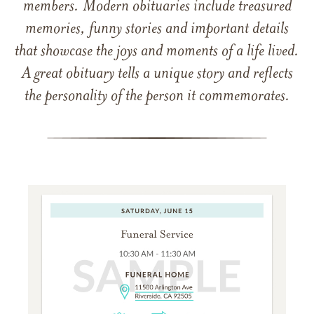
members. Modern obituaries include treasured
memories, funny stories and important details
that showcase the joys and moments of a life lived.
A great obituary tells a unique story and reflects
the personality of the person it commemorates.