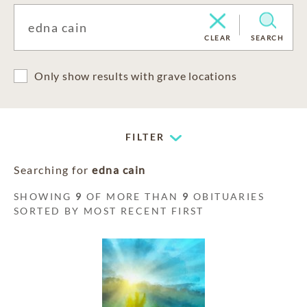
CLEAR
SEARCH
Only show results with grave locations
FILTER
Searching for
edna cain
SHOWING
9
OF MORE THAN
9
OBITUARIES
SORTED BY MOST RECENT FIRST