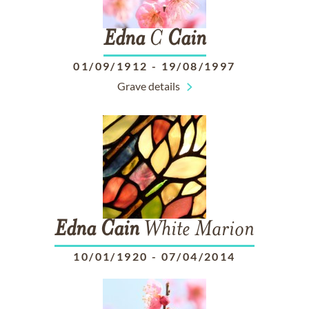
Edna
C
Cain
01/09/1912
-
19/08/1997
Grave details
Edna
Cain
White Marion
10/01/1920
-
07/04/2014