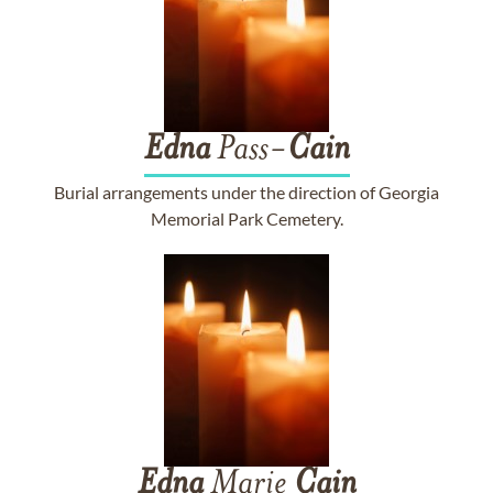
Edna
Pass-
Cain
Burial arrangements under the direction of Georgia
Memorial Park Cemetery.
Edna
Marie
Cain