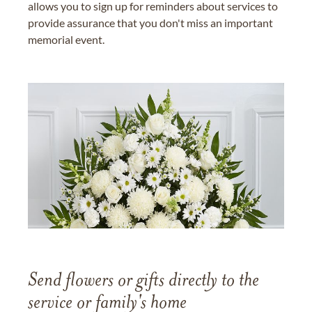
allows you to sign up for reminders about services to
provide assurance that you don't miss an important
memorial event.
Send flowers or gifts directly to the
service or family's home