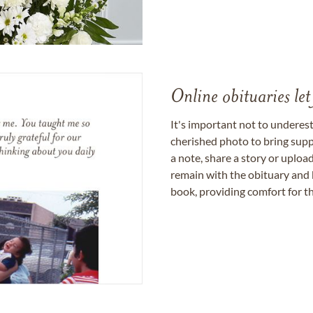
Online obituaries let
It's important not to underes
cherished photo to bring supp
a note, share a story or uplo
remain with the obituary and 
book, providing comfort for th