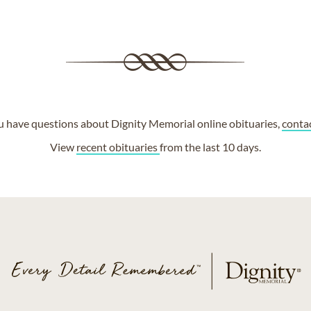
ou have questions about Dignity Memorial online obituaries,
conta
View
recent obituaries
from the last 10 days.