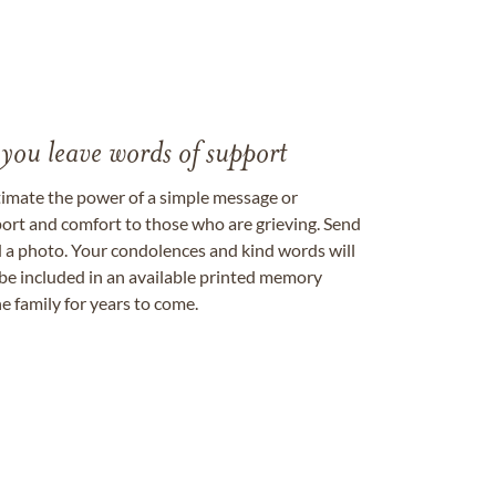
 you leave words of support
timate the power of a simple message or
ort and comfort to those who are grieving. Send
ad a photo. Your condolences and kind words will
be included in an available printed memory
e family for years to come.