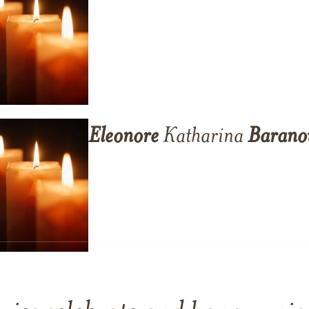
Eleonore
Katharina
Barano