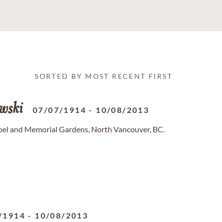
SORTED BY MOST RECENT FIRST
wski
07/07/1914
-
10/08/2013
pel and Memorial Gardens, North Vancouver, BC.
/1914
-
10/08/2013