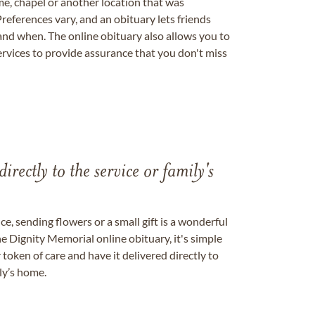
me, chapel or another location that was
references vary, and an obituary lets friends
nd when. The online obituary also allows you to
ervices to provide assurance that you don't miss
directly to the service or family's
, sending flowers or a small gift is a wonderful
e Dignity Memorial online obituary, it's simple
token of care and have it delivered directly to
ily’s home.