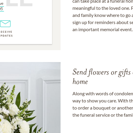
can take place at a funeral ho
meaningful to the loved one. P
and family know where to go a
sign up for reminders about s
an important memorial event.
Send flowers or gifts 
home
Along with words of condolence
way to show you care. With th
to order a bouquet or another 
the funeral service or the fam