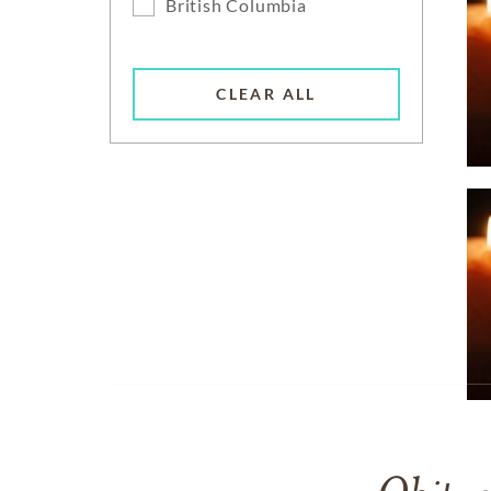
British Columbia
CLEAR ALL