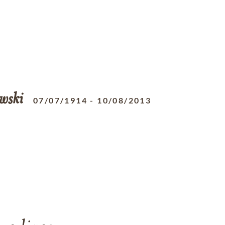
wski
07/07/1914
-
10/08/2013