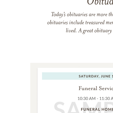
Obitua
Today’s obituaries are more t
obituaries include treasured me
lived. A great obituary