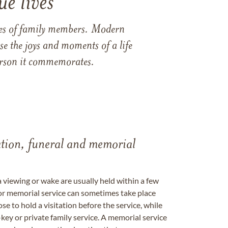
e lives
ames of family members. Modern
e the joys and moments of a life
 person it commemorates.
tation, funeral and memorial
a viewing or wake are usually held within a few
 or memorial service can sometimes take place
se to hold a visitation before the service, while
key or private family service. A memorial service