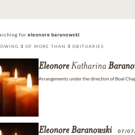
arching for
eleonore baranowski
HOWING
3
OF MORE THAN
3
OBITUARIES
Eleonore
Katharina
Barano
Arrangements under the direction of Boal Cha
Eleonore
Baranowski
07/07