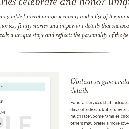
ries celebrate and honor uniqu
han simple funeral announcements and a list of the n
mories, funny stories and important details that showcas
 tells a unique story and reflects the personality of the
Obituaries give visi
details
Funeral services that include 
days of a death, but a funeral
much later. Some families choo
others may prefer a more low-