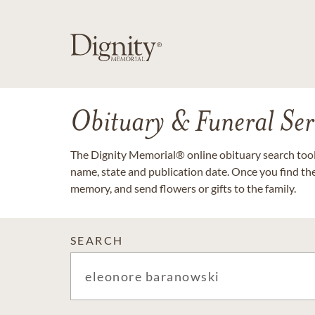
Obituary & Funeral Ser
The Dignity Memorial® online obituary search tool 
name, state and publication date. Once you find th
memory, and send flowers or gifts to the family.
SEARCH