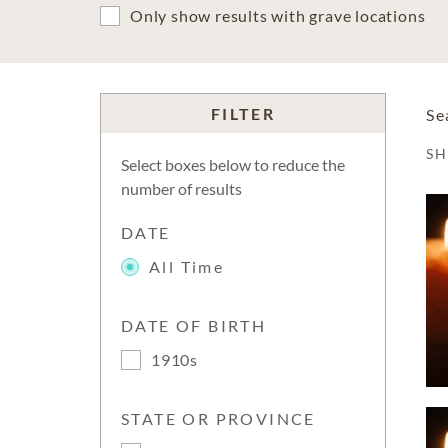
Only show results with grave locations
FILTER
Se
S
Select boxes below to reduce the
number of results
DATE
All Time
DATE OF BIRTH
1910s
STATE OR PROVINCE