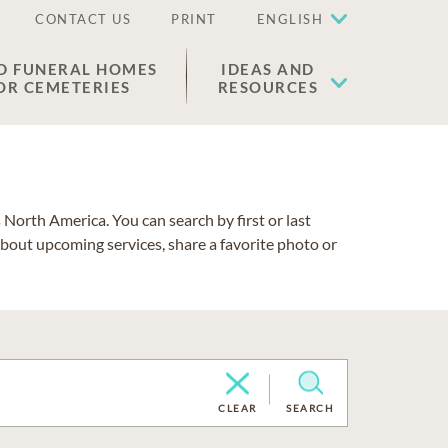
CONTACT US
PRINT
ENGLISH
D FUNERAL HOMES
IDEAS AND
OR CEMETERIES
RESOURCES
North America. You can search by first or last
about upcoming services, share a favorite photo or
CLEAR
SEARCH