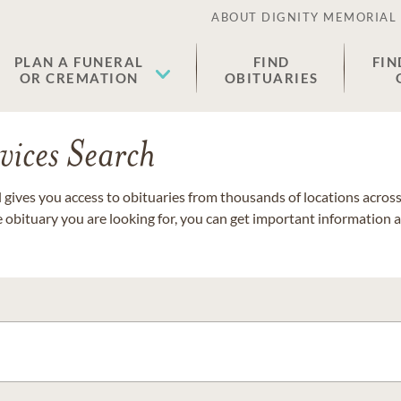
ABOUT DIGNITY MEMORIAL
PLAN A FUNERAL
FIND
FIN
OR CREMATION
OBITUARIES
vices Search
gives you access to obituaries from thousands of locations across 
e obituary you are looking for, you can get important information 