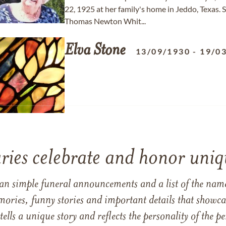
22, 1925 at her family's home in Jeddo, Texas
Thomas Newton Whit...
Elva
Stone
13/09/1930
-
19/0
ries celebrate and honor uniqu
han simple funeral announcements and a list of the n
mories, funny stories and important details that showcas
 tells a unique story and reflects the personality of the