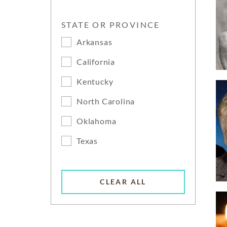
STATE OR PROVINCE
Arkansas
California
Kentucky
North Carolina
Oklahoma
Texas
CLEAR ALL