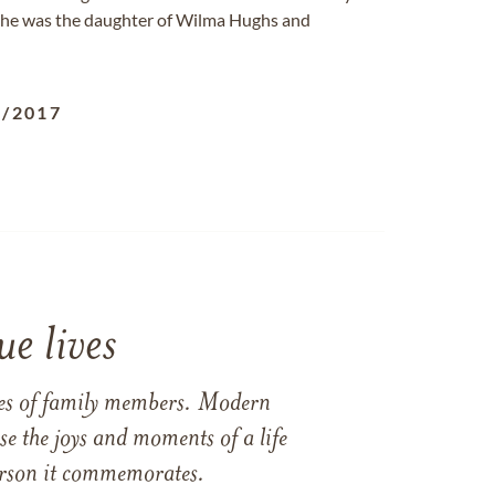
. She was the daughter of Wilma Hughs and
3/2017
e lives
ames of family members. Modern
e the joys and moments of a life
 person it commemorates.