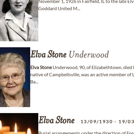
November 1, 1926 in Fairfield, IL to the late
Goddard United M...
Elva
Stone
Underwood
Elva
Stone
Underwood, 90, of Elizabethtown, died 
native of Campbellsville, was an active member of 
Ba...
Elva
Stone
13/09/1930
-
19/0
Burial arrangements under the direction of F