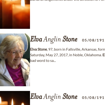
Elva
Anglin
Stone
05/08/191
Elva
Stone
, 97, born in Fallsville, Arkansas, 
Saturday, May 27, 2017, in Noble, Oklahoma.
E
bad word to sa...
Elva
Anglin
Stone
05/08/191