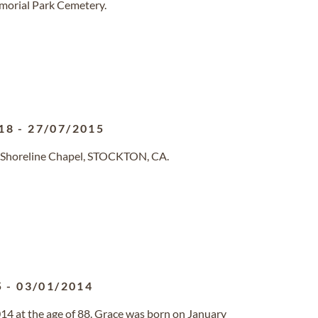
emorial Park Cemetery.
18
-
27/07/2015
 Shoreline Chapel, STOCKTON, CA.
5
-
03/01/2014
14 at the age of 88. Grace was born on January