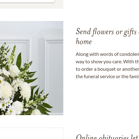
Send flowers or gifts 
home
Along with words of condolence
way to show you care. With th
to order a bouquet or another 
the funeral service or the fam
Online obituaries let