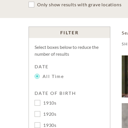
Only show results with grave locations
FILTER
Se
S
Select boxes below to reduce the
number of results
DATE
All Time
DATE OF BIRTH
1910s
1920s
1930s