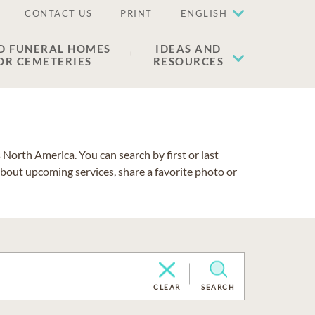
CONTACT US
PRINT
ENGLISH
D FUNERAL HOMES
IDEAS AND
OR CEMETERIES
RESOURCES
North America. You can search by first or last
about upcoming services, share a favorite photo or
CLEAR
SEARCH