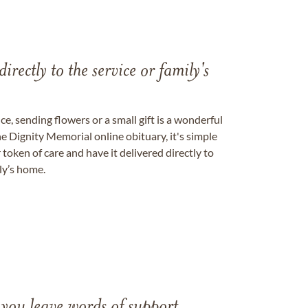
directly to the service or family's
, sending flowers or a small gift is a wonderful
e Dignity Memorial online obituary, it's simple
token of care and have it delivered directly to
ily’s home.
 you leave words of support