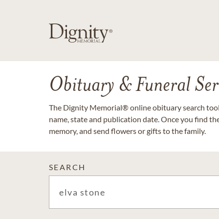
Obituary & Funeral Ser
The Dignity Memorial® online obituary search tool 
name, state and publication date. Once you find th
memory, and send flowers or gifts to the family.
SEARCH