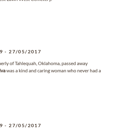
9
-
27/05/2017
formerly of Tahlequah, Oklahoma, passed away
lva
was a kind and caring woman who never had a
9
-
27/05/2017