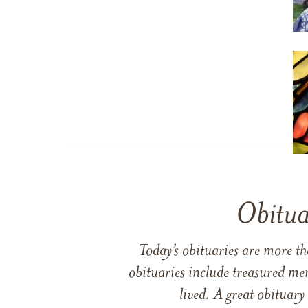
Obitua
Today’s obituaries are more t
obituaries include treasured me
lived. A great obituary