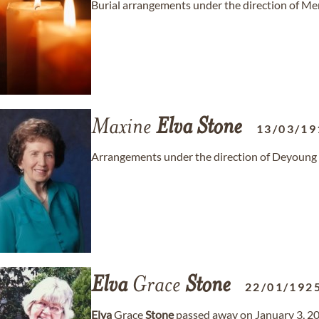
Burial arrangements under the direction of M
Maxine
Elva
Stone
13/03/19
Arrangements under the direction of Deyoung
Elva
Grace
Stone
22/01/192
Elva
Grace
Stone
passed away on January 3, 20