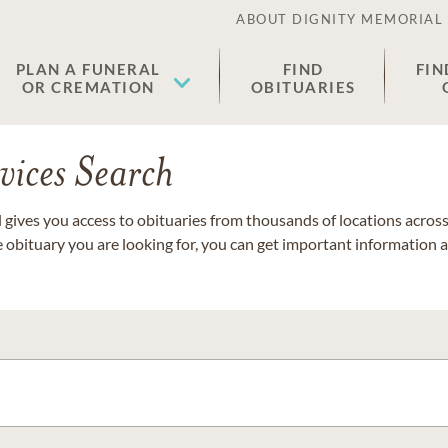
ABOUT DIGNITY MEMORIAL
PLAN A FUNERAL
FIND
FIN
OR CREMATION
OBITUARIES
vices Search
gives you access to obituaries from thousands of locations across 
e obituary you are looking for, you can get important information 