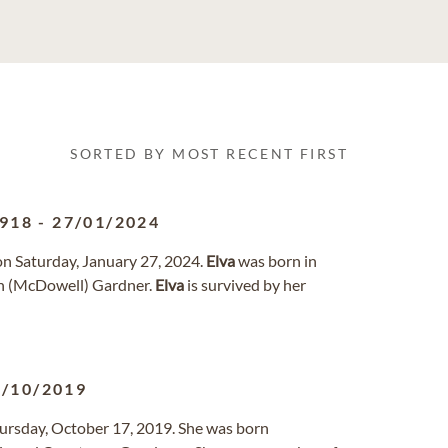
SORTED BY MOST RECENT FIRST
1918
-
27/01/2024
 on Saturday, January 27, 2024.
Elva
was born in
th (McDowell) Gardner.
Elva
is survived by her
7/10/2019
Thursday, October 17, 2019. She was born