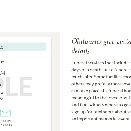
Obituaries give visi
details
Funeral services that include 
days of a death, but a funeral
much later. Some families choo
others may prefer a more low-
can take place at a funeral ho
meaningful to the loved one. P
and family know where to go a
sign up for reminders about s
an important memorial event.