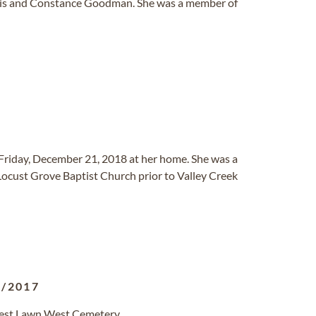
 Elvis and Constance Goodman. She was a member of
Friday, December 21, 2018 at her home. She was a
Locust Grove Baptist Church prior to Valley Creek
3/2017
orest Lawn West Cemetery.