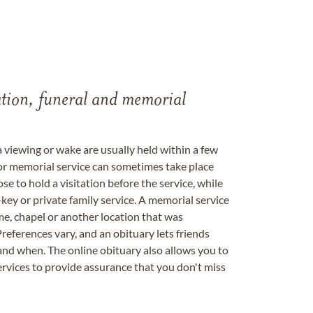
tation, funeral and memorial
a viewing or wake are usually held within a few
 or memorial service can sometimes take place
se to hold a visitation before the service, while
key or private family service. A memorial service
me, chapel or another location that was
references vary, and an obituary lets friends
nd when. The online obituary also allows you to
ervices to provide assurance that you don't miss