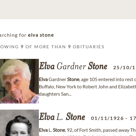
arching for
elva stone
HOWING
9
OF MORE THAN
9
OBITUARIES
Elva
Gardner
Stone
25/10/
Elva
Gardner
Stone
, age 105 entered into rest
Buffalo, New York to Robert John and Elizabe
daughters San...
Elva
L.
Stone
01/11/1926
-
1
Elva
L.
Stone
, 92, of Fort Smith, passed away 