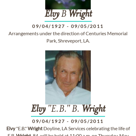
Elvy
B
Wright
09/04/1927
-
09/05/2011
Arrangements under the direction of Centuries Memorial
Park, Shreveport, LA.
Elvy
"E.B." B.
Wright
09/04/1927
-
09/05/2011
Elvy
"E.B."
Wright
Doyline, LA Services celebrating the life of
E.B.
Wright
, 84, will be held at 11:00 a.m. on Thursday, May