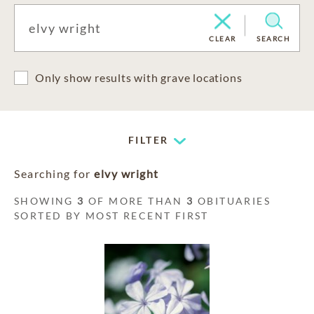
CLEAR
SEARCH
Only show results with grave locations
FILTER
Searching for
elvy wright
SHOWING
3
OF MORE THAN
3
OBITUARIES
SORTED BY MOST RECENT FIRST