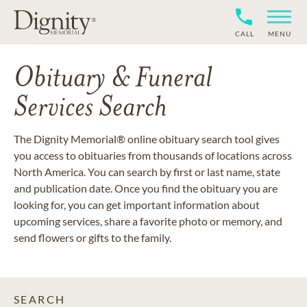
CALL
MENU
Obituary & Funeral
Services Search
The Dignity Memorial® online obituary search tool gives
you access to obituaries from thousands of locations across
North America. You can search by first or last name, state
and publication date. Once you find the obituary you are
looking for, you can get important information about
upcoming services, share a favorite photo or memory, and
send flowers or gifts to the family.
SEARCH