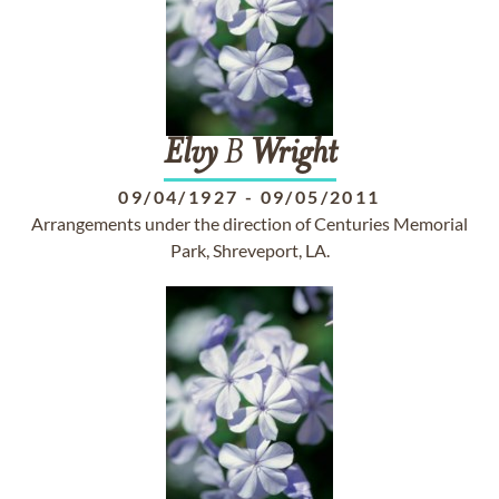
Elvy
B
Wright
09/04/1927
-
09/05/2011
Arrangements under the direction of Centuries Memorial
Park, Shreveport, LA.