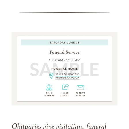
Obituaries give visitation, funeral