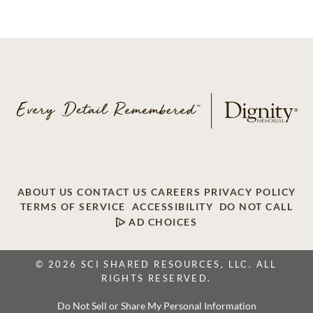
ABOUT US
CONTACT US
CAREERS
PRIVACY POLICY
TERMS OF SERVICE
ACCESSIBILITY
DO NOT CALL
AD CHOICES
© 2026 SCI SHARED RESOURCES, LLC. ALL
RIGHTS RESERVED.
Do Not Sell or Share My Personal Information