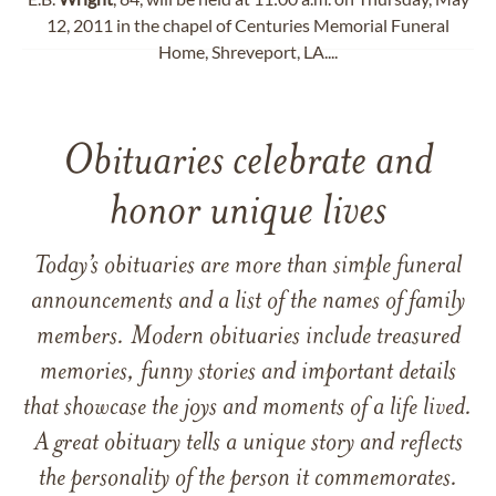
12, 2011 in the chapel of Centuries Memorial Funeral
Home, Shreveport, LA....
Obituaries celebrate and
honor unique lives
Today’s obituaries are more than simple funeral
announcements and a list of the names of family
members. Modern obituaries include treasured
memories, funny stories and important details
that showcase the joys and moments of a life lived.
A great obituary tells a unique story and reflects
the personality of the person it commemorates.