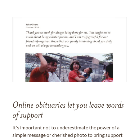
Online obituaries let you leave words
of support
It's important not to underestimate the power of a
simple message or cherished photo to bring support