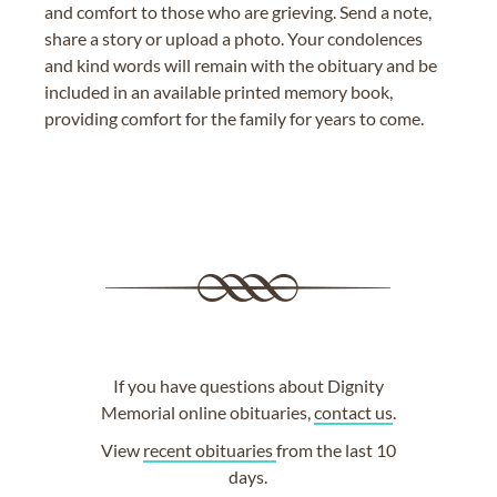
and comfort to those who are grieving. Send a note,
share a story or upload a photo. Your condolences
and kind words will remain with the obituary and be
included in an available printed memory book,
providing comfort for the family for years to come.
If you have questions about Dignity
Memorial online obituaries,
contact us
.
View
recent obituaries
from the last 10
days.