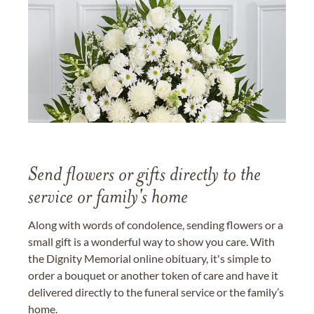
Send flowers or gifts directly to the
service or family's home
Along with words of condolence, sending flowers or a
small gift is a wonderful way to show you care. With
the Dignity Memorial online obituary, it's simple to
order a bouquet or another token of care and have it
delivered directly to the funeral service or the family’s
home.