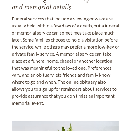
and memorial details
Funeral services that include a viewing or wake are
usually held within a few days of a death, but a funeral
or memorial service can sometimes take place much
later. Some families choose to hold a visitation before
the service, while others may prefer a more low-key or
private family service. A memorial service can take
place at a funeral home, chapel or another location
that was meaningful to the loved one. Preferences
vary, and an obituary lets friends and family know
where to go and when. The online obituary also
allows you to sign up for reminders about services to
provide assurance that you don't miss an important
memorial event.