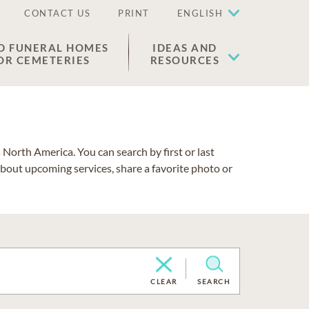
CONTACT US
PRINT
ENGLISH
D FUNERAL HOMES
IDEAS AND
OR CEMETERIES
RESOURCES
North America. You can search by first or last
about upcoming services, share a favorite photo or
CLEAR
SEARCH