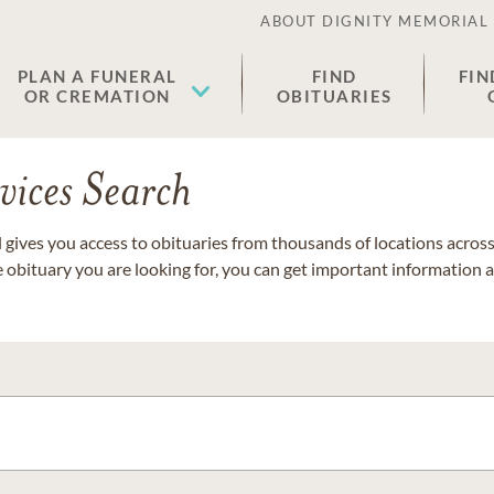
ABOUT DIGNITY MEMORIAL
PLAN A FUNERAL
FIND
FIN
OR CREMATION
OBITUARIES
vices Search
gives you access to obituaries from thousands of locations across 
e obituary you are looking for, you can get important information 