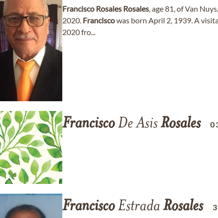
Francisco
Rosales
Rosales
, age 81, of Van Nuy
2020.
Francisco
was born April 2, 1939. A visit
2020 fro...
Francisco
De Asis
Rosales
0
Francisco
Estrada
Rosales
3