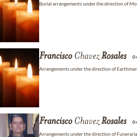
Burial arrangements under the direction of M
Francisco
Chavez
Rosales
0
Arrangements under the direction of Earthma
Francisco
Chavez
Rosales
0
Arrangements under the direction of Funeraria