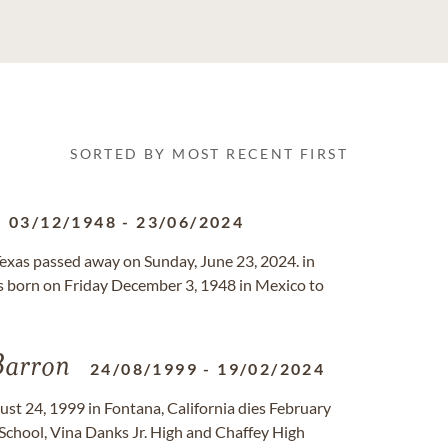
SORTED BY MOST RECENT FIRST
03/12/1948
-
23/06/2024
, Texas passed away on Sunday, June 23, 2024. in
 born on Friday December 3, 1948 in Mexico to
arron
24/08/1999
-
19/02/2024
st 24, 1999 in Fontana, California dies February
chool, Vina Danks Jr. High and Chaffey High