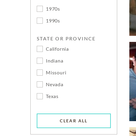
1970s
1990s
STATE OR PROVINCE
California
Indiana
Missouri
Nevada
Texas
CLEAR ALL