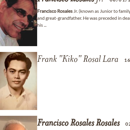
Francisco
Rosales
Jr. (known as Junior to family
and great-grandfather. He was preceded in dea
his ...
Frank "Kiko" Rosal Lara
1
Francisco
Rosales
Rosales
0