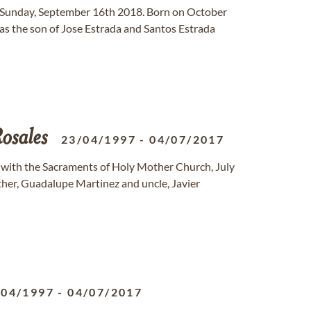
n Sunday, September 16th 2018. Born on October
as the son of Jose Estrada and Santos Estrada
osales
23/04/1997
-
04/07/2017
ed with the Sacraments of Holy Mother Church, July
ather, Guadalupe Martinez and uncle, Javier
/04/1997
-
04/07/2017