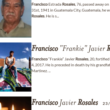
Francisco
Estrada
Rosales
, 76, passed away o
31st, 1941 in Guatemala City, Guatemala, he w
Rosales
. He is s...
Francisco
"Frankie" Javier
R
Francisco
“Frankie” Javier
Rosales
, 20, fortifi
4, 2017. He is preceded in death by his grandf
Martinez. ...
Francisco
Javier
Rosales
23