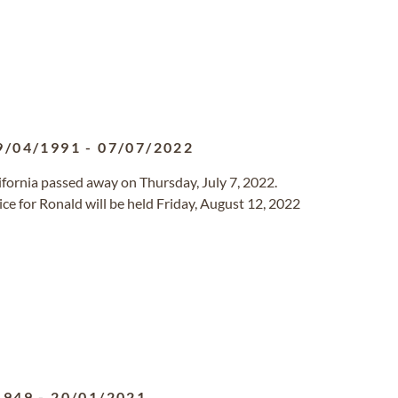
9/04/1991
-
07/07/2022
alifornia passed away on Thursday, July 7, 2022.
ce for Ronald will be held Friday, August 12, 2022
1949
-
20/01/2021