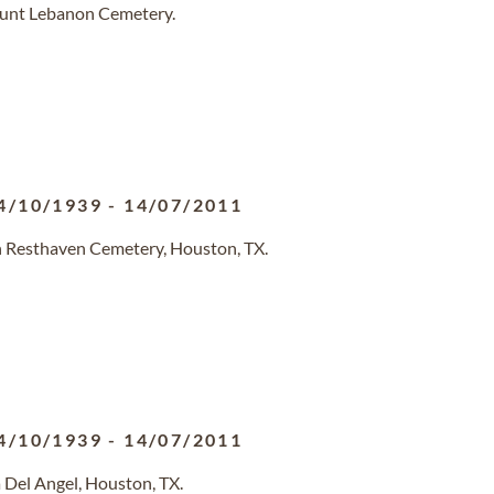
ount Lebanon Cemetery.
4/10/1939
-
14/07/2011
n Resthaven Cemetery, Houston, TX.
4/10/1939
-
14/07/2011
 Del Angel, Houston, TX.