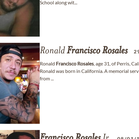
School along wit...
Ronald
Francisco
Rosales
2
Ronald
Francisco
Rosales
, age 31, of Perris, C
Ronald was born in California. A memorial servi
from ...
Francisco
Rosales
Jr.
08/01/