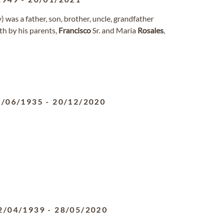
) was a father, son, brother, uncle, grandfather
th by his parents,
Francisco
Sr. and Maria
Rosales
,
6/06/1935
-
20/12/2020
2/04/1939
-
28/05/2020