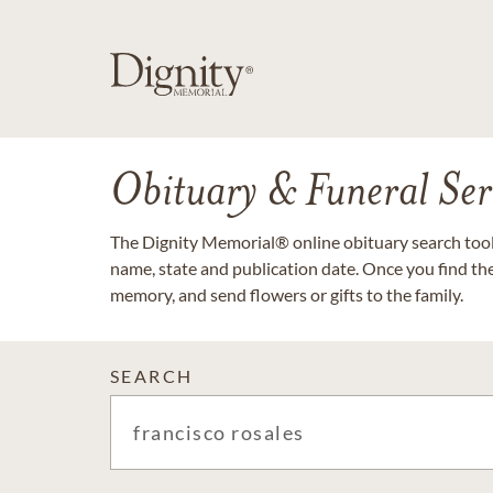
Obituary & Funeral Ser
The Dignity Memorial® online obituary search tool 
name, state and publication date. Once you find th
memory, and send flowers or gifts to the family.
SEARCH