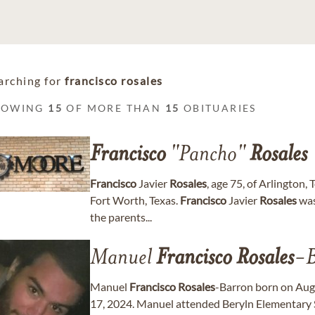
arching for
francisco rosales
HOWING
15
OF MORE THAN
15
OBITUARIES
Francisco
"Pancho"
Rosales
Francisco
Javier
Rosales
, age 75, of Arlington
Fort Worth, Texas.
Francisco
Javier
Rosales
was
the parents...
Manuel
Francisco
Rosales
-B
Manuel
Francisco
Rosales
-Barron born on Augu
17, 2024. Manuel attended Beryln Elementary S