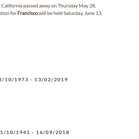
s, California passed away on Thursday May 28,
ation for
Francisco
will be held Saturday, June 13,
3/10/1973
-
13/02/2019
1/10/1941
-
16/09/2018