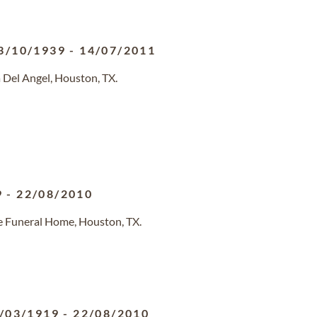
3/10/1939
-
14/07/2011
 Del Angel, Houston, TX.
9
-
22/08/2010
e Funeral Home, Houston, TX.
/03/1919
-
22/08/2010