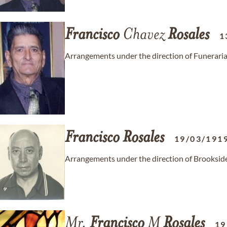
Francisco
Chavez
Rosales
1
Arrangements under the direction of Funeraria
Francisco
Rosales
19/03/191
Arrangements under the direction of Brooksid
Mr.
Francisco
M
Rosales
19