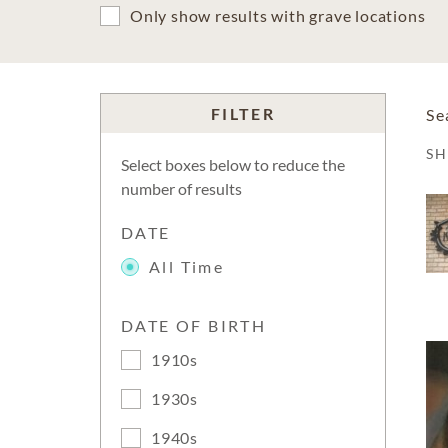
Only show results with grave locations
FILTER
Se
S
Select boxes below to reduce the
number of results
DATE
All Time
DATE OF BIRTH
1910s
1930s
1940s