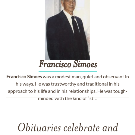
Francisco
Simoes
Francisco
Simoes
was a modest man, quiet and observant in
his ways. He was trustworthy and traditional in his
approach to his life and in his relationships. He was tough-
minded with the kind of “sti...
Obituaries celebrate and