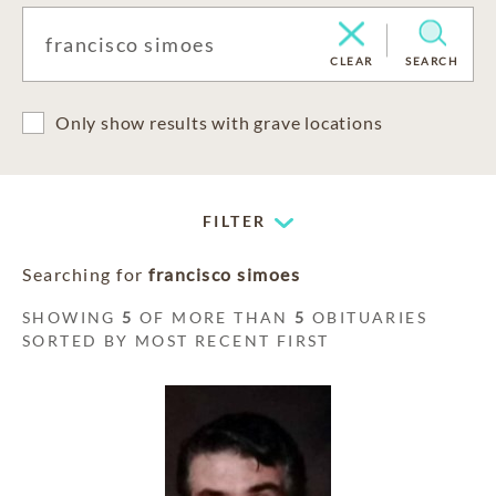
CLEAR
SEARCH
Only show results with grave locations
FILTER
Searching for
francisco simoes
SHOWING
5
OF MORE THAN
5
OBITUARIES
SORTED BY MOST RECENT FIRST