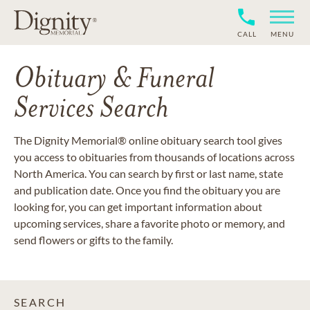
CALL
MENU
Obituary & Funeral
Services Search
The Dignity Memorial® online obituary search tool gives
you access to obituaries from thousands of locations across
North America. You can search by first or last name, state
and publication date. Once you find the obituary you are
looking for, you can get important information about
upcoming services, share a favorite photo or memory, and
send flowers or gifts to the family.
SEARCH