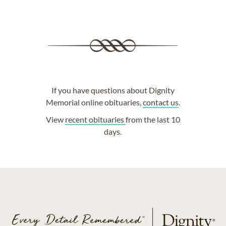
If you have questions about Dignity
Memorial online obituaries,
contact us
.
View
recent obituaries
from the last 10
days.