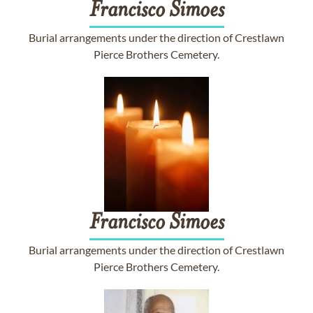
Francisco
Simoes
Burial arrangements under the direction of Crestlawn
Pierce Brothers Cemetery.
Francisco
Simoes
Burial arrangements under the direction of Crestlawn
Pierce Brothers Cemetery.