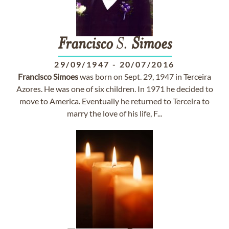
Francisco
S.
Simoes
29/09/1947
-
20/07/2016
Francisco
Simoes
was born on Sept. 29, 1947 in Terceira
Azores. He was one of six children. In 1971 he decided to
move to America. Eventually he returned to Terceira to
marry the love of his life, F...