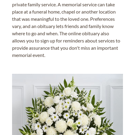
private family service. A memorial service can take
place at a funeral home, chapel or another location
that was meaningful to the loved one. Preferences
vary, and an obituary lets friends and family know
where to go and when. The online obituary also
allows you to sign up for reminders about services to
provide assurance that you don't miss an important
memorial event.