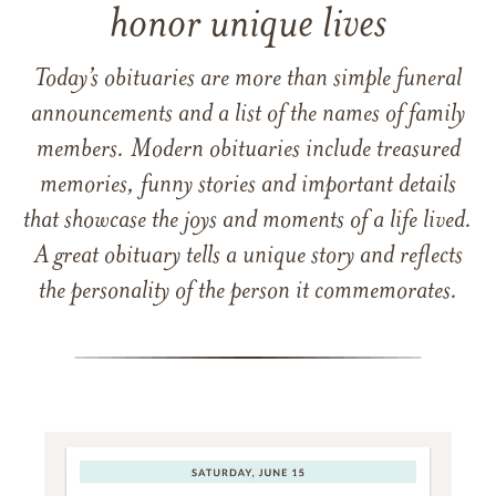
honor unique lives
Today’s obituaries are more than simple funeral
announcements and a list of the names of family
members. Modern obituaries include treasured
memories, funny stories and important details
that showcase the joys and moments of a life lived.
A great obituary tells a unique story and reflects
the personality of the person it commemorates.