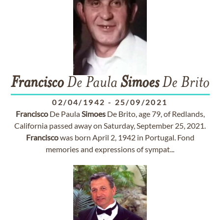
Francisco
De Paula
Simoes
De Brito
02/04/1942
-
25/09/2021
Francisco
De Paula
Simoes
De Brito, age 79, of Redlands,
California passed away on Saturday, September 25, 2021.
Francisco
was born April 2, 1942 in Portugal. Fond
memories and expressions of sympat...