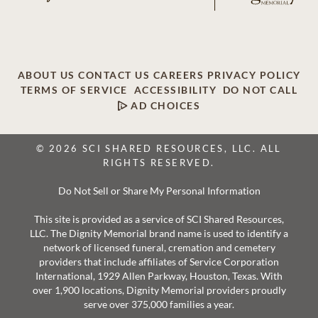
ABOUT US
CONTACT US
CAREERS
PRIVACY POLICY
TERMS OF SERVICE
ACCESSIBILITY
DO NOT CALL
AD CHOICES
© 2026 SCI SHARED RESOURCES, LLC. ALL
RIGHTS RESERVED.
Do Not Sell or Share My Personal Information
This site is provided as a service of SCI Shared Resources,
LLC. The Dignity Memorial brand name is used to identify a
network of licensed funeral, cremation and cemetery
providers that include affiliates of Service Corporation
International, 1929 Allen Parkway, Houston, Texas. With
over 1,900 locations, Dignity Memorial providers proudly
serve over 375,000 families a year.