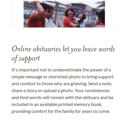
Online obituaries let you leave words
of support
It's important not to underestimate the power of a
simple message or cherished photo to bring support
and comfort to those who are grieving. Send a note,
share a story or upload a photo. Your condolences
and kind words will remain with the obituary and be
included in an available printed memory book,
providing comfort for the family for years to come.