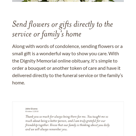
Send flowers or gifts directly to the
service or family's home
Along with words of condolence, sending flowers or a
small gift is a wonderful way to show you care. With
the Dignity Memorial online obituary, it's simple to
order a bouquet or another token of care and have it
delivered directly to the funeral service or the family’s
home.