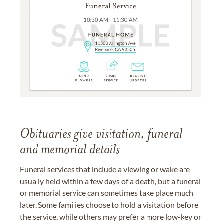
Obituaries give visitation, funeral
and memorial details
Funeral services that include a viewing or wake are
usually held within a few days of a death, but a funeral
or memorial service can sometimes take place much
later. Some families choose to hold a visitation before
the service, while others may prefer a more low-key or