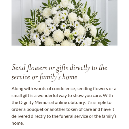
Send flowers or gifts directly to the
service or family's home
Along with words of condolence, sending flowers or a
small gift is a wonderful way to show you care. With
the Dignity Memorial online obituary, it's simple to
order a bouquet or another token of care and have it
delivered directly to the funeral service or the family’s
home.