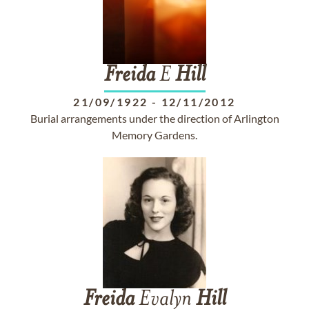
Freida
E
Hill
21/09/1922
-
12/11/2012
Burial arrangements under the direction of Arlington
Memory Gardens.
Freida
Evalyn
Hill