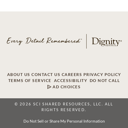
ABOUT US
CONTACT US
CAREERS
PRIVACY POLICY
TERMS OF SERVICE
ACCESSIBILITY
DO NOT CALL
AD CHOICES
© 2026 SCI SHARED RESOURCES, LLC. ALL
RIGHTS RESERVED.
Do Not Sell or Share My Personal Information