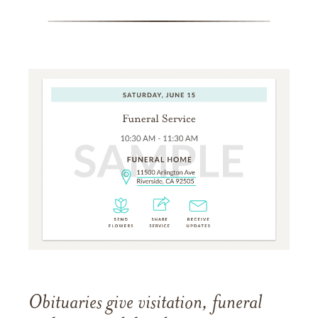
Obituaries give visitation, funeral