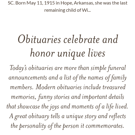
SC. Born May 11, 1915 in Hope, Arkansas, she was the last
remaining child of Wi...
Obituaries celebrate and
honor unique lives
Today’s obituaries are more than simple funeral
announcements and a list of the names of family
members. Modern obituaries include treasured
memories, funny stories and important details
that showcase the joys and moments of a life lived.
A great obituary tells a unique story and reflects
the personality of the person it commemorates.