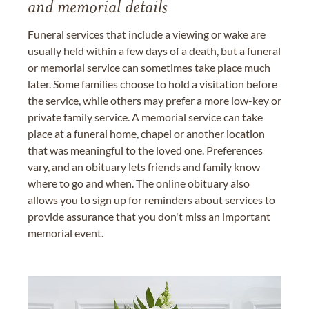
and memorial details
Funeral services that include a viewing or wake are
usually held within a few days of a death, but a funeral
or memorial service can sometimes take place much
later. Some families choose to hold a visitation before
the service, while others may prefer a more low-key or
private family service. A memorial service can take
place at a funeral home, chapel or another location
that was meaningful to the loved one. Preferences
vary, and an obituary lets friends and family know
where to go and when. The online obituary also
allows you to sign up for reminders about services to
provide assurance that you don't miss an important
memorial event.