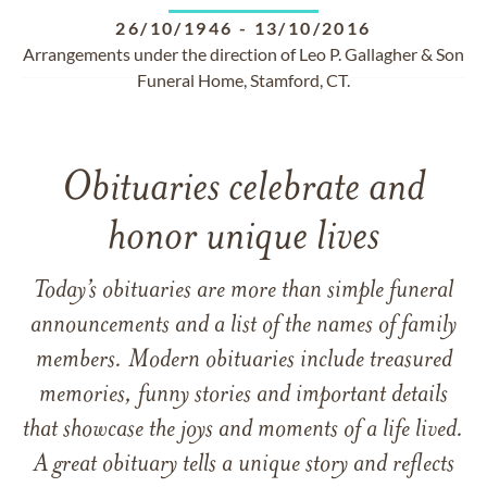
26/10/1946
-
13/10/2016
Arrangements under the direction of Leo P. Gallagher & Son
Funeral Home, Stamford, CT.
Obituaries celebrate and
honor unique lives
Today’s obituaries are more than simple funeral
announcements and a list of the names of family
members. Modern obituaries include treasured
memories, funny stories and important details
that showcase the joys and moments of a life lived.
A great obituary tells a unique story and reflects