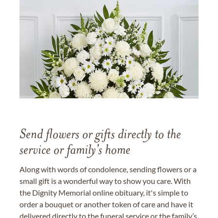
Send flowers or gifts directly to the
service or family's home
Along with words of condolence, sending flowers or a
small gift is a wonderful way to show you care. With
the Dignity Memorial online obituary, it's simple to
order a bouquet or another token of care and have it
delivered directly to the funeral service or the family’s