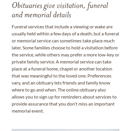
Obituaries give visitation, funeral
and memorial details
Funeral services that include a viewing or wake are
usually held within a few days of a death, but a funeral
or memorial service can sometimes take place much
later. Some families choose to hold a visitation before
the service, while others may prefer a more low-key or
private family service. A memorial service can take
place at a funeral home, chapel or another location
that was meaningful to the loved one. Preferences
vary, and an obituary lets friends and family know
where to go and when. The online obituary also
allows you to sign up for reminders about services to
provide assurance that you don't miss an important
memorial event.