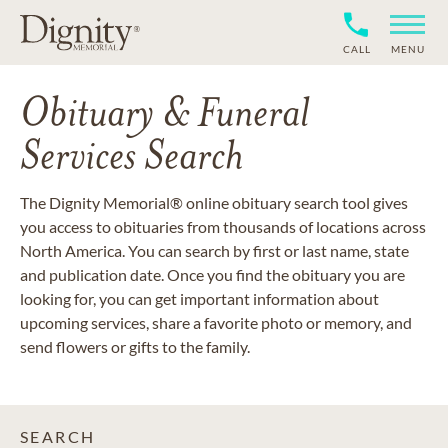
CALL
MENU
Obituary & Funeral
Services Search
The Dignity Memorial® online obituary search tool gives
you access to obituaries from thousands of locations across
North America. You can search by first or last name, state
and publication date. Once you find the obituary you are
looking for, you can get important information about
upcoming services, share a favorite photo or memory, and
send flowers or gifts to the family.
SEARCH