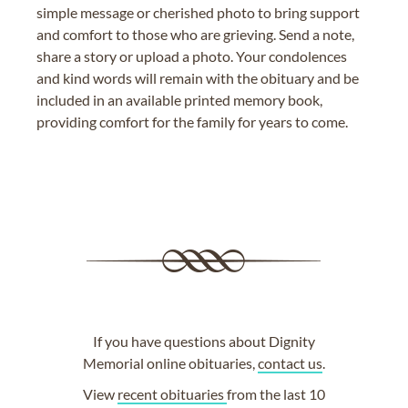
simple message or cherished photo to bring support
and comfort to those who are grieving. Send a note,
share a story or upload a photo. Your condolences
and kind words will remain with the obituary and be
included in an available printed memory book,
providing comfort for the family for years to come.
If you have questions about Dignity
Memorial online obituaries,
contact us
.
View
recent obituaries
from the last 10