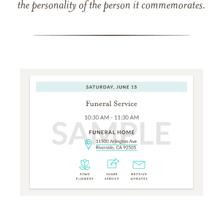
the personality of the person it commemorates.