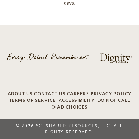
days.
ABOUT US
CONTACT US
CAREERS
PRIVACY POLICY
TERMS OF SERVICE
ACCESSIBILITY
DO NOT CALL
AD CHOICES
© 2026 SCI SHARED RESOURCES, LLC. ALL
RIGHTS RESERVED.