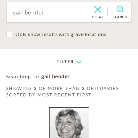
CLEAR
SEARCH
Only show results with grave locations
FILTER
Searching for
gail bender
SHOWING
2
OF MORE THAN
2
OBITUARIES
SORTED BY MOST RECENT FIRST