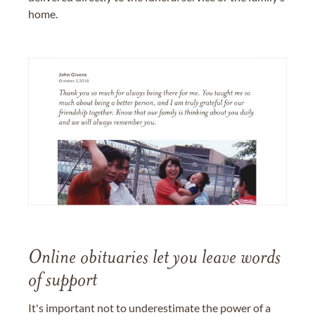
home.
Online obituaries let you leave words
of support
It's important not to underestimate the power of a