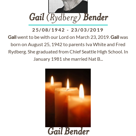
Gail
(Rydberg)
Bender
25/08/1942
-
23/03/2019
Gail
went to be with our Lord on March 23, 2019.
Gail
was
born on August 25, 1942 to parents Iva White and Fred
Rydberg. She graduated from Chief Seattle High School. In
January 1981 she married Nat B...
Gail
Bender