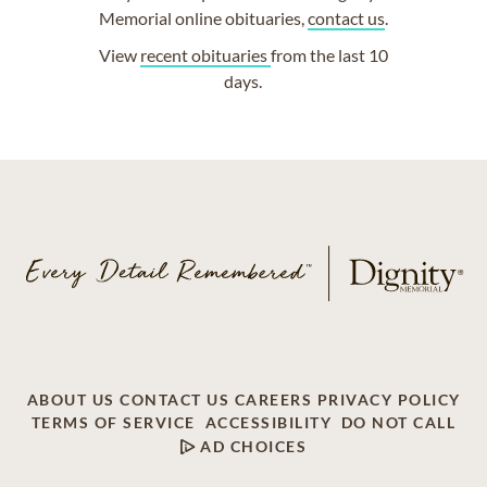
Memorial online obituaries,
contact us
.
View
recent obituaries
from the last 10
days.
ABOUT US
CONTACT US
CAREERS
PRIVACY POLICY
TERMS OF SERVICE
ACCESSIBILITY
DO NOT CALL
AD CHOICES