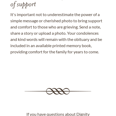
of support
It's important not to underestimate the power of a
simple message or cherished photo to bring support
and comfort to those who are grieving. Send a note,
share a story or upload a photo. Your condolences
and kind words will remain with the obituary and be
included in an available printed memory book,
providing comfort for the family for years to come.
If you have questions about Dignity