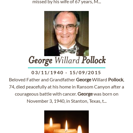
missed by his wife of 67 years, M...
George
Willard
Pollock
03/11/1940
-
15/09/2015
Beloved Father and Grandfather
George
Willard
Pollock
,
74, died peacefully at his home in Ransom Canyon after a
courageous battle with cancer.
George
was born on
November 3, 1940, in Stanton, Texas, t...