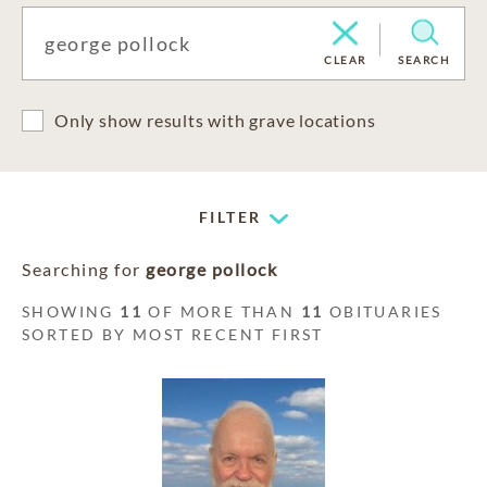
CLEAR
SEARCH
Only show results with grave locations
FILTER
Searching for
george pollock
SHOWING
11
OF MORE THAN
11
OBITUARIES
SORTED BY MOST RECENT FIRST