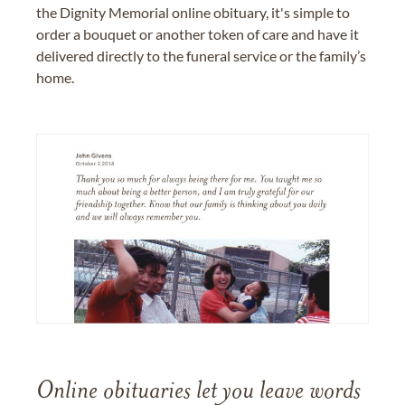
the Dignity Memorial online obituary, it's simple to
order a bouquet or another token of care and have it
delivered directly to the funeral service or the family’s
home.
Online obituaries let you leave words