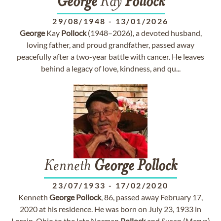
George
Kay
Pollock
29/08/1948
-
13/01/2026
George
Kay
Pollock
(1948–2026), a devoted husband,
loving father, and proud grandfather, passed away
peacefully after a two-year battle with cancer. He leaves
behind a legacy of love, kindness, and qu...
Kenneth
George
Pollock
23/07/1933
-
17/02/2020
Kenneth
George
Pollock
, 86, passed away February 17,
2020 at his residence. He was born on July 23, 1933 in
Lorain, Ohio to the late Norman
Pollock
and Susan (Merva)