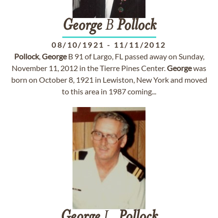
George
B
Pollock
08/10/1921
-
11/11/2012
Pollock
,
George
B 91 of Largo, FL passed away on Sunday,
November 11, 2012 in the Tierre Pines Center.
George
was
born on October 8, 1921 in Lewiston, New York and moved
to this area in 1987 coming...
George
L.
Pollock