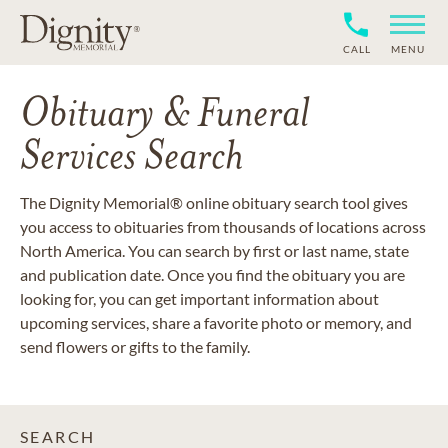
CALL
MENU
Obituary & Funeral
Services Search
The Dignity Memorial® online obituary search tool gives
you access to obituaries from thousands of locations across
North America. You can search by first or last name, state
and publication date. Once you find the obituary you are
looking for, you can get important information about
upcoming services, share a favorite photo or memory, and
send flowers or gifts to the family.
SEARCH