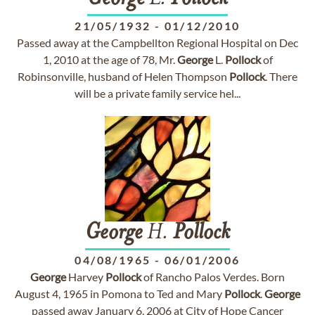
21/05/1932
-
01/12/2010
Passed away at the Campbellton Regional Hospital on Dec
1, 2010 at the age of 78, Mr.
George
L.
Pollock
of
Robinsonville, husband of Helen Thompson
Pollock
. There
will be a private family service hel...
George
H.
Pollock
04/08/1965
-
06/01/2006
George
Harvey
Pollock
of Rancho Palos Verdes. Born
August 4, 1965 in Pomona to Ted and Mary
Pollock
.
George
passed away January 6, 2006 at City of Hope Cancer