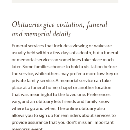
Obituaries give visitation, funeral
and memorial details
Funeral services that include a viewing or wake are
usually held within a few days of a death, but a funeral
or memorial service can sometimes take place much
later. Some families choose to hold a visitation before
the service, while others may prefer a more low-key or
private family service. A memorial service can take
place at a funeral home, chapel or another location
that was meaningful to the loved one. Preferences
vary, and an obituary lets friends and family know
where to go and when. The online obituary also
allows you to sign up for reminders about services to
provide assurance that you don't miss an important
memorial event.