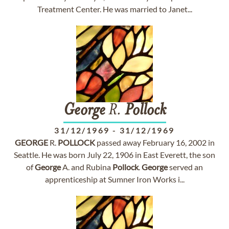
Treatment Center. He was married to Janet...
George
R.
Pollock
31/12/1969
-
31/12/1969
GEORGE
R.
POLLOCK
passed away February 16, 2002 in
Seattle. He was born July 22, 1906 in East Everett, the son
of
George
A. and Rubina
Pollock
.
George
served an
apprenticeship at Sumner Iron Works i...