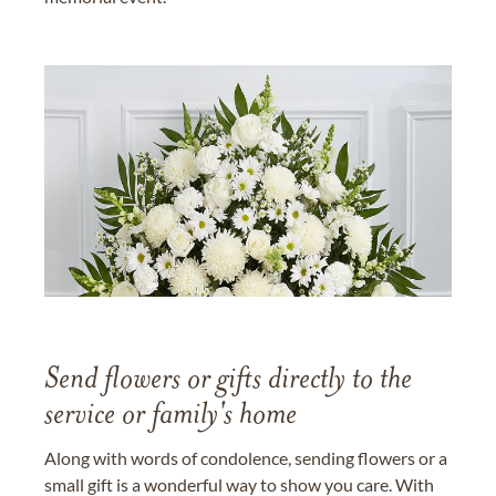
Send flowers or gifts directly to the
service or family's home
Along with words of condolence, sending flowers or a
small gift is a wonderful way to show you care. With