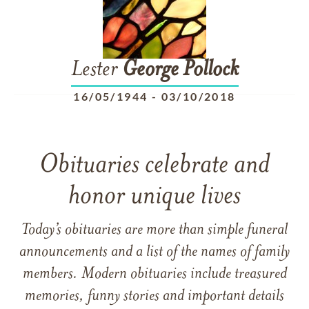
Lester
George
Pollock
16/05/1944
-
03/10/2018
Obituaries celebrate and
honor unique lives
Today’s obituaries are more than simple funeral
announcements and a list of the names of family
members. Modern obituaries include treasured
memories, funny stories and important details