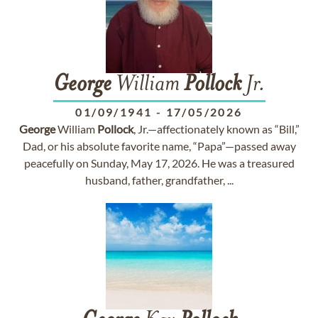
George
William
Pollock
Jr.
01/09/1941
-
17/05/2026
George
William
Pollock
, Jr.—affectionately known as “Bill,”
Dad, or his absolute favorite name, “Papa”—passed away
peacefully on Sunday, May 17, 2026. He was a treasured
husband, father, grandfather, ...