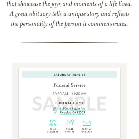
that showcase the joys and moments of a life lived.
A great obituary tells a unique story and reflects
the personality of the person it commemorates.