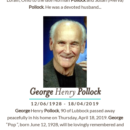
Pollock
. He was a devoted husband...
George
Henry
Pollock
12/06/1928
-
18/04/2019
George
Henry
Pollock
, 90 of Lubbock passed away
peacefully in his home on Thursday, April 18, 2019.
George
“Pop “, born June 12, 1928, will be lovingly remembered and