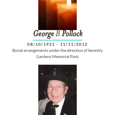
George
B
Pollock
08/10/1921
-
11/11/2012
Burial arrangements under the direction of Serenity
Gardens Memorial Park.