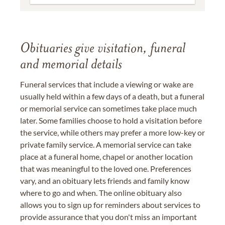
Obituaries give visitation, funeral
and memorial details
Funeral services that include a viewing or wake are
usually held within a few days of a death, but a funeral
or memorial service can sometimes take place much
later. Some families choose to hold a visitation before
the service, while others may prefer a more low-key or
private family service. A memorial service can take
place at a funeral home, chapel or another location
that was meaningful to the loved one. Preferences
vary, and an obituary lets friends and family know
where to go and when. The online obituary also
allows you to sign up for reminders about services to
provide assurance that you don't miss an important