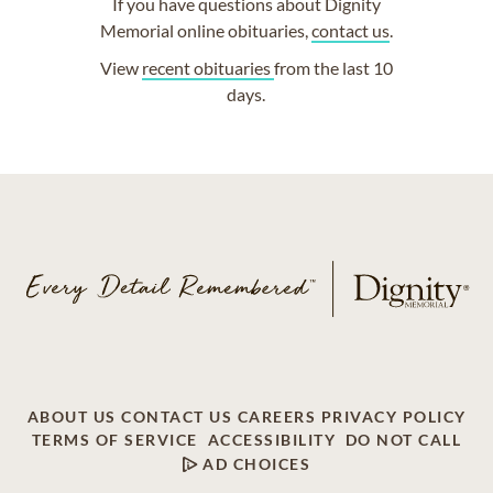
If you have questions about Dignity
Memorial online obituaries,
contact us
.
View
recent obituaries
from the last 10
days.
ABOUT US
CONTACT US
CAREERS
PRIVACY POLICY
TERMS OF SERVICE
ACCESSIBILITY
DO NOT CALL
AD CHOICES