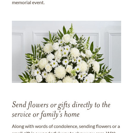
memorial event.
Send flowers or gifts directly to the
service or family's home
Along with words of condolence, sending flowers or a