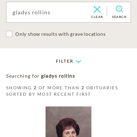
CLEAR
SEARCH
Only show results with grave locations
FILTER
Searching for
gladys rollins
SHOWING
2
OF MORE THAN
2
OBITUARIES
SORTED BY MOST RECENT FIRST