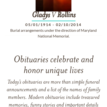
Gladys
V
Rollins
05/01/1914
-
02/10/2014
Burial arrangements under the direction of Maryland
National Memorial.
Obituaries celebrate and
honor unique lives
Today’s obituaries are more than simple funeral
announcements and a list of the names of family
members. Modern obituaries include treasured
memories, funny stories and important details