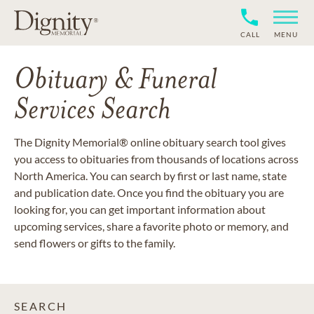
CALL
MENU
Obituary & Funeral
Services Search
The Dignity Memorial® online obituary search tool gives
you access to obituaries from thousands of locations across
North America. You can search by first or last name, state
and publication date. Once you find the obituary you are
looking for, you can get important information about
upcoming services, share a favorite photo or memory, and
send flowers or gifts to the family.
SEARCH