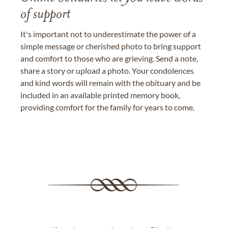
of support
It's important not to underestimate the power of a
simple message or cherished photo to bring support
and comfort to those who are grieving. Send a note,
share a story or upload a photo. Your condolences
and kind words will remain with the obituary and be
included in an available printed memory book,
providing comfort for the family for years to come.