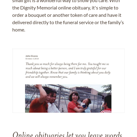
small gift is a wonderful way to show you care. With
the Dignity Memorial online obituary, it's simple to
order a bouquet or another token of care and have it
delivered directly to the funeral service or the family’s
home.
Online obituaries let you leave words