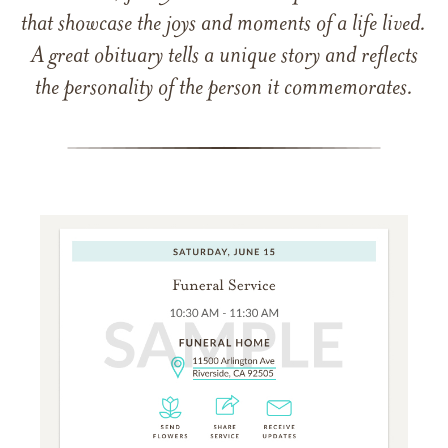
that showcase the joys and moments of a life lived.
A great obituary tells a unique story and reflects
the personality of the person it commemorates.