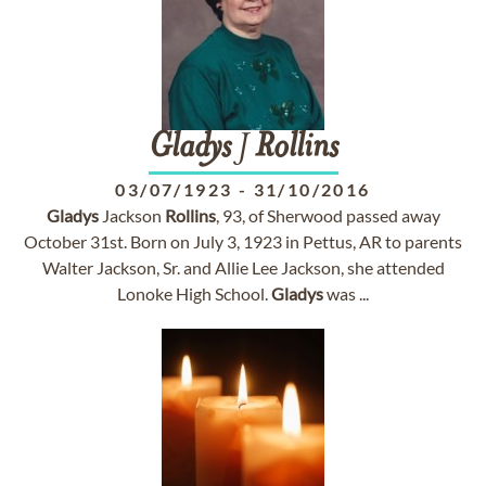
Gladys
J
Rollins
03/07/1923
-
31/10/2016
Gladys
Jackson
Rollins
, 93, of Sherwood passed away
October 31st. Born on July 3, 1923 in Pettus, AR to parents
Walter Jackson, Sr. and Allie Lee Jackson, she attended
Lonoke High School.
Gladys
was ...