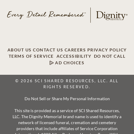
ABOUT US
CONTACT US
CAREERS
PRIVACY POLICY
TERMS OF SERVICE
ACCESSIBILITY
DO NOT CALL
AD CHOICES
© 2026 SCI SHARED RESOURCES, LLC. ALL
RIGHTS RESERVED.
Do Not Sell or Share My Personal Information
This site is provided as a service of SCI Shared Resources,
LLC. The Dignity Memorial brand name is used to identify a
network of licensed funeral, cremation and cemetery
providers that include affiliates of Service Corporation