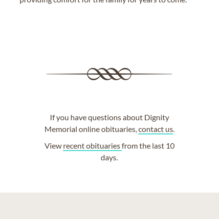
If you have questions about Dignity
Memorial online obituaries,
contact us
.
View
recent obituaries
from the last 10
days.