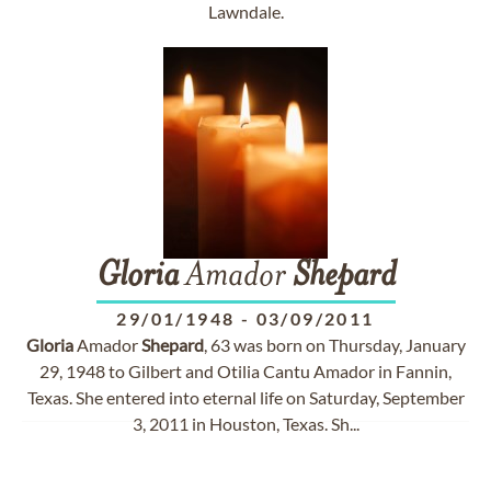
Lawndale.
Gloria
Amador
Shepard
29/01/1948
-
03/09/2011
Gloria
Amador
Shepard
, 63 was born on Thursday, January
29, 1948 to Gilbert and Otilia Cantu Amador in Fannin,
Texas. She entered into eternal life on Saturday, September
3, 2011 in Houston, Texas. Sh...