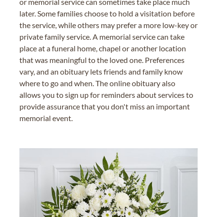
or memorial service can sometimes take place much
later. Some families choose to hold a visitation before
the service, while others may prefer a more low-key or
private family service. A memorial service can take
place at a funeral home, chapel or another location
that was meaningful to the loved one. Preferences
vary, and an obituary lets friends and family know
where to go and when. The online obituary also
allows you to sign up for reminders about services to
provide assurance that you don't miss an important
memorial event.