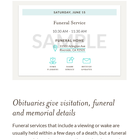
Obituaries give visitation, funeral
and memorial details
Funeral services that include a viewing or wake are
usually held within a few days of a death, but a funeral