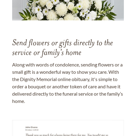
Send flowers or gifts directly to the
service or family's home
Along with words of condolence, sending flowers or a
small gift is a wonderful way to show you care. With
the Dignity Memorial online obituary, it's simple to
order a bouquet or another token of care and have it
delivered directly to the funeral service or the family’s
home.