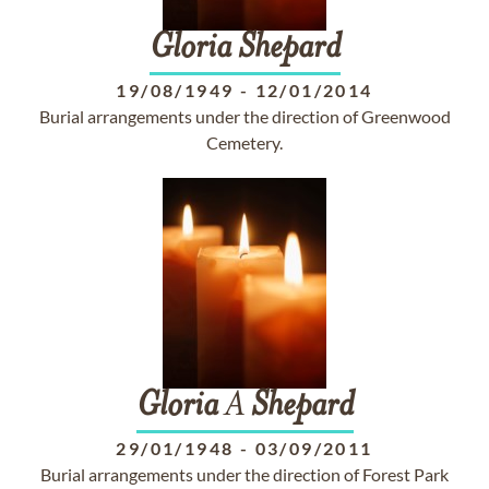
Gloria
Shepard
19/08/1949
-
12/01/2014
Burial arrangements under the direction of Greenwood
Cemetery.
Gloria
A
Shepard
29/01/1948
-
03/09/2011
Burial arrangements under the direction of Forest Park