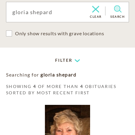
CLEAR
SEARCH
Only show results with grave locations
FILTER
Searching for
gloria shepard
SHOWING
4
OF MORE THAN
4
OBITUARIES
SORTED BY MOST RECENT FIRST