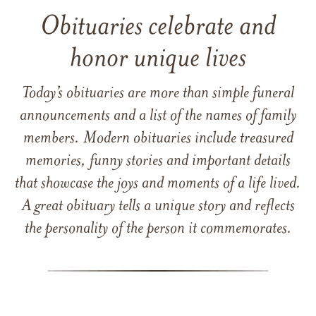
Obituaries celebrate and
honor unique lives
Today’s obituaries are more than simple funeral
announcements and a list of the names of family
members. Modern obituaries include treasured
memories, funny stories and important details
that showcase the joys and moments of a life lived.
A great obituary tells a unique story and reflects
the personality of the person it commemorates.