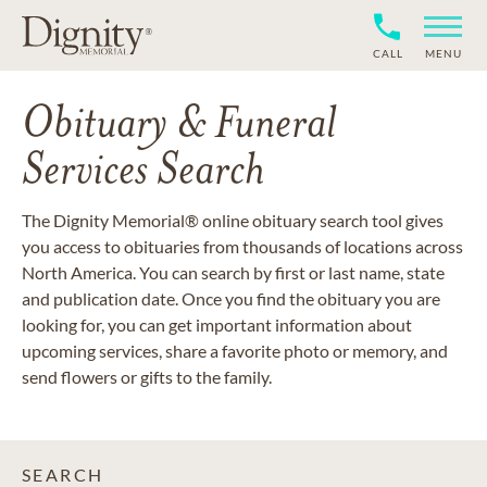
CALL
MENU
Obituary & Funeral
Services Search
The Dignity Memorial® online obituary search tool gives
you access to obituaries from thousands of locations across
North America. You can search by first or last name, state
and publication date. Once you find the obituary you are
looking for, you can get important information about
upcoming services, share a favorite photo or memory, and
send flowers or gifts to the family.
SEARCH