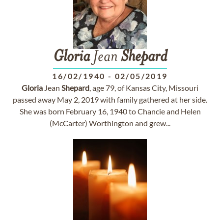
Gloria
Jean
Shepard
16/02/1940
-
02/05/2019
Gloria
Jean
Shepard
, age 79, of Kansas City, Missouri
passed away May 2, 2019 with family gathered at her side.
She was born February 16, 1940 to Chancie and Helen
(McCarter) Worthington and grew...