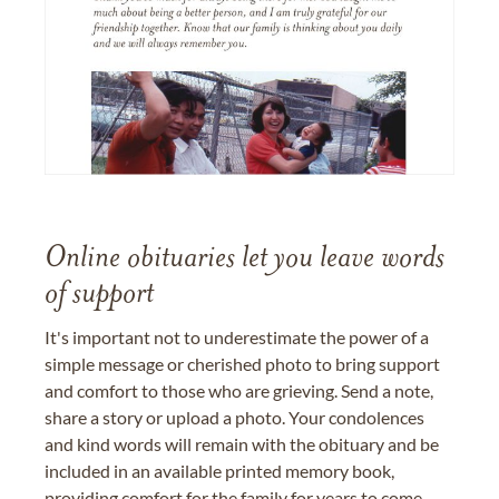
Online obituaries let you leave words
of support
It's important not to underestimate the power of a
simple message or cherished photo to bring support
and comfort to those who are grieving. Send a note,
share a story or upload a photo. Your condolences
and kind words will remain with the obituary and be
included in an available printed memory book,
providing comfort for the family for years to come.