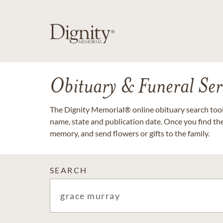
Obituary & Funeral Ser
The Dignity Memorial® online obituary search tool 
name, state and publication date. Once you find th
memory, and send flowers or gifts to the family.
SEARCH