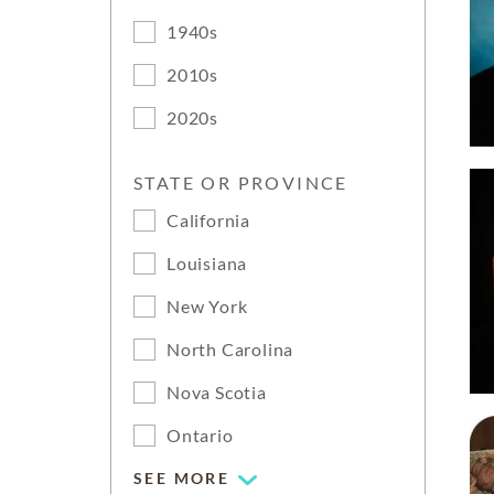
1940s
2010s
2020s
STATE OR PROVINCE
California
Louisiana
New York
North Carolina
Nova Scotia
Ontario
SEE MORE