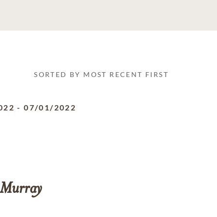
SORTED BY MOST RECENT FIRST
022
-
07/01/2022
Murray