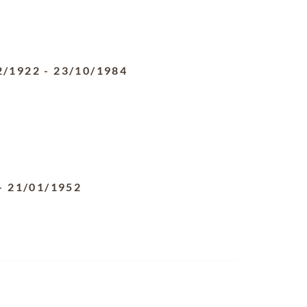
2/1922
-
23/10/1984
-
21/01/1952