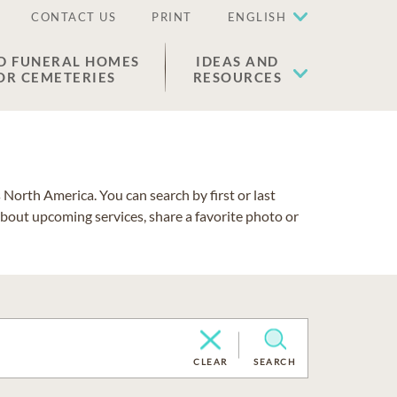
CONTACT US
PRINT
ENGLISH
D FUNERAL HOMES
IDEAS AND
OR CEMETERIES
RESOURCES
North America. You can search by first or last
about upcoming services, share a favorite photo or
CLEAR
SEARCH