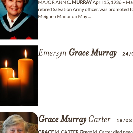
MAJOR ANN C.
MURRAY
April 15, 1936 – Ma
retired Salvation Army officer, was promoted t
Meighen Manor on May ...
Emersyn
Grace
Murray
24/
Grace
Murray
Carter
18/08
GRACE
M. CARTER
Grace
M. Carter died peace