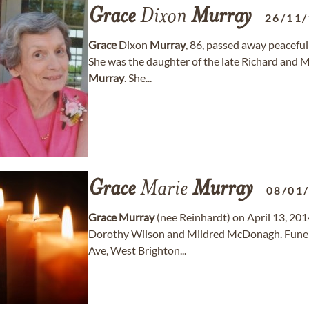
Grace
Dixon
Murray
26/11
Grace
Dixon
Murray
, 86, passed away peacefu
She was the daughter of the late Richard and Ma
Murray
. She...
Grace
Marie
Murray
08/01
Grace
Murray
(nee Reinhardt) on April 13, 2014
Dorothy Wilson and Mildred McDonagh. Funer
Ave, West Brighton...