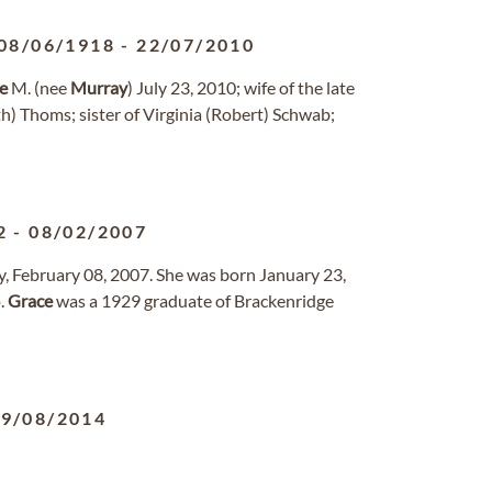
08/06/1918
-
22/07/2010
e
M. (nee
Murray
) July 23, 2010; wife of the late
h) Thoms; sister of Virginia (Robert) Schwab;
2
-
08/02/2007
y, February 08, 2007. She was born January 23,
p.
Grace
was a 1929 graduate of Brackenridge
19/08/2014