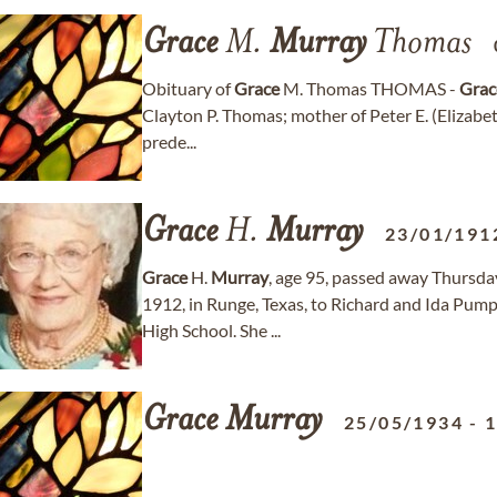
Grace
M.
Murray
Thomas
Obituary of
Grace
M. Thomas THOMAS -
Grac
Clayton P. Thomas; mother of Peter E. (Elizabet
prede...
Grace
H.
Murray
23/01/191
Grace
H.
Murray
, age 95, passed away Thursda
1912, in Runge, Texas, to Richard and Ida Pum
High School. She ...
Grace
Murray
25/05/1934
-