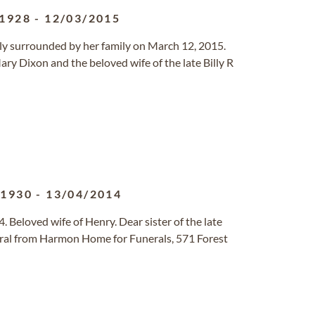
/1928
-
12/03/2015
lly surrounded by her family on March 12, 2015.
ry Dixon and the beloved wife of the late Billy R
/1930
-
13/04/2014
. Beloved wife of Henry. Dear sister of the late
al from Harmon Home for Funerals, 571 Forest