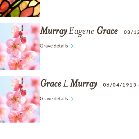
Murray
Eugene
Grace
03/1
Grave details
Grace
L
Murray
06/04/1913
Grave details