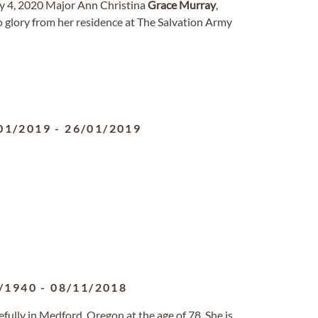
y 4, 2020 Major Ann Christina
Grace
Murray
,
o glory from her residence at The Salvation Army
01/2019
-
26/01/2019
/1940
-
08/11/2018
fully in Medford, Oregon at the age of 78. She is