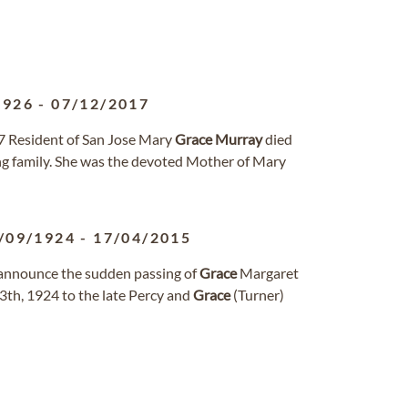
1926
-
07/12/2017
7 Resident of San Jose Mary
Grace
Murray
died
ng family. She was the devoted Mother of Mary
/09/1924
-
17/04/2015
 announce the sudden passing of
Grace
Margaret
13th, 1924 to the late Percy and
Grace
(Turner)