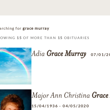
arching for
grace murray
HOWING
15
OF MORE THAN
15
OBITUARIES
Adia
Grace
Murray
07/01/2
Major Ann Christina
Grace
15/04/1936
-
04/05/2020