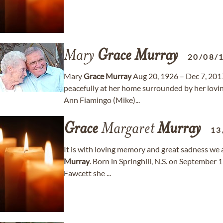
Mary
Grace
Murray
20/08/
Mary
Grace
Murray
Aug 20, 1926 – Dec 7, 201
peacefully at her home surrounded by her lovi
Ann Fiamingo (Mike)...
Grace
Margaret
Murray
13
It is with loving memory and great sadness we
Murray
. Born in Springhill, N.S. on September 
Fawcett she ...