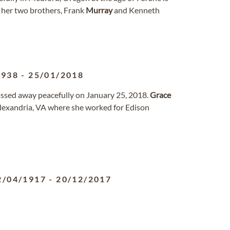
d her two brothers, Frank
Murray
and Kenneth
1938
-
25/01/2018
passed away peacefully on January 25, 2018.
Grace
lexandria, VA where she worked for Edison
2/04/1917
-
20/12/2017