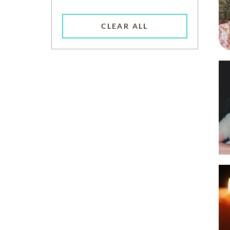
CLEAR ALL