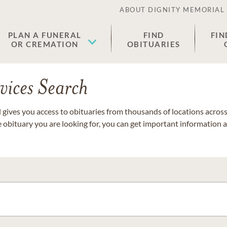
ABOUT DIGNITY MEMORIAL
PLAN A FUNERAL
FIND
FIN
OR CREMATION
OBITUARIES
vices Search
gives you access to obituaries from thousands of locations across 
e obituary you are looking for, you can get important information 