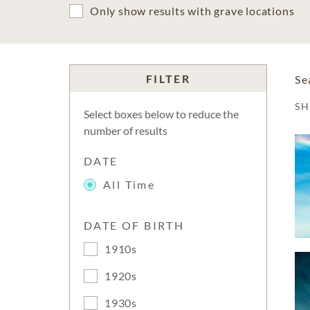
Only show results with grave locations
FILTER
Se
S
Select boxes below to reduce the
number of results
DATE
All Time
DATE OF BIRTH
1910s
1920s
1930s