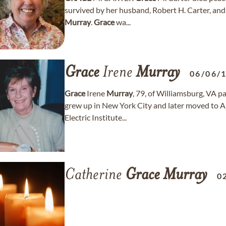
survived by her husband, Robert H. Carter, an
Murray
.
Grace
wa...
Grace
Irene
Murray
06/06/
Grace
Irene
Murray
, 79, of Williamsburg, VA 
grew up in New York City and later moved to A
Electric Institute...
Catherine
Grace
Murray
0