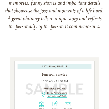
memories, funny stories and important details
that showcase the joys and moments of a life lived.
A great obituary tells a unique story and reflects
the personality of the person it commemorates.