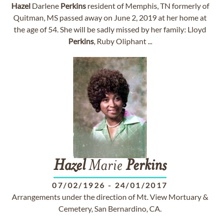
Hazel
Darlene
Perkins
resident of Memphis, TN formerly of
Quitman, MS passed away on June 2, 2019 at her home at
the age of 54. She will be sadly missed by her family: Lloyd
Perkins
, Ruby Oliphant ...
Hazel
Marie
Perkins
07/02/1926
-
24/01/2017
Arrangements under the direction of Mt. View Mortuary &
Cemetery, San Bernardino, CA.