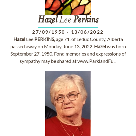
Hazel
Lee
Perkins
27/09/1950
-
13/06/2022
Hazel
Lee
PERKINS
, age 71, of Leduc County, Alberta
passed away on Monday, June 13, 2022.
Hazel
was born
September 27, 1950. Fond memories and expressions of
sympathy may be shared at www.ParklandFu...