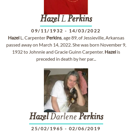
Hazel
L
Perkins
09/11/1932
-
14/03/2022
Hazel
L. Carpenter
Perkins
, age 89, of Jessieville, Arkansas
passed away on March 14, 2022. She was born November 9,
1932 to Johnnie and Gracie Guinn Carpenter.
Hazel
is
preceded in death by her par...
Hazel
Darlene
Perkins
25/02/1965
-
02/06/2019