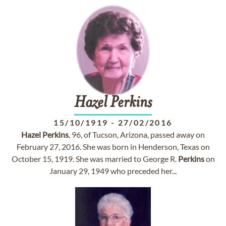
Hazel
Perkins
15/10/1919
-
27/02/2016
Hazel
Perkins
, 96, of Tucson, Arizona, passed away on
February 27, 2016. She was born in Henderson, Texas on
October 15, 1919. She was married to George R.
Perkins
on
January 29, 1949 who preceded her...