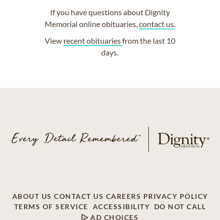
If you have questions about Dignity
Memorial online obituaries,
contact us
.
View
recent obituaries
from the last 10
days.
ABOUT US
CONTACT US
CAREERS
PRIVACY POLICY
TERMS OF SERVICE
ACCESSIBILITY
DO NOT CALL
AD CHOICES