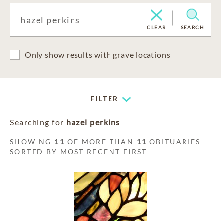
CLEAR
SEARCH
Only show results with grave locations
FILTER
Searching for
hazel perkins
SHOWING
11
OF MORE THAN
11
OBITUARIES
SORTED BY MOST RECENT FIRST