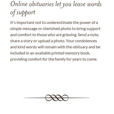
Online obituaries let you leave words
of support
It's important not to underestimate the power of a
simple message or cherished photo to bring support
and comfort to those who are grieving. Send a note,
share a story or upload a photo. Your condolences
and kind words will remain with the obituary and be
included in an available printed memory book,
providing comfort for the family for years to come.