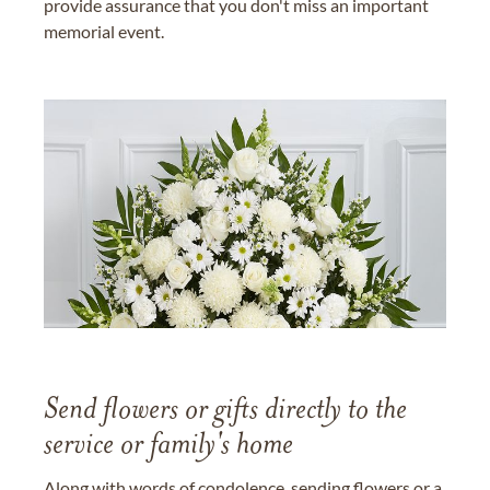
provide assurance that you don't miss an important
memorial event.
Send flowers or gifts directly to the
service or family's home
Along with words of condolence, sending flowers or a