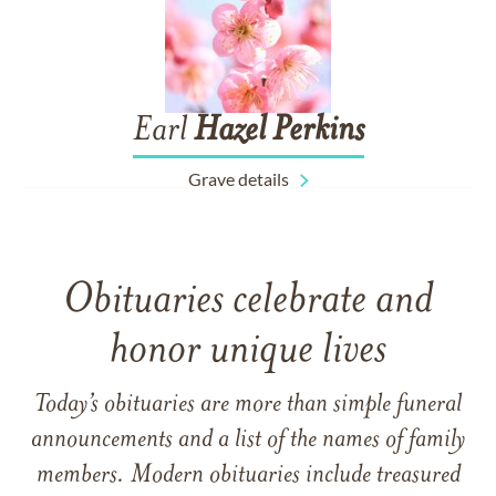
Earl
Hazel
Perkins
Grave details
Obituaries celebrate and
honor unique lives
Today’s obituaries are more than simple funeral
announcements and a list of the names of family
members. Modern obituaries include treasured