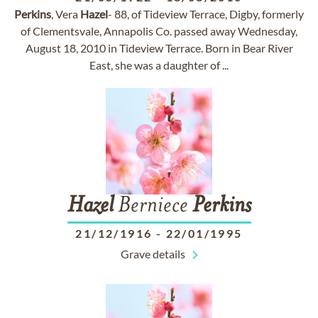
Perkins
, Vera
Hazel
- 88, of Tideview Terrace, Digby, formerly
of Clementsvale, Annapolis Co. passed away Wednesday,
August 18, 2010 in Tideview Terrace. Born in Bear River
East, she was a daughter of ...
Hazel
Berniece
Perkins
21/12/1916
-
22/01/1995
Grave details