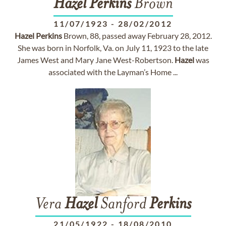
Hazel
Perkins
Brown
11/07/1923
-
28/02/2012
Hazel
Perkins
Brown, 88, passed away February 28, 2012.
She was born in Norfolk, Va. on July 11, 1923 to the late
James West and Mary Jane West-Robertson.
Hazel
was
associated with the Layman’s Home ...
Vera
Hazel
Sanford
Perkins
21/05/1922
-
18/08/2010