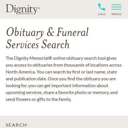
CALL
MENU
Obituary & Funeral
Services Search
The Dignity Memorial® online obituary search tool gives
you access to obituaries from thousands of locations across
North America. You can search by first or last name, state
and publication date. Once you find the obituary you are
looking for, you can get important information about
upcoming services, share a favorite photo or memory, and
send flowers or gifts to the family.
SEARCH