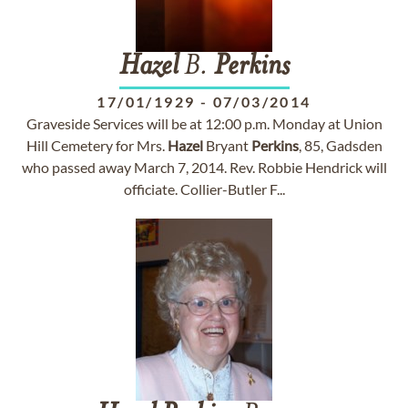
Hazel
B.
Perkins
17/01/1929
-
07/03/2014
Graveside Services will be at 12:00 p.m. Monday at Union
Hill Cemetery for Mrs.
Hazel
Bryant
Perkins
, 85, Gadsden
who passed away March 7, 2014. Rev. Robbie Hendrick will
officiate. Collier-Butler F...