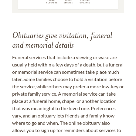
Obituaries give visitation, funeral
and memorial details
Funeral services that include a viewing or wake are
usually held within a few days of a death, but a funeral
or memorial service can sometimes take place much
later. Some families choose to hold a visitation before
the service, while others may prefer a more low-key or
private family service. A memorial service can take
place at a funeral home, chapel or another location
that was meaningful to the loved one. Preferences
vary, and an obituary lets friends and family know
where to go and when. The online obituary also
allows you to sign up for reminders about services to