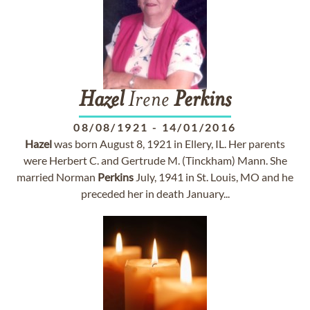
Hazel
Irene
Perkins
08/08/1921
-
14/01/2016
Hazel
was born August 8, 1921 in Ellery, IL. Her parents
were Herbert C. and Gertrude M. (Tinckham) Mann. She
married Norman
Perkins
July, 1941 in St. Louis, MO and he
preceded her in death January...