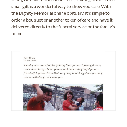
small gift is a wonderful way to show you care. With
the Dignity Memorial online obituary, it's simple to
order a bouquet or another token of care and have it
delivered directly to the funeral service or the family’s
home.