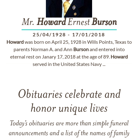
Mr.
Howard
Ernest
Burson
25/04/1928
-
17/01/2018
Howard
was born on April 25, 1928 in Wills Points, Texas to
parents Norman A. and Ann
Burson
and entered into
eternal rest on Janary 17, 2018 at the age of 89.
Howard
served in the United States Navy ...
Obituaries celebrate and
honor unique lives
Today’s obituaries are more than simple funeral
announcements and a list of the names of family