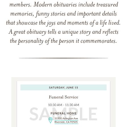
members. Modern obituaries include treasured
memories, funny stories and important details
that showcase the joys and moments of a life lived.
A great obituary tells a unique story and reflects
the personality of the person it commemorates.