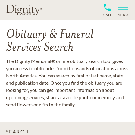
CALL
MENU
Obituary & Funeral
Services Search
The Dignity Memorial® online obituary search tool gives
you access to obituaries from thousands of locations across
North America. You can search by first or last name, state
and publication date. Once you find the obituary you are
looking for, you can get important information about
upcoming services, share a favorite photo or memory, and
send flowers or gifts to the family.
SEARCH