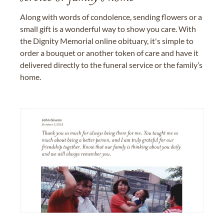
Along with words of condolence, sending flowers or a
small gift is a wonderful way to show you care. With
the Dignity Memorial online obituary, it's simple to
order a bouquet or another token of care and have it
delivered directly to the funeral service or the family’s
home.