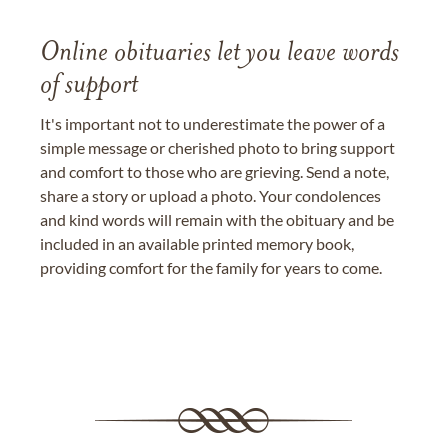
Online obituaries let you leave words
of support
It's important not to underestimate the power of a
simple message or cherished photo to bring support
and comfort to those who are grieving. Send a note,
share a story or upload a photo. Your condolences
and kind words will remain with the obituary and be
included in an available printed memory book,
providing comfort for the family for years to come.