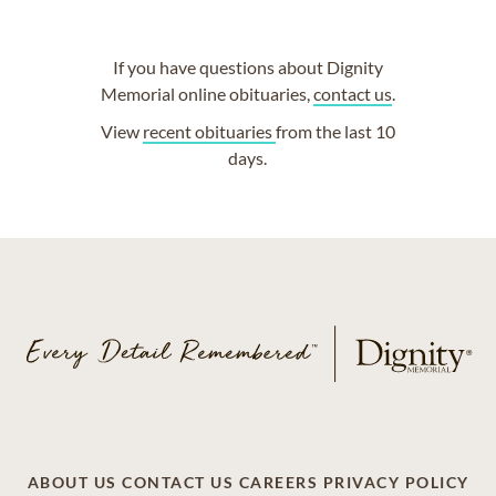
If you have questions about Dignity
Memorial online obituaries,
contact us
.
View
recent obituaries
from the last 10
days.
ABOUT US
CONTACT US
CAREERS
PRIVACY POLICY