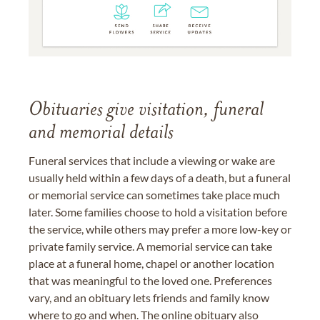
Obituaries give visitation, funeral
and memorial details
Funeral services that include a viewing or wake are
usually held within a few days of a death, but a funeral
or memorial service can sometimes take place much
later. Some families choose to hold a visitation before
the service, while others may prefer a more low-key or
private family service. A memorial service can take
place at a funeral home, chapel or another location
that was meaningful to the loved one. Preferences
vary, and an obituary lets friends and family know
where to go and when. The online obituary also