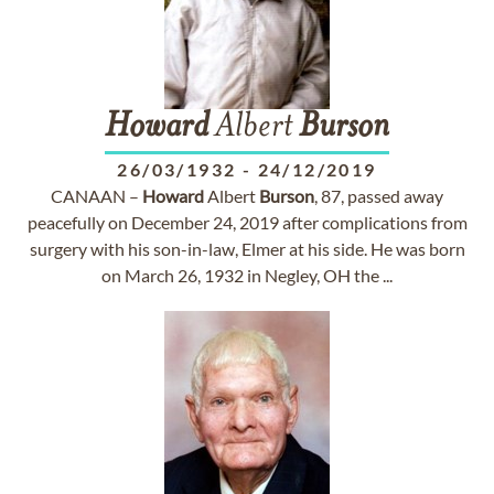
Howard
Albert
Burson
26/03/1932
-
24/12/2019
CANAAN –
Howard
Albert
Burson
, 87, passed away
peacefully on December 24, 2019 after complications from
surgery with his son-in-law, Elmer at his side. He was born
on March 26, 1932 in Negley, OH the ...