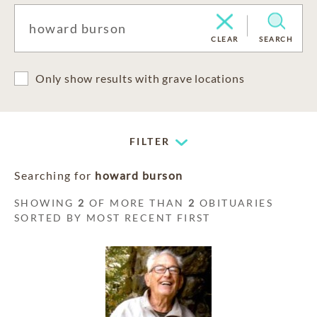
CLEAR
SEARCH
Only show results with grave locations
FILTER
Searching for
howard burson
SHOWING
2
OF MORE THAN
2
OBITUARIES
SORTED BY MOST RECENT FIRST