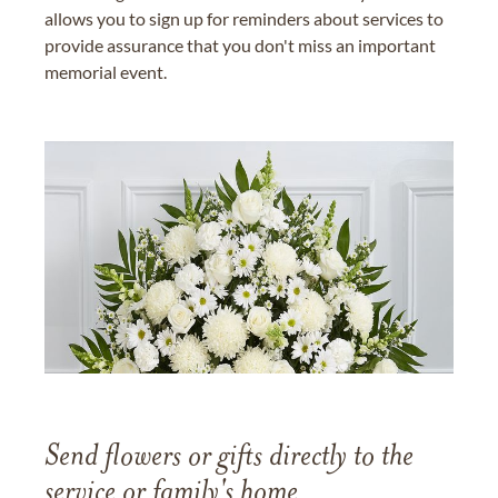
allows you to sign up for reminders about services to
provide assurance that you don't miss an important
memorial event.
Send flowers or gifts directly to the
service or family's home