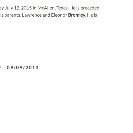
ay July 12, 2015 in McAllen, Texas. He is preceded
is parents, Lawrence and Eleonor
Bromley
. He is
9
-
09/09/2013