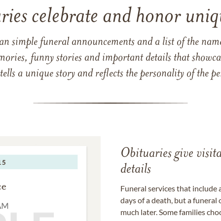
ries celebrate and honor uniqu
han simple funeral announcements and a list of the n
mories, funny stories and important details that showcas
 tells a unique story and reflects the personality of the
Obituaries give visi
details
Funeral services that include 
days of a death, but a funeral
much later. Some families choo