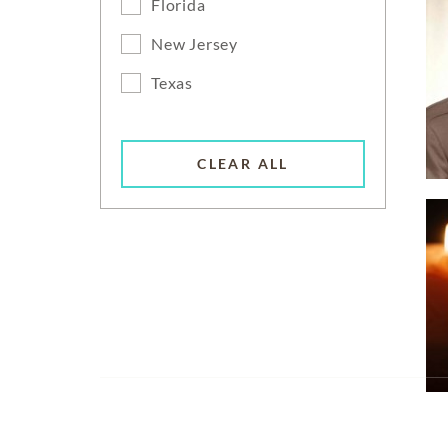
Florida
New Jersey
Texas
CLEAR ALL