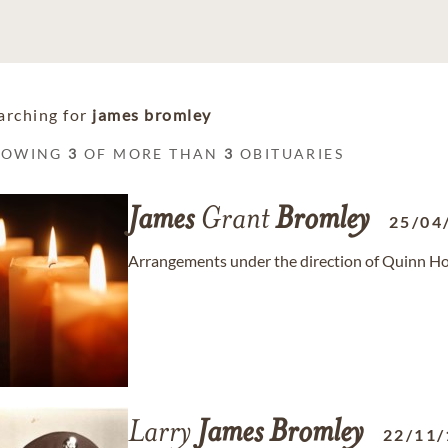
arching for
james bromley
HOWING
3
OF MORE THAN
3
OBITUARIES
James
Grant
Bromley
25/04
Arrangements under the direction of Quinn Ho
Larry
James
Bromley
22/11/