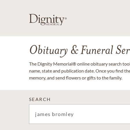
Obituary & Funeral Ser
The Dignity Memorial® online obituary search tool 
name, state and publication date. Once you find th
memory, and send flowers or gifts to the family.
SEARCH