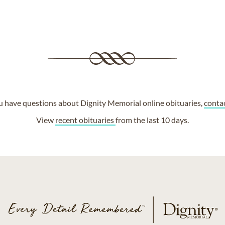
ou have questions about Dignity Memorial online obituaries,
conta
View
recent obituaries
from the last 10 days.