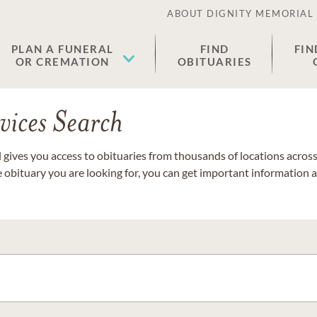
ABOUT DIGNITY MEMORIAL
PLAN A FUNERAL
FIND
FIN
OR CREMATION
OBITUARIES
vices Search
gives you access to obituaries from thousands of locations across 
e obituary you are looking for, you can get important information 