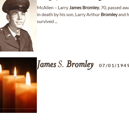
McAllen – Larry
James
Bromley
, 70, passed aw
in death by his son, Larry Arthur
Bromley
and h
survived ...
James
S.
Bromley
07/01/194