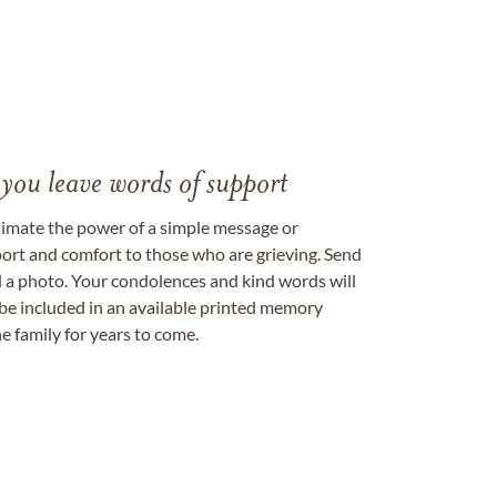
 you leave words of support
timate the power of a simple message or
ort and comfort to those who are grieving. Send
ad a photo. Your condolences and kind words will
be included in an available printed memory
e family for years to come.