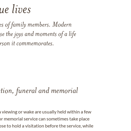
e lives
ames of family members. Modern
e the joys and moments of a life
 person it commemorates.
tation, funeral and memorial
a viewing or wake are usually held within a few
 or memorial service can sometimes take place
se to hold a visitation before the service, while