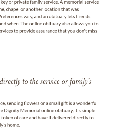
key or private family service. A memorial service
me, chapel or another location that was
references vary, and an obituary lets friends
nd when. The online obituary also allows you to
ervices to provide assurance that you don't miss
directly to the service or family's
, sending flowers or a small gift is a wonderful
e Dignity Memorial online obituary, it's simple
token of care and have it delivered directly to
ily’s home.