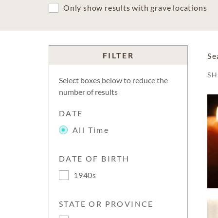
Only show results with grave locations
FILTER
Se
S
Select boxes below to reduce the
number of results
DATE
All Time
DATE OF BIRTH
1940s
STATE OR PROVINCE