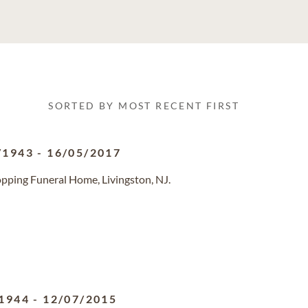
SORTED BY MOST RECENT FIRST
/1943
-
16/05/2017
pping Funeral Home, Livingston, NJ.
1944
-
12/07/2015