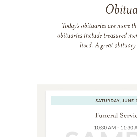
Obitua
Today’s obituaries are more t
obituaries include treasured me
lived. A great obituary