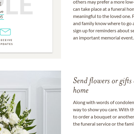
others may prefer a more low-
can take place at a funeral ho
meaningful to the loved one. P
and family know where to go a
sign up for reminders about s
an important memorial event.
Send flowers or gifts 
home
Along with words of condolence
way to show you care. With th
to order a bouquet or another 
the funeral service or the fam