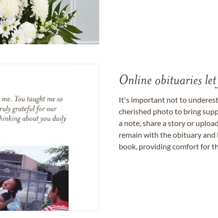
Online obituaries let
It's important not to underes
cherished photo to bring supp
a note, share a story or uplo
remain with the obituary and 
book, providing comfort for th