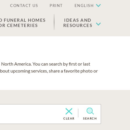
CONTACT US
PRINT
ENGLISH
D FUNERAL HOMES
IDEAS AND
OR CEMETERIES
RESOURCES
North America. You can search by first or last
about upcoming services, share a favorite photo or
CLEAR
SEARCH