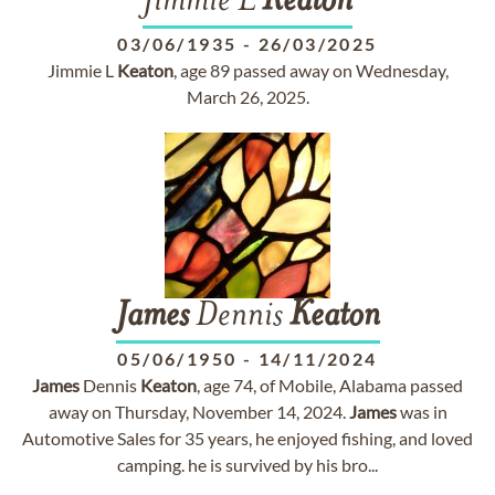
Jimmie L
Keaton
03/06/1935
-
26/03/2025
Jimmie L
Keaton
, age 89 passed away on Wednesday,
March 26, 2025.
James
Dennis
Keaton
05/06/1950
-
14/11/2024
James
Dennis
Keaton
, age 74, of Mobile, Alabama passed
away on Thursday, November 14, 2024.
James
was in
Automotive Sales for 35 years, he enjoyed fishing, and loved
camping. he is survived by his bro...