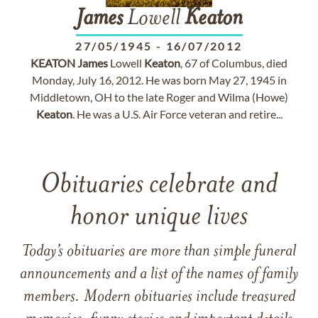
James
Lowell
Keaton
27/05/1945
-
16/07/2012
KEATON
James
Lowell
Keaton
, 67 of Columbus, died
Monday, July 16, 2012. He was born May 27, 1945 in
Middletown, OH to the late Roger and Wilma (Howe)
Keaton
. He was a U.S. Air Force veteran and retire...
Obituaries celebrate and
honor unique lives
Today’s obituaries are more than simple funeral
announcements and a list of the names of family
members. Modern obituaries include treasured