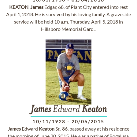
KEATON
,
James
Edgar, 68, of Plant City entered into rest
April 1, 2018. He is survived by his loving family. A graveside
service will be held 10 a.m. Thursday, April 5, 2018 in
Hillsboro Memorial Gard...
James
Edward
Keaton
10/11/1928
-
20/06/2015
James
Edward
Keaton
Sr., 86, passed away at his residence
the morning of June 20, 2015. He was a native of Bogalusa,