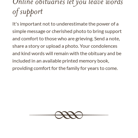
Online obituaries let you leave words
of support
It's important not to underestimate the power of a
simple message or cherished photo to bring support
and comfort to those who are grieving. Send a note,
share a story or upload a photo. Your condolences
and kind words will remain with the obituary and be
included in an available printed memory book,
providing comfort for the family for years to come.