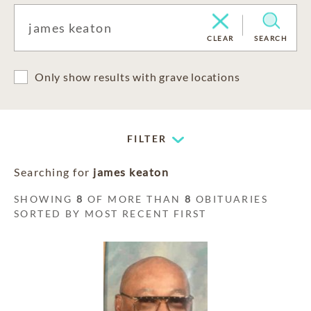
CLEAR
SEARCH
Only show results with grave locations
FILTER
Searching for
james keaton
SHOWING
8
OF MORE THAN
8
OBITUARIES
SORTED BY MOST RECENT FIRST