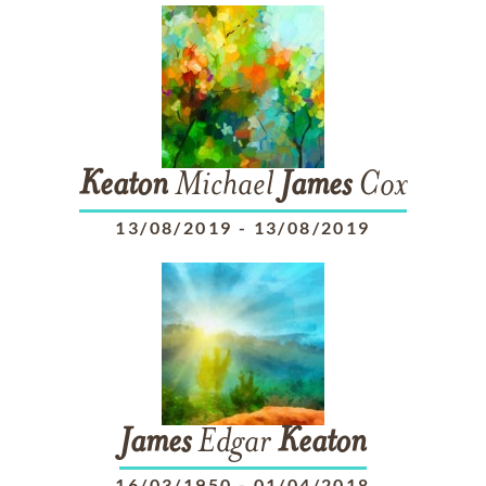
Keaton
Michael
James
Cox
13/08/2019
-
13/08/2019
James
Edgar
Keaton
16/03/1950
-
01/04/2018