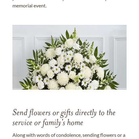
memorial event.
Send flowers or gifts directly to the
service or family's home
Along with words of condolence, sending flowers or a