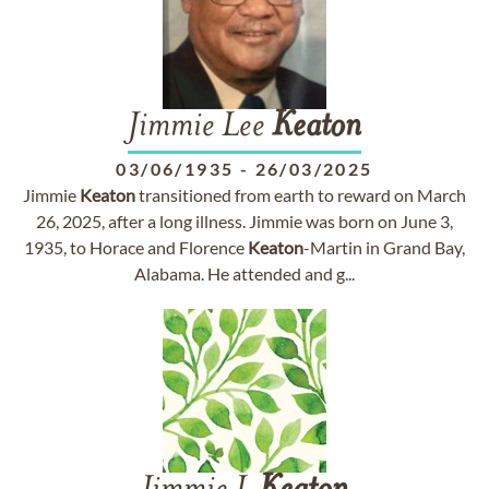
Jimmie Lee
Keaton
03/06/1935
-
26/03/2025
Jimmie
Keaton
transitioned from earth to reward on March
26, 2025, after a long illness. Jimmie was born on June 3,
1935, to Horace and Florence
Keaton
-Martin in Grand Bay,
Alabama. He attended and g...