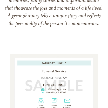
memories, funny stories and important details
that showcase the joys and moments of a life lived.
A great obituary tells a unique story and reflects
the personality of the person it commemorates.