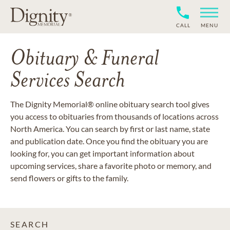
CALL
MENU
Obituary & Funeral
Services Search
The Dignity Memorial® online obituary search tool gives
you access to obituaries from thousands of locations across
North America. You can search by first or last name, state
and publication date. Once you find the obituary you are
looking for, you can get important information about
upcoming services, share a favorite photo or memory, and
send flowers or gifts to the family.
SEARCH