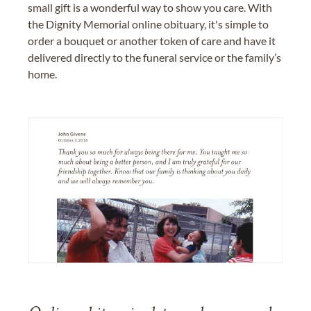
small gift is a wonderful way to show you care. With
the Dignity Memorial online obituary, it's simple to
order a bouquet or another token of care and have it
delivered directly to the funeral service or the family’s
home.