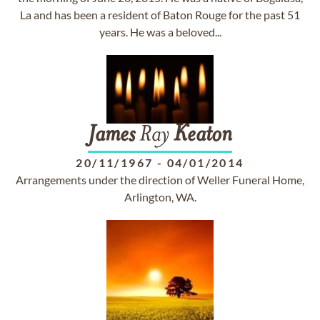
La and has been a resident of Baton Rouge for the past 51
years. He was a beloved...
James
Ray
Keaton
20/11/1967
-
04/01/2014
Arrangements under the direction of Weller Funeral Home,
Arlington, WA.