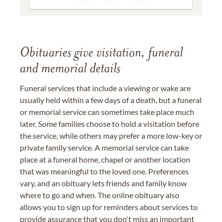
Obituaries give visitation, funeral
and memorial details
Funeral services that include a viewing or wake are
usually held within a few days of a death, but a funeral
or memorial service can sometimes take place much
later. Some families choose to hold a visitation before
the service, while others may prefer a more low-key or
private family service. A memorial service can take
place at a funeral home, chapel or another location
that was meaningful to the loved one. Preferences
vary, and an obituary lets friends and family know
where to go and when. The online obituary also
allows you to sign up for reminders about services to
provide assurance that you don't miss an important