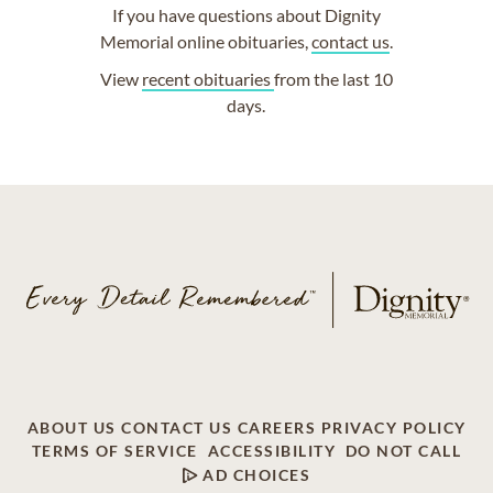
If you have questions about Dignity
Memorial online obituaries,
contact us
.
View
recent obituaries
from the last 10
days.
ABOUT US
CONTACT US
CAREERS
PRIVACY POLICY
TERMS OF SERVICE
ACCESSIBILITY
DO NOT CALL
AD CHOICES