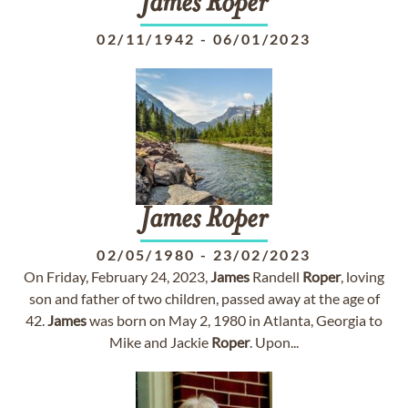
James
Roper
02/11/1942
-
06/01/2023
James
Roper
02/05/1980
-
23/02/2023
On Friday, February 24, 2023,
James
Randell
Roper
, loving
son and father of two children, passed away at the age of
42.
James
was born on May 2, 1980 in Atlanta, Georgia to
Mike and Jackie
Roper
. Upon...