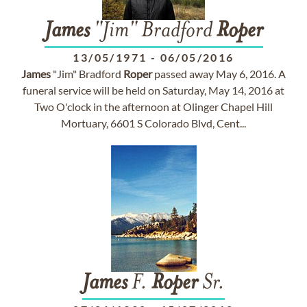
James
"Jim" Bradford
Roper
13/05/1971
-
06/05/2016
James
"Jim" Bradford
Roper
passed away May 6, 2016. A
funeral service will be held on Saturday, May 14, 2016 at
Two O'clock in the afternoon at Olinger Chapel Hill
Mortuary, 6601 S Colorado Blvd, Cent...
James
F.
Roper
Sr.