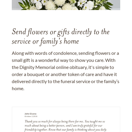
Send flowers or gifts directly to the
service or family's home
Along with words of condolence, sending flowers or a
small gift is a wonderful way to show you care. With
the Dignity Memorial online obituary, it's simple to
order a bouquet or another token of care and have it
delivered directly to the funeral service or the family’s
home.