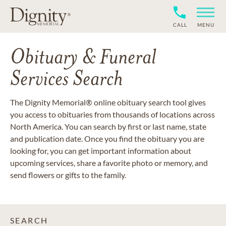
CALL
MENU
Obituary & Funeral
Services Search
The Dignity Memorial® online obituary search tool gives
you access to obituaries from thousands of locations across
North America. You can search by first or last name, state
and publication date. Once you find the obituary you are
looking for, you can get important information about
upcoming services, share a favorite photo or memory, and
send flowers or gifts to the family.
SEARCH