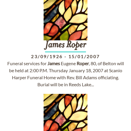
James
Roper
23/09/1926
-
15/01/2007
Funeral services for
James
Eugene
Roper
, 80, of Belton will
be held at 2:00 P.M. Thursday January 18, 2007 at Scanio
Harper Funeral Home with Rev. Bill Adams officiating.
Burial will be in Reeds Lake...