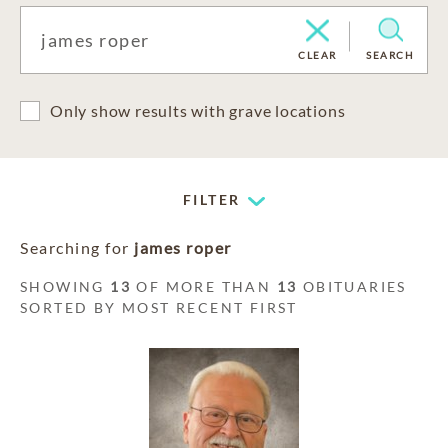
CLEAR
SEARCH
Only show results with grave locations
FILTER
Searching for
james roper
SHOWING
13
OF MORE THAN
13
OBITUARIES
SORTED BY MOST RECENT FIRST