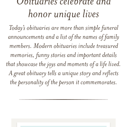
Obituaries celebrate and
honor unique lives
Today’s obituaries are more than simple funeral
announcements and a list of the names of family
members. Modern obituaries include treasured
memories, funny stories and important details
that showcase the joys and moments of a life lived.
A great obituary tells a unique story and reflects
the personality of the person it commemorates.