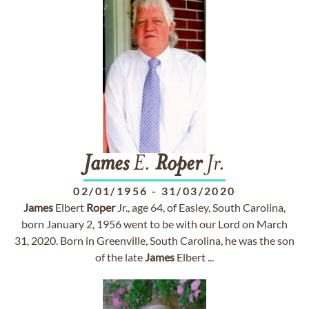
James
E.
Roper
Jr.
02/01/1956
-
31/03/2020
James
Elbert
Roper
Jr., age 64, of Easley, South Carolina,
born January 2, 1956 went to be with our Lord on March
31, 2020. Born in Greenville, South Carolina, he was the son
of the late
James
Elbert ...