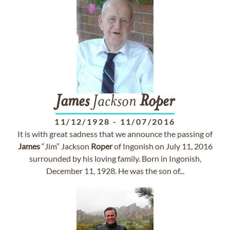
James
Jackson
Roper
11/12/1928
-
11/07/2016
It is with great sadness that we announce the passing of
James
“Jim” Jackson
Roper
of Ingonish on July 11, 2016
surrounded by his loving family. Born in Ingonish,
December 11, 1928. He was the son of...