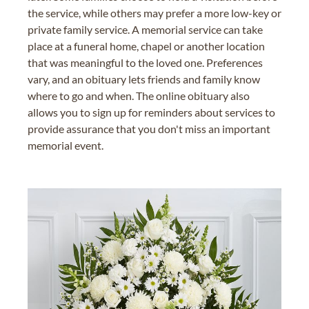
the service, while others may prefer a more low-key or
private family service. A memorial service can take
place at a funeral home, chapel or another location
that was meaningful to the loved one. Preferences
vary, and an obituary lets friends and family know
where to go and when. The online obituary also
allows you to sign up for reminders about services to
provide assurance that you don't miss an important
memorial event.