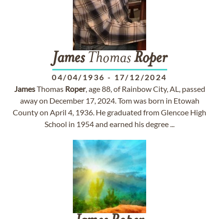
James
Thomas
Roper
04/04/1936
-
17/12/2024
James
Thomas
Roper
, age 88, of Rainbow City, AL, passed
away on December 17, 2024. Tom was born in Etowah
County on April 4, 1936. He graduated from Glencoe High
School in 1954 and earned his degree ...