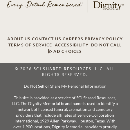
ABOUT US
CONTACT US
CAREERS
PRIVACY POLICY
TERMS OF SERVICE
ACCESSIBILITY
DO NOT CALL
AD CHOICES
© 2026 SCI SHARED RESOURCES, LLC. ALL
RIGHTS RESERVED.
Do Not Sell or Share My Personal Information
This site is provided as a service of SCI Shared Resources,
LLC. The Dignity Memorial brand name is used to identify a
network of licensed funeral, cremation and cemetery
providers that include affiliates of Service Corporation
International, 1929 Allen Parkway, Houston, Texas. With
over 1,900 locations, Dignity Memorial providers proudly