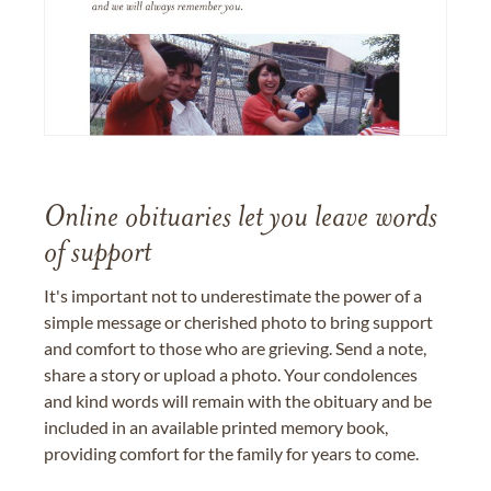
Online obituaries let you leave words
of support
It's important not to underestimate the power of a
simple message or cherished photo to bring support
and comfort to those who are grieving. Send a note,
share a story or upload a photo. Your condolences
and kind words will remain with the obituary and be
included in an available printed memory book,
providing comfort for the family for years to come.