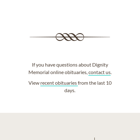
If you have questions about Dignity
Memorial online obituaries,
contact us
.
View
recent obituaries
from the last 10
days.