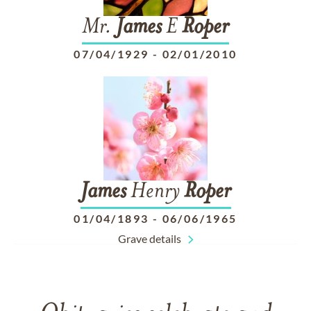
Mr.
James
E
Roper
07/04/1929
-
02/01/2010
James
Henry
Roper
01/04/1893
-
06/06/1965
Grave details