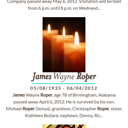
Company passed away May 6, 2012. Visitation will be held
from 6 p.m. until 8 p.m. on Wednesd...
James
Wayne
Roper
05/08/1933
-
06/04/2012
James
Wayne
Roper
, age 78 of Birmingham, Alabama
passed away April 6, 2012. He is survived by his son,
Michael
Roper
(Sonya), grandson, Christopher
Roper
, sister,
Kathleen Bullard, nephews, Donny, Ric...