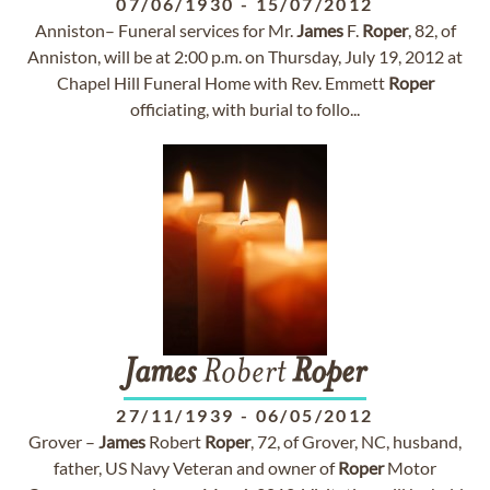
07/06/1930
-
15/07/2012
Anniston– Funeral services for Mr.
James
F.
Roper
, 82, of
Anniston, will be at 2:00 p.m. on Thursday, July 19, 2012 at
Chapel Hill Funeral Home with Rev. Emmett
Roper
officiating, with burial to follo...
James
Robert
Roper
27/11/1939
-
06/05/2012
Grover –
James
Robert
Roper
, 72, of Grover, NC, husband,
father, US Navy Veteran and owner of
Roper
Motor