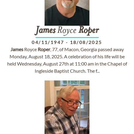
James
Royce
Roper
04/11/1947
-
18/08/2025
James
Royce
Roper
, 77, of Macon, Georgia passed away
Monday, August 18, 2025. A celebration of his life will be
held Wednesday, August 27th at 11:00 am in the Chapel of
Ingleside Baptist Church. The f...