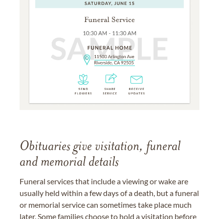
Obituaries give visitation, funeral
and memorial details
Funeral services that include a viewing or wake are
usually held within a few days of a death, but a funeral
or memorial service can sometimes take place much
later. Some families choose to hold a visitation before