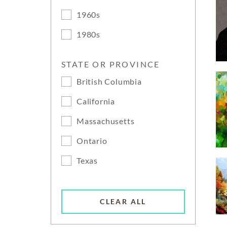
1960s
1980s
STATE OR PROVINCE
British Columbia
California
Massachusetts
Ontario
Texas
CLEAR ALL