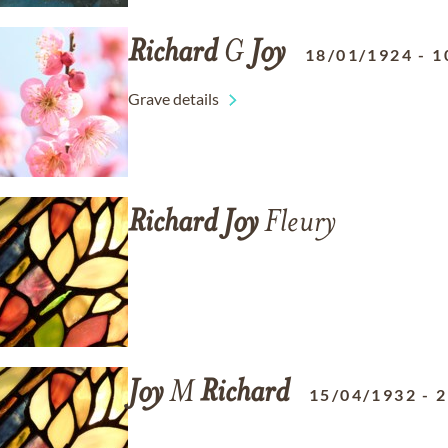
Richard
G
Joy
18/01/1924
-
1
Grave details
Richard
Joy
Fleury
Joy
M
Richard
15/04/1932
-
2