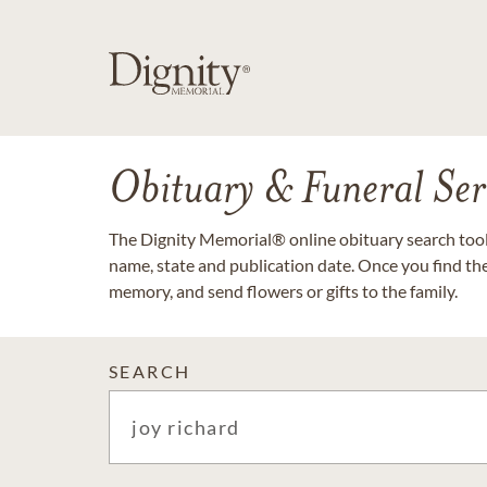
Obituary & Funeral Ser
The Dignity Memorial® online obituary search tool 
name, state and publication date. Once you find th
memory, and send flowers or gifts to the family.
SEARCH