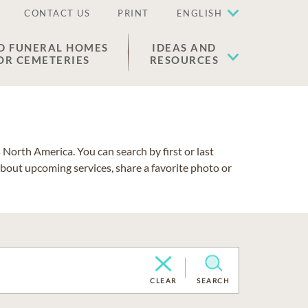
CONTACT US
PRINT
ENGLISH
D FUNERAL HOMES
IDEAS AND
OR CEMETERIES
RESOURCES
North America. You can search by first or last
about upcoming services, share a favorite photo or
CLEAR
SEARCH