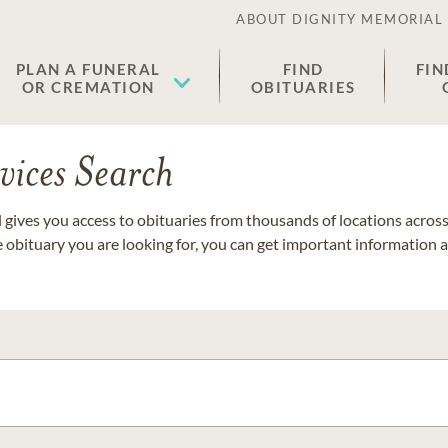
ABOUT DIGNITY MEMORIAL
PLAN A FUNERAL
FIND
FIN
OR CREMATION
OBITUARIES
vices Search
gives you access to obituaries from thousands of locations across 
e obituary you are looking for, you can get important information 