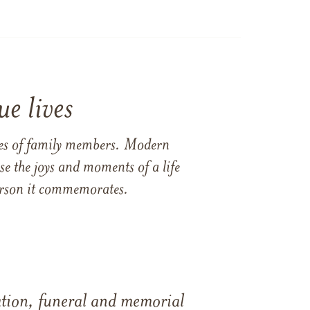
e lives
ames of family members. Modern
e the joys and moments of a life
 person it commemorates.
tation, funeral and memorial