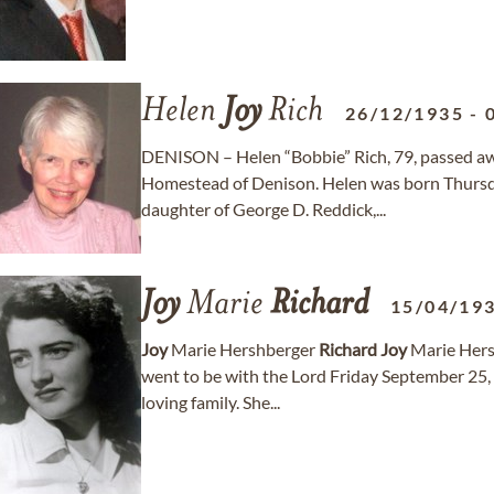
Helen
Joy
Rich
26/12/1935
-
DENISON – Helen “Bobbie” Rich, 79, passed aw
Homestead of Denison. Helen was born Thursda
daughter of George D. Reddick,...
Joy
Marie
Richard
15/04/19
Joy
Marie Hershberger
Richard
Joy
Marie Her
went to be with the Lord Friday September 25,
loving family. She...