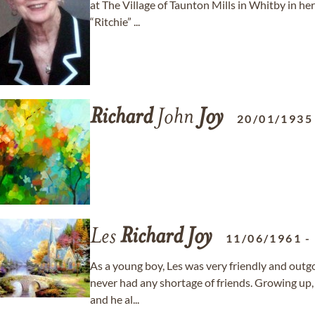
at The Village of Taunton Mills in Whitby in her
“Ritchie” ...
Richard
John
Joy
20/01/1935
Les
Richard
Joy
11/06/1961
As a young boy, Les was very friendly and outg
never had any shortage of friends. Growing up,
and he al...