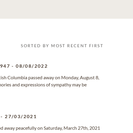
SORTED BY MOST RECENT FIRST
1947
-
08/08/2022
ritish Columbia passed away on Monday, August 8,
mories and expressions of sympathy may be
-
27/03/2021
sed away peacefully on Saturday, March 27th, 2021