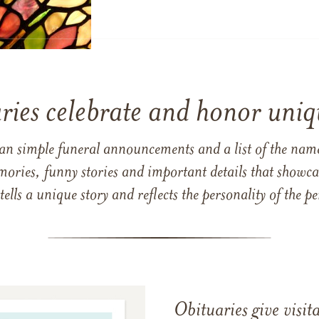
ries celebrate and honor uniqu
han simple funeral announcements and a list of the n
mories, funny stories and important details that showcas
 tells a unique story and reflects the personality of the
Obituaries give visi