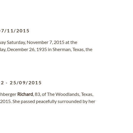
07/11/2015
ay Saturday, November 7, 2015 at the
y, December 26, 1935 in Sherman, Texas, the
32
-
25/09/2015
shberger
Richard
, 83, of The Woodlands, Texas,
 2015. She passed peacefully surrounded by her