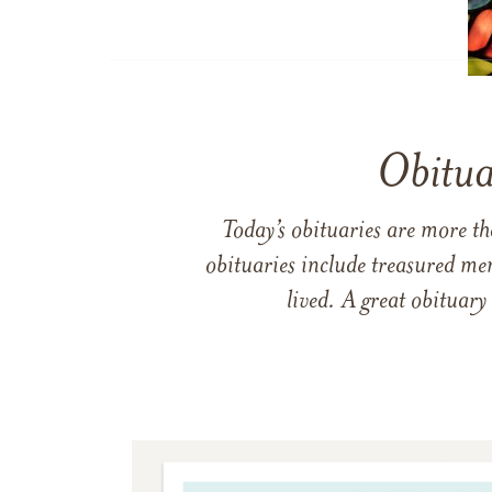
Obitua
Today’s obituaries are more t
obituaries include treasured me
lived. A great obituary