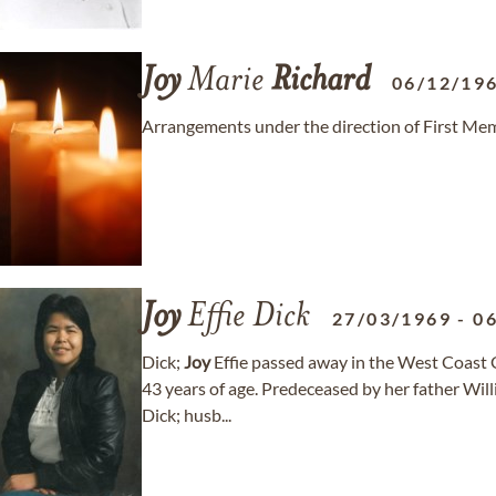
Joy
Marie
Richard
06/12/19
Arrangements under the direction of First Mem
Joy
Effie Dick
27/03/1969
-
0
Dick;
Joy
Effie passed away in the West Coast 
43 years of age. Predeceased by her father Wil
Dick; husb...