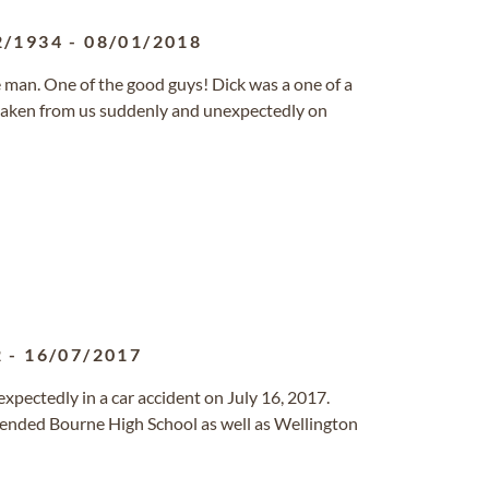
2/1934
-
08/01/2018
e man. One of the good guys! Dick was a one of a
s taken from us suddenly and unexpectedly on
2
-
16/07/2017
expectedly in a car accident on July 16, 2017.
tended Bourne High School as well as Wellington