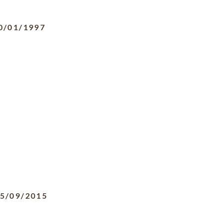
0/01/1997
5/09/2015