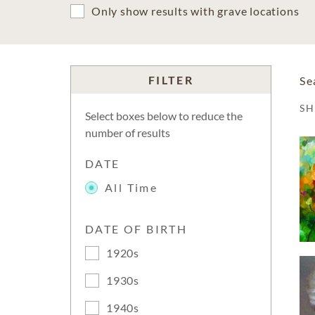
Only show results with grave locations
FILTER
Se
S
Select boxes below to reduce the
number of results
DATE
All Time
DATE OF BIRTH
1920s
1930s
1940s