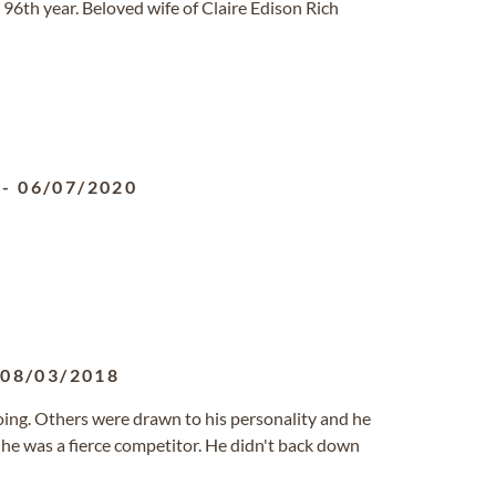
 96th year. Beloved wife of Claire Edison Rich
-
06/07/2020
-
08/03/2018
oing. Others were drawn to his personality and he
 he was a fierce competitor. He didn't back down