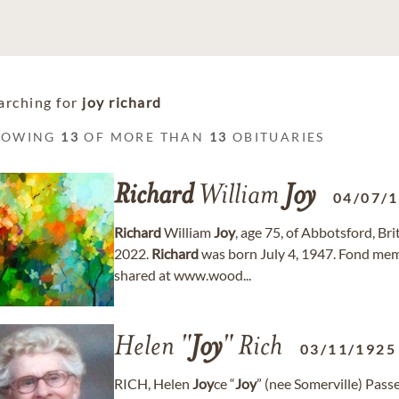
arching for
joy richard
HOWING
13
OF MORE THAN
13
OBITUARIES
Richard
William
Joy
04/07/
Richard
William
Joy
, age 75, of Abbotsford, B
2022.
Richard
was born July 4, 1947. Fond me
shared at www.wood...
Helen "
Joy
" Rich
03/11/1925
RICH, Helen
Joy
ce “
Joy
” (nee Somerville) Pas