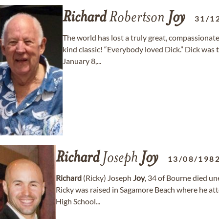
Richard
Robertson
Joy
31/1
The world has lost a truly great, compassionat
kind classic! “Everybody loved Dick.” Dick wa
January 8,...
Richard
Joseph
Joy
13/08/198
Richard
(Ricky) Joseph
Joy
, 34 of Bourne died un
Ricky was raised in Sagamore Beach where he at
High School...