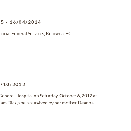
65
-
16/04/2014
orial Funeral Services, Kelowna, BC.
6/10/2012
General Hospital on Saturday, October 6, 2012 at
liam Dick, she is survived by her mother Deanna