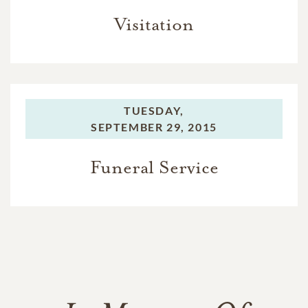
Visitation
TUESDAY,
SEPTEMBER 29, 2015
Funeral Service