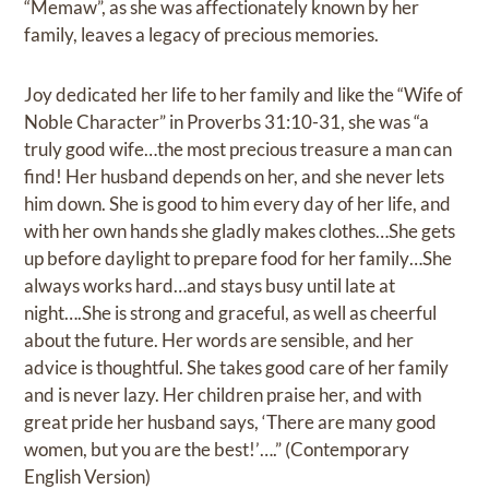
“Memaw”, as she was affectionately known by her
family, leaves a legacy of precious memories.
Joy dedicated her life to her family and like the “Wife of
Noble Character” in Proverbs 31:10-31, she was “a
truly good wife…the most precious treasure a man can
find! Her husband depends on her, and she never lets
him down. She is good to him every day of her life, and
with her own hands she gladly makes clothes…She gets
up before daylight to prepare food for her family…She
always works hard…and stays busy until late at
night….She is strong and graceful, as well as cheerful
about the future. Her words are sensible, and her
advice is thoughtful. She takes good care of her family
and is never lazy. Her children praise her, and with
great pride her husband says, ‘There are many good
women, but you are the best!’….” (Contemporary
English Version)