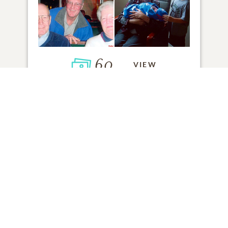
60
VIEW
Click to light a candle
ADD A MEMORY