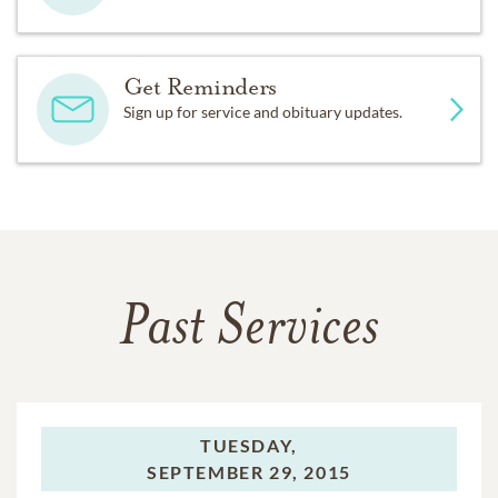
Get Reminders
Sign up for service and obituary updates.
Past Services
TUESDAY,
SEPTEMBER 29, 2015