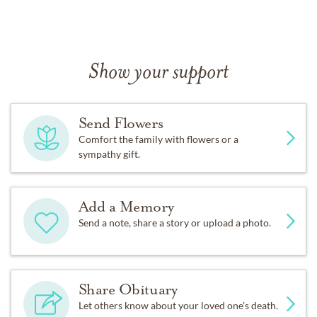
Show your support
Send Flowers
Comfort the family with flowers or a
sympathy gift.
Add a Memory
Send a note, share a story or upload a photo.
Share Obituary
Let others know about your loved one's death.