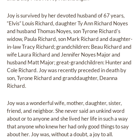
Joy is survived by her devoted husband of 67 years,
“Elvis” Louis Richard, daughter Ty Ann Richard Noyes
and husband Thomas Noyes, son Tyrone Richard’s
widow, Paula Richard, son Mark Richard and daughter-
in-law Tracy Richard; grandchildren: Beau Richard and
wife Laura Richard and Jennifer Noyes Major and
husband Matt Major; great-grandchildren: Hunter and
Cole Richard. Joy was recently preceded in death by
son, Tyrone Richard and granddaughter, Deanna
Richard.
Joy was a wonderful wife, mother, daughter, sister,
friend, and neighbor. She never said an unkind word
about or to anyone and she lived her life in such a way
that anyone who knew her had only good things to say
about her. Joy was, without a doubt, a joy to all.