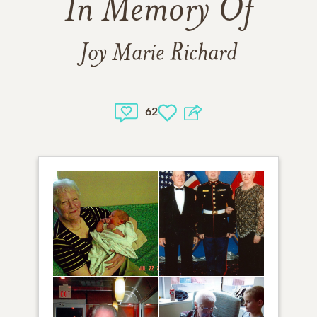
In Memory Of
Joy Marie Richard
62