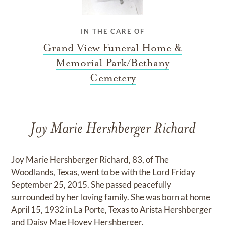
IN THE CARE OF
Grand View Funeral Home &
Memorial Park/Bethany
Cemetery
Joy Marie Hershberger Richard
Joy Marie Hershberger Richard, 83, of The
Woodlands, Texas, went to be with the Lord Friday
September 25, 2015. She passed peacefully
surrounded by her loving family. She was born at home
April 15, 1932 in La Porte, Texas to Arista Hershberger
and Daisy Mae Hovey Hershberger.