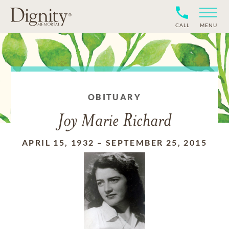
CALL
MENU
OBITUARY
Joy Marie Richard
APRIL 15, 1932
–
SEPTEMBER 25, 2015