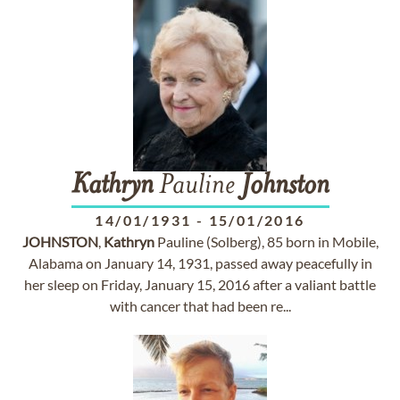
Kathryn
Pauline
Johnston
14/01/1931
-
15/01/2016
JOHNSTON
,
Kathryn
Pauline (Solberg), 85 born in Mobile,
Alabama on January 14, 1931, passed away peacefully in
her sleep on Friday, January 15, 2016 after a valiant battle
with cancer that had been re...