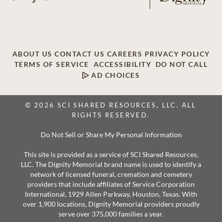
ABOUT US
CONTACT US
CAREERS
PRIVACY POLICY
TERMS OF SERVICE
ACCESSIBILITY
DO NOT CALL
AD CHOICES
© 2026 SCI SHARED RESOURCES, LLC. ALL
RIGHTS RESERVED.
Do Not Sell or Share My Personal Information
This site is provided as a service of SCI Shared Resources,
LLC. The Dignity Memorial brand name is used to identify a
network of licensed funeral, cremation and cemetery
providers that include affiliates of Service Corporation
International, 1929 Allen Parkway, Houston, Texas. With
over 1,900 locations, Dignity Memorial providers proudly
serve over 375,000 families a year.