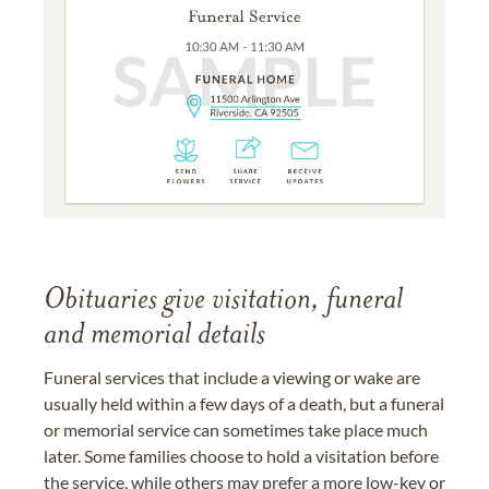
Obituaries give visitation, funeral
and memorial details
Funeral services that include a viewing or wake are
usually held within a few days of a death, but a funeral
or memorial service can sometimes take place much
later. Some families choose to hold a visitation before
the service, while others may prefer a more low-key or