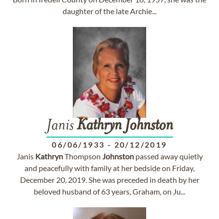
daughter of the late Archie...
Janis
Kathryn
Johnston
06/06/1933
-
20/12/2019
Janis
Kathryn
Thompson
Johnston
passed away quietly
and peacefully with family at her bedside on Friday,
December 20, 2019. She was preceded in death by her
beloved husband of 63 years, Graham, on Ju...