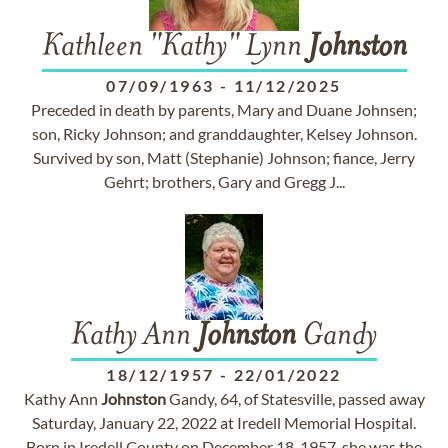
Kathleen "Kathy" Lynn
Johnston
07/09/1963
-
11/12/2025
Preceded in death by parents, Mary and Duane Johnsen;
son, Ricky Johnson; and granddaughter, Kelsey Johnson.
Survived by son, Matt (Stephanie) Johnson; fiance, Jerry
Gehrt; brothers, Gary and Gregg J...
Kathy Ann
Johnston
Gandy
18/12/1957
-
22/01/2022
Kathy Ann
Johnston
Gandy, 64, of Statesville, passed away
Saturday, January 22, 2022 at Iredell Memorial Hospital.
Born in Iredell County on December 18, 1957, she was the