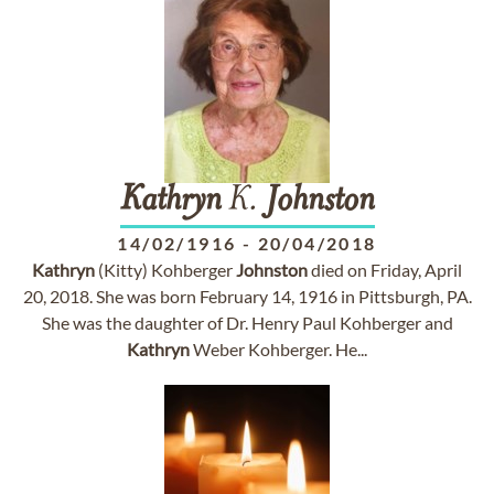
Kathryn
K.
Johnston
14/02/1916
-
20/04/2018
Kathryn
(Kitty) Kohberger
Johnston
died on Friday, April
20, 2018. She was born February 14, 1916 in Pittsburgh, PA.
She was the daughter of Dr. Henry Paul Kohberger and
Kathryn
Weber Kohberger. He...