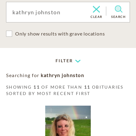
CLEAR
SEARCH
Only show results with grave locations
FILTER
Searching for
kathryn johnston
SHOWING
11
OF MORE THAN
11
OBITUARIES
SORTED BY MOST RECENT FIRST