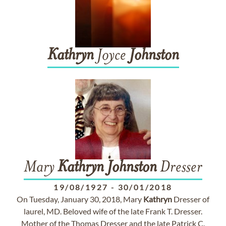
Kathryn
Joyce
Johnston
Mary
Kathryn
Johnston
Dresser
19/08/1927
-
30/01/2018
On Tuesday, January 30, 2018, Mary
Kathryn
Dresser of
laurel, MD. Beloved wife of the late Frank T. Dresser.
Mother of the Thomas Dresser and the late Patrick C.