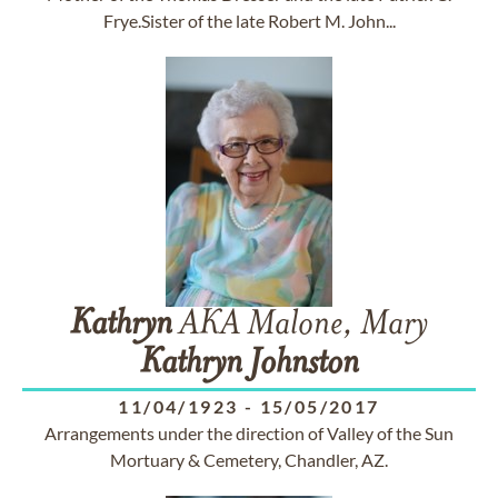
Frye.Sister of the late Robert M. John...
Kathryn
AKA Malone, Mary
Kathryn
Johnston
11/04/1923
-
15/05/2017
Arrangements under the direction of Valley of the Sun
Mortuary & Cemetery, Chandler, AZ.