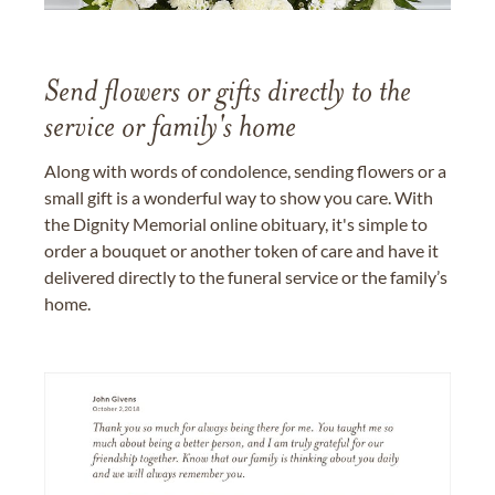
Send flowers or gifts directly to the
service or family's home
Along with words of condolence, sending flowers or a
small gift is a wonderful way to show you care. With
the Dignity Memorial online obituary, it's simple to
order a bouquet or another token of care and have it
delivered directly to the funeral service or the family’s
home.