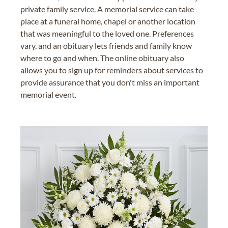
private family service. A memorial service can take
place at a funeral home, chapel or another location
that was meaningful to the loved one. Preferences
vary, and an obituary lets friends and family know
where to go and when. The online obituary also
allows you to sign up for reminders about services to
provide assurance that you don't miss an important
memorial event.