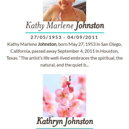
Kathy Marlene
Johnston
27/05/1953
-
04/09/2011
Kathy Marlene
Johnston
, born May 27, 1953 in San Diego,
California, passed away September 4, 2011 in Houston,
Texas. “The artist’s life well-lived embraces the spiritual, the
natural, and the quiet b...
Kathryn
Johnston