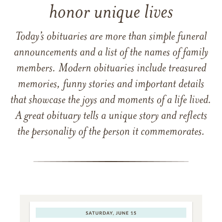
honor unique lives
Today’s obituaries are more than simple funeral
announcements and a list of the names of family
members. Modern obituaries include treasured
memories, funny stories and important details
that showcase the joys and moments of a life lived.
A great obituary tells a unique story and reflects
the personality of the person it commemorates.