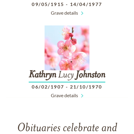
09/05/1915
-
14/04/1977
Grave details
Kathryn
Lucy
Johnston
06/02/1907
-
21/10/1970
Grave details
Obituaries celebrate and