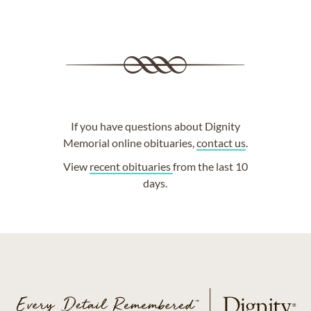
If you have questions about Dignity
Memorial online obituaries,
contact us
.
View
recent obituaries
from the last 10
days.