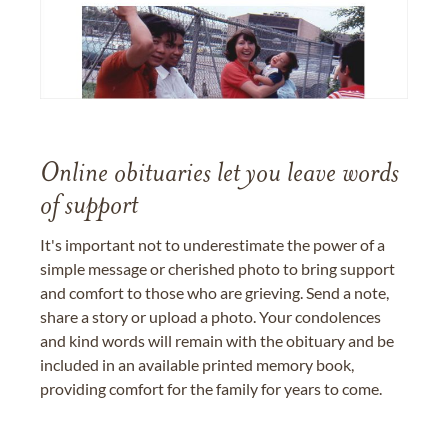
Online obituaries let you leave words
of support
It's important not to underestimate the power of a
simple message or cherished photo to bring support
and comfort to those who are grieving. Send a note,
share a story or upload a photo. Your condolences
and kind words will remain with the obituary and be
included in an available printed memory book,
providing comfort for the family for years to come.