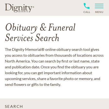
CALL
MENU
Obituary & Funeral
Services Search
The Dignity Memorial® online obituary search tool gives
you access to obituaries from thousands of locations across
North America. You can search by first or last name, state
and publication date. Once you find the obituary you are
looking for, you can get important information about
upcoming services, share a favorite photo or memory, and
send flowers or gifts to the family.
SEARCH