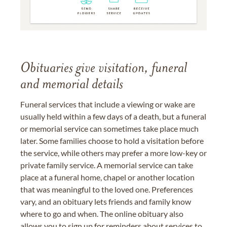
Obituaries give visitation, funeral
and memorial details
Funeral services that include a viewing or wake are
usually held within a few days of a death, but a funeral
or memorial service can sometimes take place much
later. Some families choose to hold a visitation before
the service, while others may prefer a more low-key or
private family service. A memorial service can take
place at a funeral home, chapel or another location
that was meaningful to the loved one. Preferences
vary, and an obituary lets friends and family know
where to go and when. The online obituary also
allows you to sign up for reminders about services to