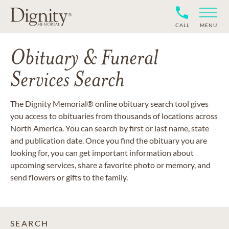
CALL
MENU
Obituary & Funeral
Services Search
The Dignity Memorial® online obituary search tool gives
you access to obituaries from thousands of locations across
North America. You can search by first or last name, state
and publication date. Once you find the obituary you are
looking for, you can get important information about
upcoming services, share a favorite photo or memory, and
send flowers or gifts to the family.
SEARCH