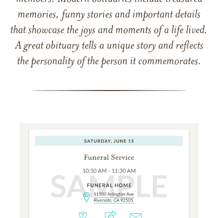
memories, funny stories and important details
that showcase the joys and moments of a life lived.
A great obituary tells a unique story and reflects
the personality of the person it commemorates.