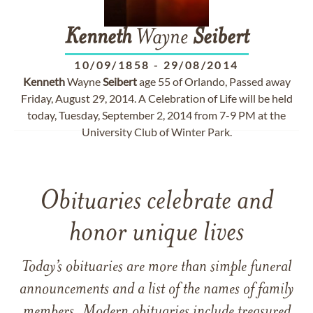
Kenneth
Wayne
Seibert
10/09/1858
-
29/08/2014
Kenneth
Wayne
Seibert
age 55 of Orlando, Passed away
Friday, August 29, 2014. A Celebration of Life will be held
today, Tuesday, September 2, 2014 from 7-9 PM at the
University Club of Winter Park.
Obituaries celebrate and
honor unique lives
Today’s obituaries are more than simple funeral
announcements and a list of the names of family
members. Modern obituaries include treasured