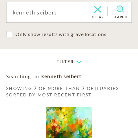
CLEAR
SEARCH
Only show results with grave locations
FILTER
Searching for
kenneth seibert
SHOWING
7
OF MORE THAN
7
OBITUARIES
SORTED BY MOST RECENT FIRST