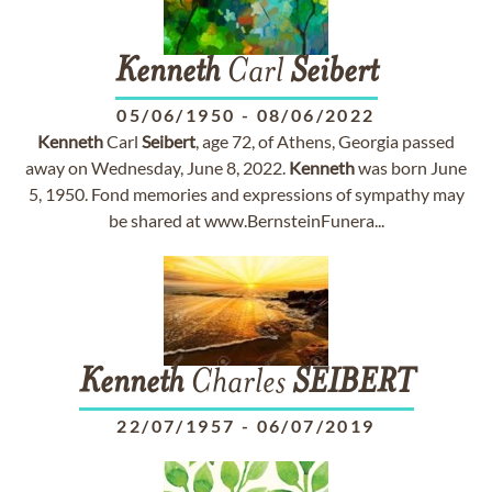
Kenneth
Carl
Seibert
05/06/1950
-
08/06/2022
Kenneth
Carl
Seibert
, age 72, of Athens, Georgia passed
away on Wednesday, June 8, 2022.
Kenneth
was born June
5, 1950. Fond memories and expressions of sympathy may
be shared at www.BernsteinFunera...
Kenneth
Charles
SEIBERT
22/07/1957
-
06/07/2019