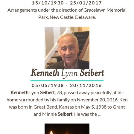
15/10/1930
-
25/01/2017
Arrangements under the direction of Gracelawn Memorial
Park, New Castle, Delaware.
Kenneth
Lynn
Seibert
05/05/1938
-
20/11/2016
Kenneth
Lynn
Seibert
, 78, passed away peacefully at his
home surrounded by his family on November 20, 2016. Ken
was born in Great Bend, Kansas on May 5, 1938 to Grant
and Minnie
Seibert
. He was the ...