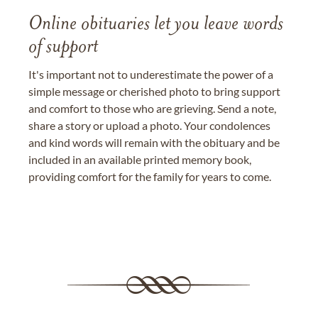
Online obituaries let you leave words
of support
It's important not to underestimate the power of a
simple message or cherished photo to bring support
and comfort to those who are grieving. Send a note,
share a story or upload a photo. Your condolences
and kind words will remain with the obituary and be
included in an available printed memory book,
providing comfort for the family for years to come.