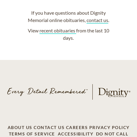
If you have questions about Dignity
Memorial online obituaries,
contact us
.
View
recent obituaries
from the last 10
days.
ABOUT US
CONTACT US
CAREERS
PRIVACY POLICY
TERMS OF SERVICE
ACCESSIBILITY
DO NOT CALL