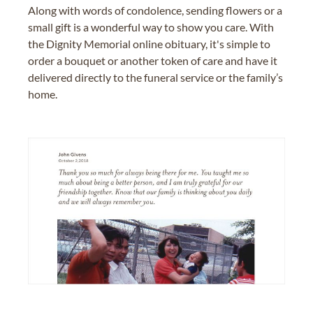
Along with words of condolence, sending flowers or a
small gift is a wonderful way to show you care. With
the Dignity Memorial online obituary, it's simple to
order a bouquet or another token of care and have it
delivered directly to the funeral service or the family’s
home.