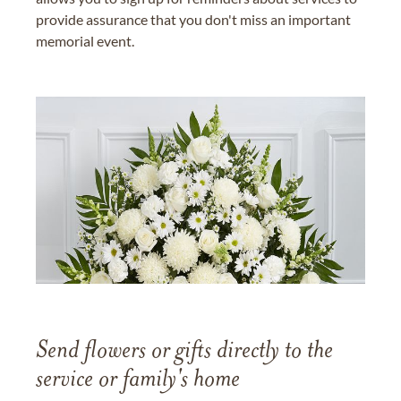
provide assurance that you don't miss an important
memorial event.
Send flowers or gifts directly to the
service or family's home