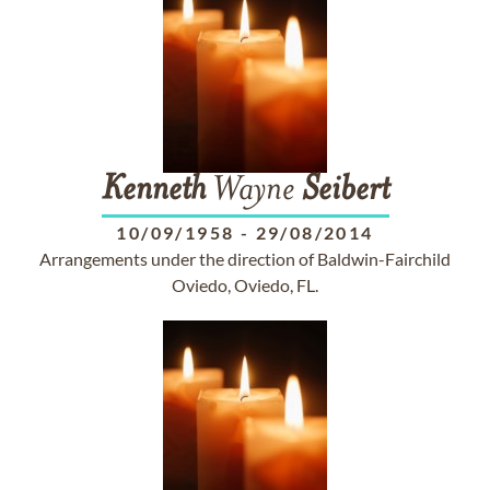
Kenneth
Wayne
Seibert
10/09/1958
-
29/08/2014
Arrangements under the direction of Baldwin-Fairchild
Oviedo, Oviedo, FL.