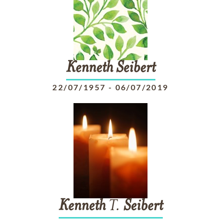
Kenneth
Seibert
22/07/1957
-
06/07/2019
Kenneth
T.
Seibert