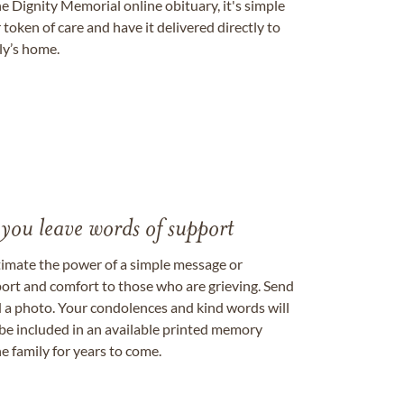
e Dignity Memorial online obituary, it's simple
token of care and have it delivered directly to
ily’s home.
 you leave words of support
timate the power of a simple message or
ort and comfort to those who are grieving. Send
ad a photo. Your condolences and kind words will
be included in an available printed memory
e family for years to come.