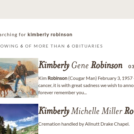
arching for
kimberly robinson
HOWING
6
OF MORE THAN
6
OBITUARIES
Kimberly
Gene
Robinson
0
Kim
Robinson
(Cougar Man) February 3, 1957 -
cancer, it is with great sadness we wish to an
forever remember you...
Kimberly
Michelle Miller
Ro
Cremation handled by Allnutt Drake Chapel.