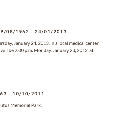
09/08/1962
-
24/01/2013
rsday, January 24, 2013, in a local medical center
s will be 2:00 p.m. Monday, January 28, 2013, at
963
-
10/10/2011
butus Memorial Park.