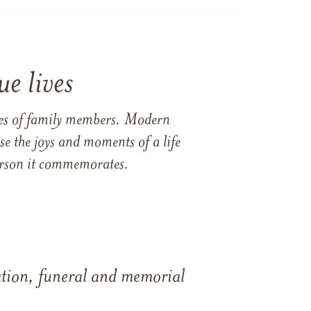
e lives
ames of family members. Modern
e the joys and moments of a life
 person it commemorates.
tation, funeral and memorial