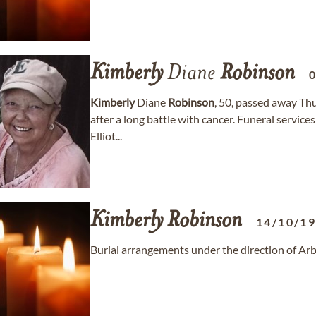
Kimberly
Diane
Robinson
Kimberly
Diane
Robinson
, 50, passed away Thu
after a long battle with cancer. Funeral service
Elliot...
Kimberly
Robinson
14/10/1
Burial arrangements under the direction of Ar