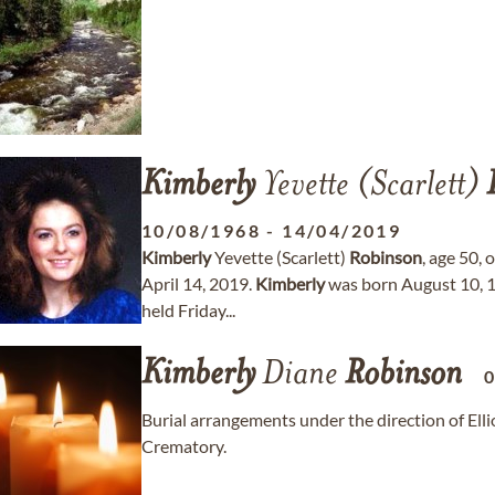
Kimberly
Yevette (Scarlett)
10/08/1968
-
14/04/2019
Kimberly
Yevette (Scarlett)
Robinson
, age 50,
April 14, 2019.
Kimberly
was born August 10, 19
held Friday...
Kimberly
Diane
Robinson
Burial arrangements under the direction of E
Crematory.