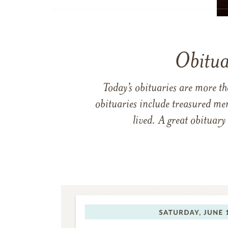
Obitua
Today’s obituaries are more t
obituaries include treasured me
lived. A great obituary