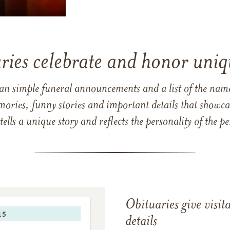
ries celebrate and honor uniqu
han simple funeral announcements and a list of the n
mories, funny stories and important details that showcas
 tells a unique story and reflects the personality of the
Obituaries give visi
details