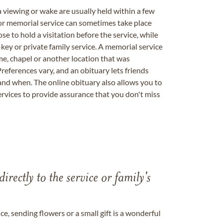
a viewing or wake are usually held within a few
 or memorial service can sometimes take place
se to hold a visitation before the service, while
key or private family service. A memorial service
me, chapel or another location that was
references vary, and an obituary lets friends
nd when. The online obituary also allows you to
ervices to provide assurance that you don't miss
directly to the service or family's
, sending flowers or a small gift is a wonderful