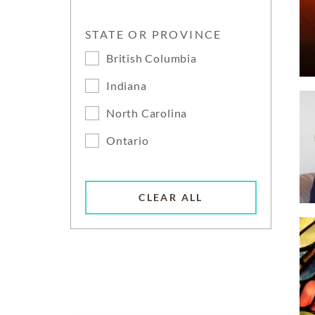
STATE OR PROVINCE
British Columbia
Indiana
North Carolina
Ontario
CLEAR ALL