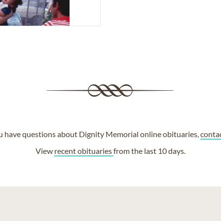
ou have questions about Dignity Memorial online obituaries,
conta
View
recent obituaries
from the last 10 days.