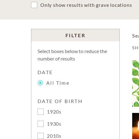
Only show results with grave locations
FILTER
Se
S
Select boxes below to reduce the
number of results
DATE
All Time
DATE OF BIRTH
1920s
1930s
2010s