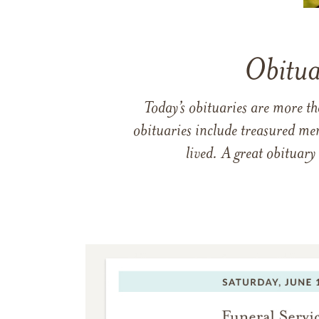
Obitua
Today’s obituaries are more t
obituaries include treasured me
lived. A great obituary