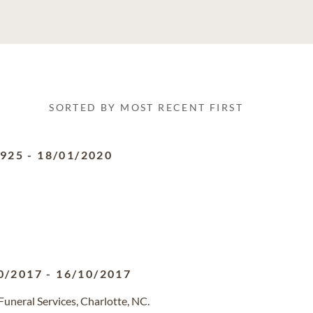
SORTED BY MOST RECENT FIRST
1925
-
18/01/2020
0/2017
-
16/10/2017
uneral Services, Charlotte, NC.