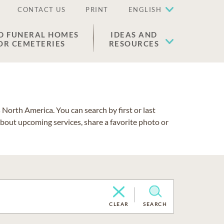
CONTACT US
PRINT
ENGLISH
D FUNERAL HOMES
IDEAS AND
OR CEMETERIES
RESOURCES
North America. You can search by first or last
about upcoming services, share a favorite photo or
CLEAR
SEARCH