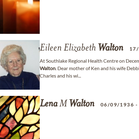
Eileen Elizabeth
Walton
17
At Southlake Regional Health Centre on Decemb
Walton
. Dear mother of Ken and his wife Debb
Charles and his wi...
Lena
M
Walton
06/09/1936