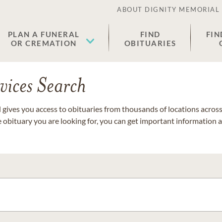
ABOUT DIGNITY MEMORIAL
PLAN A FUNERAL
FIND
FIN
OR CREMATION
OBITUARIES
vices Search
gives you access to obituaries from thousands of locations across 
e obituary you are looking for, you can get important information 