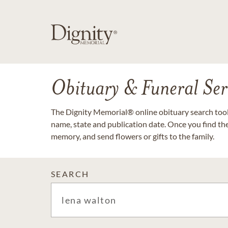
Obituary & Funeral Ser
The Dignity Memorial® online obituary search tool 
name, state and publication date. Once you find th
memory, and send flowers or gifts to the family.
SEARCH