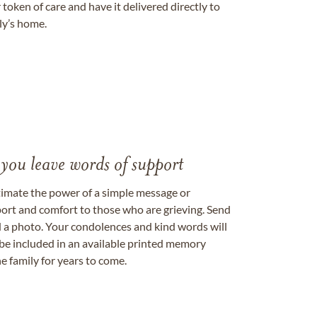
token of care and have it delivered directly to
ily’s home.
 you leave words of support
timate the power of a simple message or
ort and comfort to those who are grieving. Send
ad a photo. Your condolences and kind words will
be included in an available printed memory
e family for years to come.