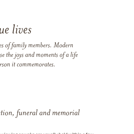
e lives
ames of family members. Modern
e the joys and moments of a life
 person it commemorates.
tation, funeral and memorial