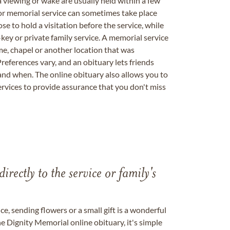
a viewing or wake are usually held within a few
 or memorial service can sometimes take place
se to hold a visitation before the service, while
key or private family service. A memorial service
me, chapel or another location that was
references vary, and an obituary lets friends
nd when. The online obituary also allows you to
ervices to provide assurance that you don't miss
directly to the service or family's
, sending flowers or a small gift is a wonderful
e Dignity Memorial online obituary, it's simple