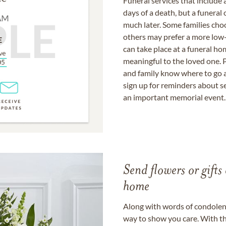
Funeral services that include 
days of a death, but a funeral
much later. Some families choo
others may prefer a more low-
can take place at a funeral ho
meaningful to the loved one. P
and family know where to go a
sign up for reminders about s
an important memorial event.
Send flowers or gifts 
home
Along with words of condolence
way to show you care. With th