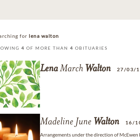
arching for
lena walton
HOWING
4
OF MORE THAN
4
OBITUARIES
Lena
March
Walton
27/03/
Madeline June
Walton
16/1
Arrangements under the direction of McEwen F