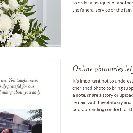
to order a bouquet or another 
the funeral service or the fam
Online obituaries let
It's important not to underes
cherished photo to bring supp
a note, share a story or uplo
remain with the obituary and 
book, providing comfort for th