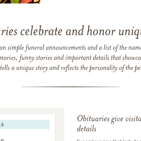
ries celebrate and honor uniqu
han simple funeral announcements and a list of the n
mories, funny stories and important details that showcas
 tells a unique story and reflects the personality of the
Obituaries give visi
details