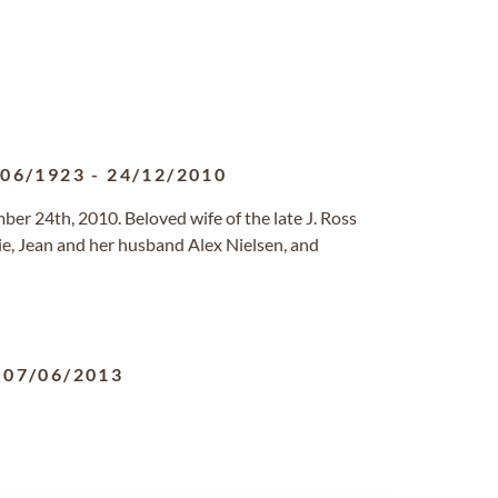
/06/1923
-
24/12/2010
er 24th, 2010. Beloved wife of the late J. Ross
ie, Jean and her husband Alex Nielsen, and
-
07/06/2013