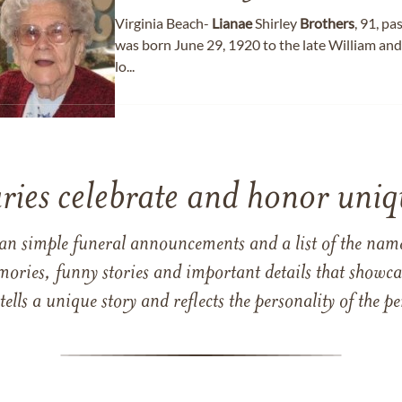
Virginia Beach-
Lianae
Shirley
Brothers
, 91, p
was born June 29, 1920 to the late William and
lo...
ries celebrate and honor uniqu
han simple funeral announcements and a list of the n
mories, funny stories and important details that showcas
 tells a unique story and reflects the personality of the