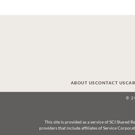
ABOUT US
CONTACT US
CAR
© 2
This site is provided as a service of SCI Shared
providers that include affiliates of Service Corpor