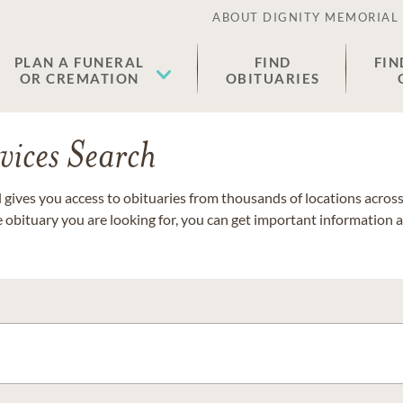
ABOUT DIGNITY MEMORIAL
PLAN A FUNERAL
FIND
FIN
OR CREMATION
OBITUARIES
vices Search
gives you access to obituaries from thousands of locations across 
e obituary you are looking for, you can get important information 