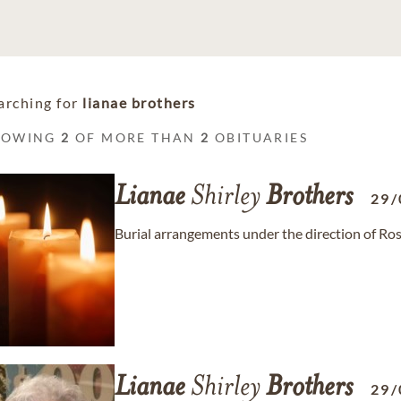
arching for
lianae brothers
HOWING
2
OF MORE THAN
2
OBITUARIES
Lianae
Shirley
Brothers
29/
Burial arrangements under the direction of R
Lianae
Shirley
Brothers
29/