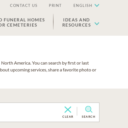
CONTACT US
PRINT
ENGLISH
D FUNERAL HOMES
IDEAS AND
OR CEMETERIES
RESOURCES
North America. You can search by first or last
about upcoming services, share a favorite photo or
CLEAR
SEARCH