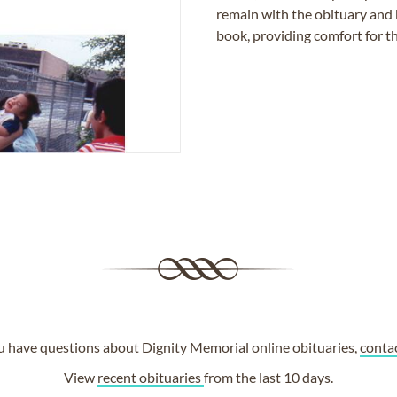
remain with the obituary and 
book, providing comfort for th
ou have questions about Dignity Memorial online obituaries,
conta
View
recent obituaries
from the last 10 days.