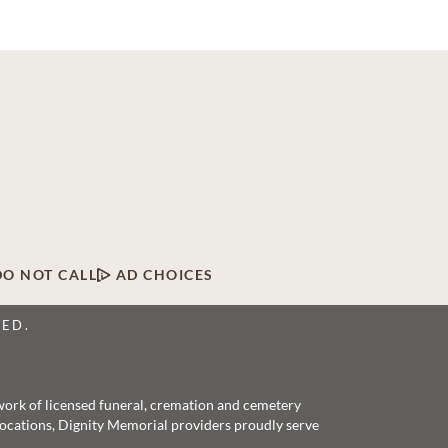
DO NOT CALL
AD CHOICES
VED.
twork of licensed funeral, cremation and cemetery
 locations, Dignity Memorial providers proudly serve