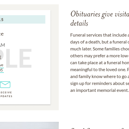
Obituaries give visi
details
Funeral services that include 
days of a death, but a funeral
much later. Some families choo
others may prefer a more low-
can take place at a funeral ho
meaningful to the loved one. P
and family know where to go a
sign up for reminders about s
an important memorial event.