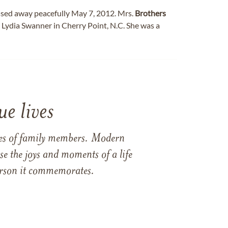
assed away peacefully May 7, 2012. Mrs.
Brothers
 Lydia Swanner in Cherry Point, N.C. She was a
e lives
ames of family members. Modern
e the joys and moments of a life
 person it commemorates.