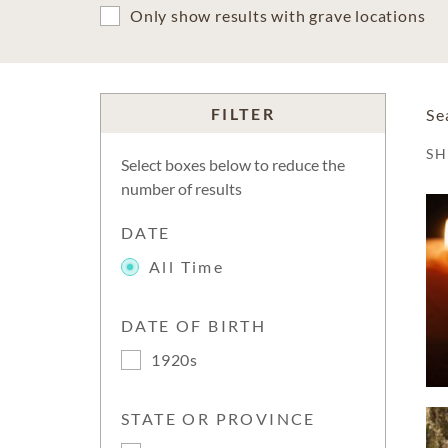
Only show results with grave locations
FILTER
Se
S
Select boxes below to reduce the
number of results
DATE
All Time
DATE OF BIRTH
1920s
STATE OR PROVINCE