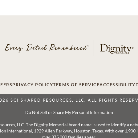
EERS
PRIVACY POLICY
TERMS OF SERVICE
ACCESSIBILITY
026 SCI SHARED RESOURCES, LLC. ALL RIGHTS RESER
Do Not Sell or Share My Personal Information
 Resources, LLC. The Dignity Memorial brand name is used to identify a ne
ation International, 1929 Allen Parkway, Houston, Texas. With over 1,900
over 375,000 families a year.