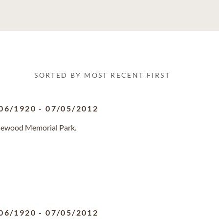
SORTED BY MOST RECENT FIRST
06/1920
-
07/05/2012
osewood Memorial Park.
06/1920
-
07/05/2012