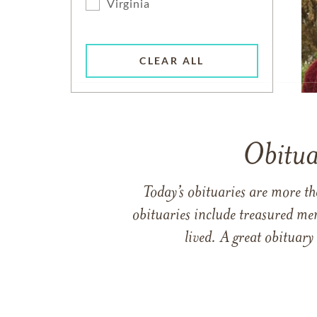
Virginia
CLEAR ALL
Obitua
Today’s obituaries are more t
obituaries include treasured me
lived. A great obituary