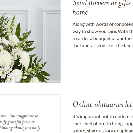
Send flowers or gifts 
home
Along with words of condolence
way to show you care. With th
to order a bouquet or another 
the funeral service or the fam
Online obituaries let
It's important not to underes
cherished photo to bring supp
a note, share a story or uplo