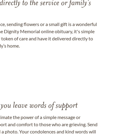
directly to the service or family's
, sending flowers or a small gift is a wonderful
e Dignity Memorial online obituary, it's simple
token of care and have it delivered directly to
ily’s home.
 you leave words of support
timate the power of a simple message or
ort and comfort to those who are grieving. Send
ad a photo. Your condolences and kind words will