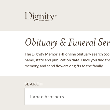
Obituary & Funeral Ser
The Dignity Memorial® online obituary search tool 
name, state and publication date. Once you find th
memory, and send flowers or gifts to the family.
SEARCH