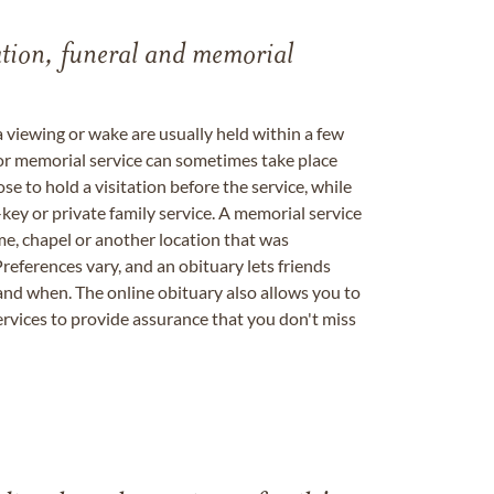
tation, funeral and memorial
a viewing or wake are usually held within a few
 or memorial service can sometimes take place
se to hold a visitation before the service, while
key or private family service. A memorial service
me, chapel or another location that was
references vary, and an obituary lets friends
nd when. The online obituary also allows you to
ervices to provide assurance that you don't miss