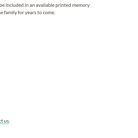
be included in an available printed memory
e family for years to come.
ct us
.