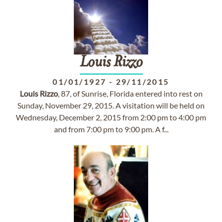
Louis
Rizzo
01/01/1927
-
29/11/2015
Louis
Rizzo
, 87, of Sunrise, Florida entered into rest on
Sunday, November 29, 2015. A visitation will be held on
Wednesday, December 2, 2015 from 2:00 pm to 4:00 pm
and from 7:00 pm to 9:00 pm. A f...