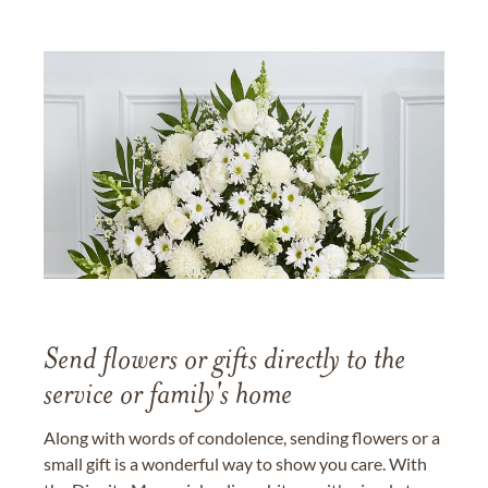
Send flowers or gifts directly to the
service or family's home
Along with words of condolence, sending flowers or a
small gift is a wonderful way to show you care. With