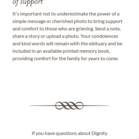
of support
It's important not to underestimate the power of a
simple message or cherished photo to bring support
and comfort to those who are grieving. Send a note,
share a story or upload a photo. Your condolences
and kind words will remain with the obituary and be
included in an available printed memory book,
providing comfort for the family for years to come.
If you have questions about Dignity