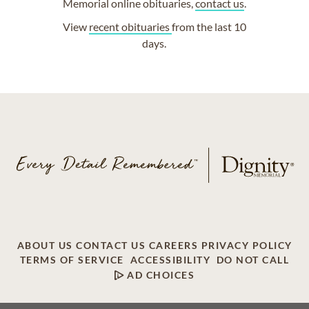
Memorial online obituaries,
contact us
.
View
recent obituaries
from the last 10
days.
ABOUT US
CONTACT US
CAREERS
PRIVACY POLICY
TERMS OF SERVICE
ACCESSIBILITY
DO NOT CALL
AD CHOICES