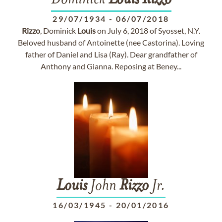
Dominick
Louis
Rizzo
29/07/1934
-
06/07/2018
Rizzo
, Dominick
Louis
on July 6, 2018 of Syosset, N.Y.
Beloved husband of Antoinette (nee Castorina). Loving
father of Daniel and Lisa (Ray). Dear grandfather of
Anthony and Gianna. Reposing at Beney...
Louis
John
Rizzo
Jr.
16/03/1945
-
20/01/2016