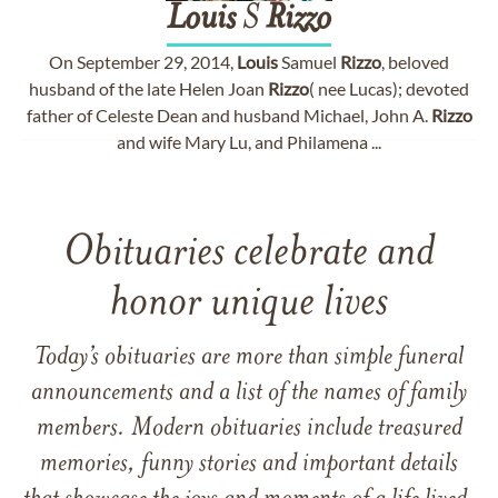
Louis
S
Rizzo
On September 29, 2014,
Louis
Samuel
Rizzo
, beloved
husband of the late Helen Joan
Rizzo
( nee Lucas); devoted
father of Celeste Dean and husband Michael, John A.
Rizzo
and wife Mary Lu, and Philamena ...
Obituaries celebrate and
honor unique lives
Today’s obituaries are more than simple funeral
announcements and a list of the names of family
members. Modern obituaries include treasured
memories, funny stories and important details