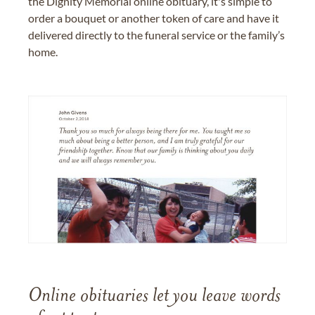
the Dignity Memorial online obituary, it's simple to
order a bouquet or another token of care and have it
delivered directly to the funeral service or the family’s
home.
Online obituaries let you leave words