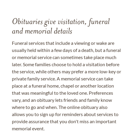
Obituaries give visitation, funeral
and memorial details
Funeral services that include a viewing or wake are
usually held within a few days of a death, but a funeral
or memorial service can sometimes take place much
later. Some families choose to hold a visitation before
the service, while others may prefer a more low-key or
private family service. A memorial service can take
place at a funeral home, chapel or another location
that was meaningful to the loved one. Preferences
vary, and an obituary lets friends and family know
where to go and when. The online obituary also
allows you to sign up for reminders about services to
provide assurance that you don't miss an important
memorial event.