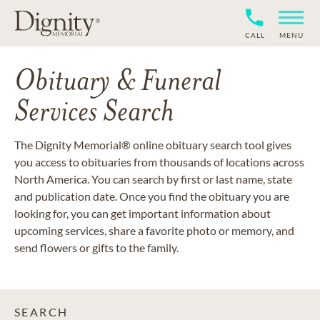
CALL
MENU
Obituary & Funeral
Services Search
The Dignity Memorial® online obituary search tool gives
you access to obituaries from thousands of locations across
North America. You can search by first or last name, state
and publication date. Once you find the obituary you are
looking for, you can get important information about
upcoming services, share a favorite photo or memory, and
send flowers or gifts to the family.
SEARCH