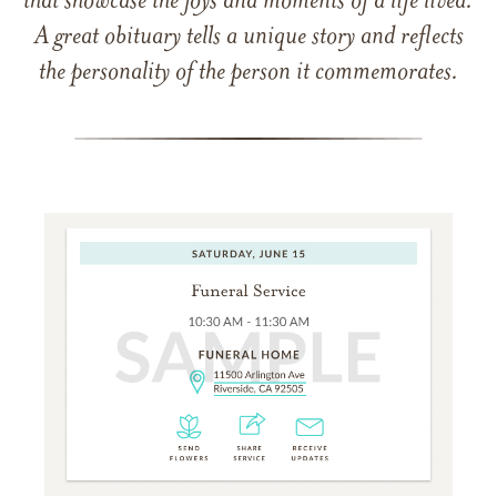
that showcase the joys and moments of a life lived.
A great obituary tells a unique story and reflects
the personality of the person it commemorates.