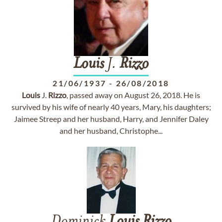
Louis
J.
Rizzo
21/06/1937
-
26/08/2018
Louis
J.
Rizzo
, passed away on August 26, 2018. He is
survived by his wife of nearly 40 years, Mary, his daughters;
Jaimee Streep and her husband, Harry, and Jennifer Daley
and her husband, Christophe...