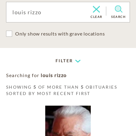
CLEAR
SEARCH
Only show results with grave locations
FILTER
Searching for
louis rizzo
SHOWING
5
OF MORE THAN
5
OBITUARIES
SORTED BY MOST RECENT FIRST