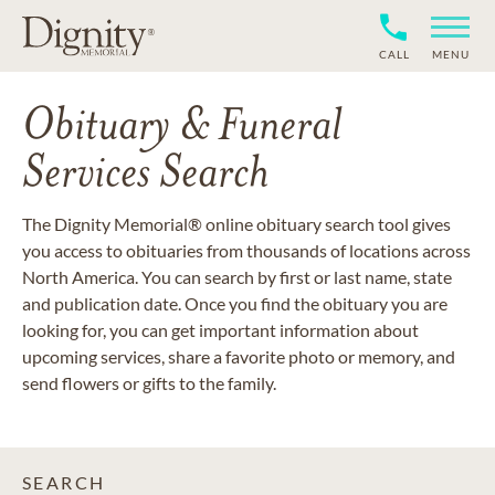
CALL
MENU
Obituary & Funeral
Services Search
The Dignity Memorial® online obituary search tool gives
you access to obituaries from thousands of locations across
North America. You can search by first or last name, state
and publication date. Once you find the obituary you are
looking for, you can get important information about
upcoming services, share a favorite photo or memory, and
send flowers or gifts to the family.
SEARCH