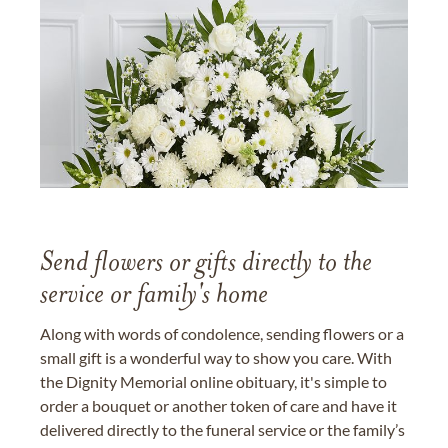
Send flowers or gifts directly to the
service or family's home
Along with words of condolence, sending flowers or a
small gift is a wonderful way to show you care. With
the Dignity Memorial online obituary, it's simple to
order a bouquet or another token of care and have it
delivered directly to the funeral service or the family’s