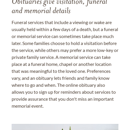
Obituaries give visitation, funeral
and memorial details
Funeral services that include a viewing or wake are
usually held within a few days of a death, but a funeral
or memorial service can sometimes take place much
later. Some families choose to hold a visitation before
the service, while others may prefer a more low-key or
private family service. A memorial service can take
place at a funeral home, chapel or another location
that was meaningful to the loved one. Preferences
vary, and an obituary lets friends and family know
where to go and when. The online obituary also
allows you to sign up for reminders about services to
provide assurance that you don't miss an important
memorial event.