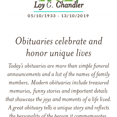
Loy
G.
Chandler
05/10/1933
-
13/10/2019
Obituaries celebrate and
honor unique lives
Today’s obituaries are more than simple funeral
announcements and a list of the names of family
members. Modern obituaries include treasured
memories, funny stories and important details
that showcase the joys and moments of a life lived.
A great obituary tells a unique story and reflects
the personality of the person it commemorates.