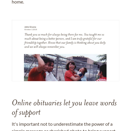
home.
Online obituaries let you leave words
of support
It's important not to underestimate the power of a
simple message or cherished photo to bring support