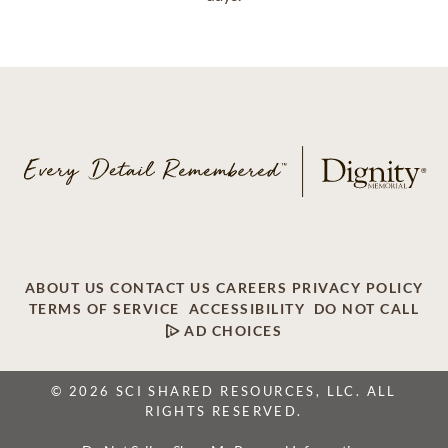
ABOUT US
CONTACT US
CAREERS
PRIVACY POLICY
TERMS OF SERVICE
ACCESSIBILITY
DO NOT CALL
AD CHOICES
© 2026 SCI SHARED RESOURCES, LLC. ALL
RIGHTS RESERVED.