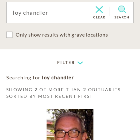
CLEAR
SEARCH
Only show results with grave locations
FILTER
Searching for
loy chandler
SHOWING
2
OF MORE THAN
2
OBITUARIES
SORTED BY MOST RECENT FIRST