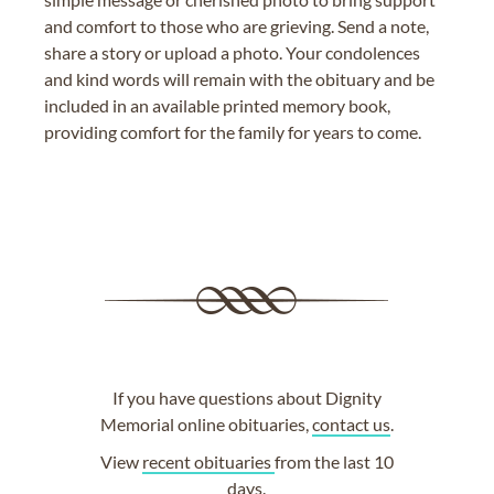
and comfort to those who are grieving. Send a note,
share a story or upload a photo. Your condolences
and kind words will remain with the obituary and be
included in an available printed memory book,
providing comfort for the family for years to come.
If you have questions about Dignity
Memorial online obituaries,
contact us
.
View
recent obituaries
from the last 10
days.