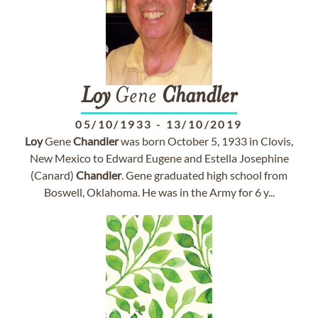
Loy
Gene
Chandler
05/10/1933
-
13/10/2019
Loy
Gene
Chandler
was born October 5, 1933 in Clovis,
New Mexico to Edward Eugene and Estella Josephine
(Canard)
Chandler
. Gene graduated high school from
Boswell, Oklahoma. He was in the Army for 6 y...