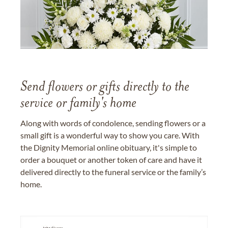
Send flowers or gifts directly to the
service or family's home
Along with words of condolence, sending flowers or a
small gift is a wonderful way to show you care. With
the Dignity Memorial online obituary, it's simple to
order a bouquet or another token of care and have it
delivered directly to the funeral service or the family’s
home.