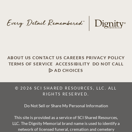
ABOUT US
CONTACT US
CAREERS
PRIVACY POLICY
TERMS OF SERVICE
ACCESSIBILITY
DO NOT CALL
AD CHOICES
© 2026 SCI SHARED RESOURCES, LLC. ALL
RIGHTS RESERVED.
Do Not Sell or Share My Personal Information
This site is provided as a service of SCI Shared Resources,
LLC. The Dignity Memorial brand name is used to identify a
network of licensed funeral, cremation and cemetery