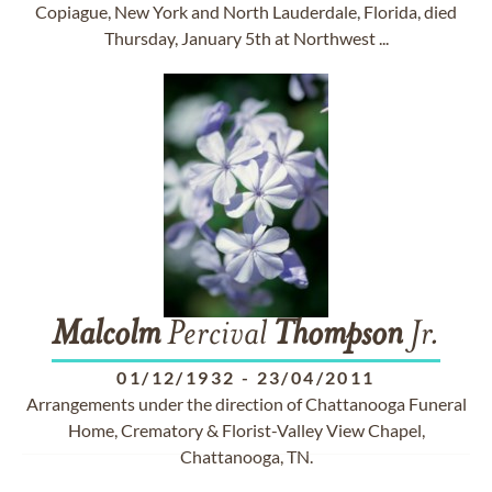
Copiague, New York and North Lauderdale, Florida, died
Thursday, January 5th at Northwest ...
Malcolm
Percival
Thompson
Jr.
01/12/1932
-
23/04/2011
Arrangements under the direction of Chattanooga Funeral
Home, Crematory & Florist-Valley View Chapel,
Chattanooga, TN.