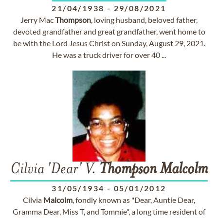
21/04/1938
-
29/08/2021
Jerry Mac
Thompson
, loving husband, beloved father,
devoted grandfather and great grandfather, went home to
be with the Lord Jesus Christ on Sunday, August 29, 2021.
He was a truck driver for over 40 ...
Cilvia 'Dear' V.
Thompson
Malcolm
31/05/1934
-
05/01/2012
Cilvia
Malcolm
, fondly known as "Dear, Auntie Dear,
Gramma Dear, Miss T, and Tommie", a long time resident of