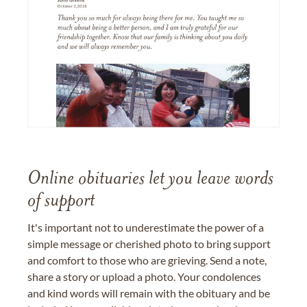
Online obituaries let you leave words
of support
It's important not to underestimate the power of a
simple message or cherished photo to bring support
and comfort to those who are grieving. Send a note,
share a story or upload a photo. Your condolences
and kind words will remain with the obituary and be