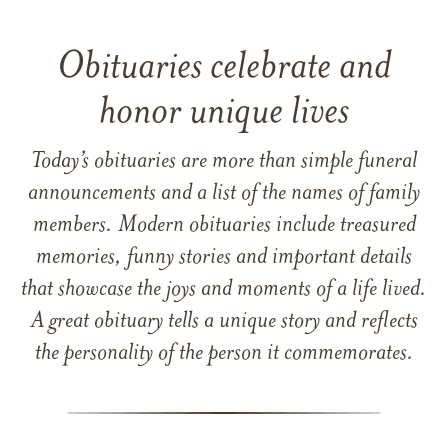
Obituaries celebrate and
honor unique lives
Today’s obituaries are more than simple funeral
announcements and a list of the names of family
members. Modern obituaries include treasured
memories, funny stories and important details
that showcase the joys and moments of a life lived.
A great obituary tells a unique story and reflects
the personality of the person it commemorates.