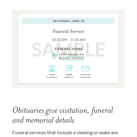
Obituaries give visitation, funeral
and memorial details
Funeral services that include a viewing or wake are