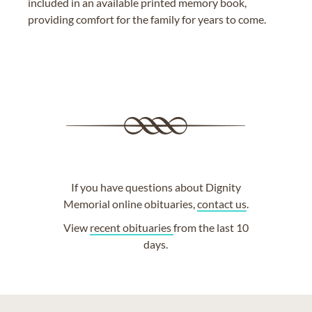
included in an available printed memory book,
providing comfort for the family for years to come.
If you have questions about Dignity
Memorial online obituaries,
contact us
.
View
recent obituaries
from the last 10
days.