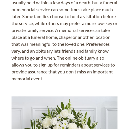
usually held within a few days of a death, but a funeral
or memorial service can sometimes take place much
later. Some families choose to hold a visitation before
the service, while others may prefer a more low-key or
private family service. A memorial service can take
place at a funeral home, chapel or another location
that was meaningful to the loved one. Preferences
vary, and an obituary lets friends and family know
where to go and when. The online obituary also
allows you to sign up for reminders about services to
provide assurance that you don't miss an important
memorial event.