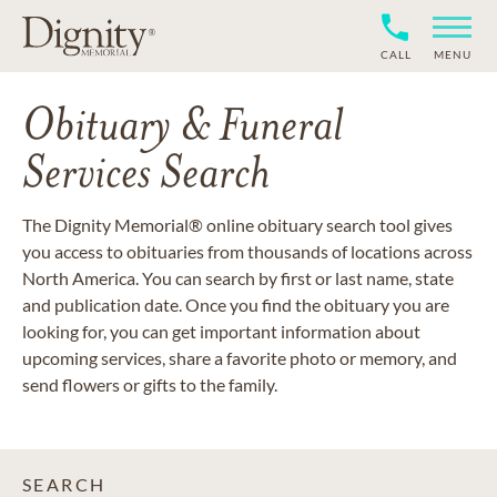
CALL
MENU
Obituary & Funeral
Services Search
The Dignity Memorial® online obituary search tool gives
you access to obituaries from thousands of locations across
North America. You can search by first or last name, state
and publication date. Once you find the obituary you are
looking for, you can get important information about
upcoming services, share a favorite photo or memory, and
send flowers or gifts to the family.
SEARCH