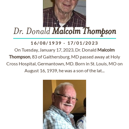
Dr. Donald
Malcolm
Thompson
16/08/1939
-
17/01/2023
On Tuesday, January 17, 2023, Dr. Donald
Malcolm
Thompson
, 83 of Gaithersburg, MD passed away at Holy
Cross Hospital, Germantown, MD. Born in St. Louis, MO on
August 16, 1939, he was a son of the lat...