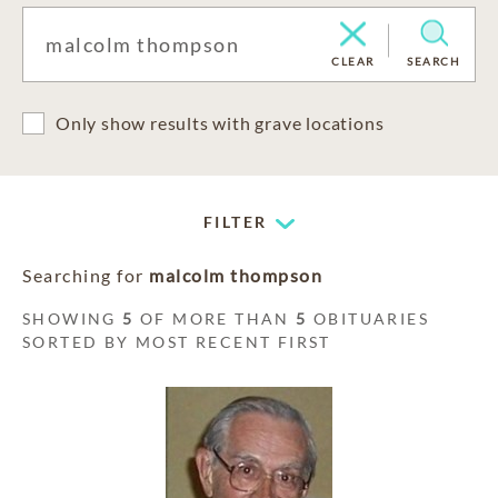
CLEAR
SEARCH
Only show results with grave locations
FILTER
Searching for
malcolm thompson
SHOWING
5
OF MORE THAN
5
OBITUARIES
SORTED BY MOST RECENT FIRST