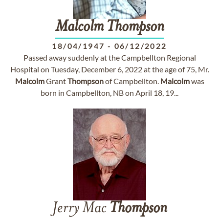
Malcolm
Thompson
18/04/1947
-
06/12/2022
Passed away suddenly at the Campbellton Regional
Hospital on Tuesday, December 6, 2022 at the age of 75, Mr.
Malcolm
Grant
Thompson
of Campbellton.
Malcolm
was
born in Campbellton, NB on April 18, 19...
Jerry Mac
Thompson