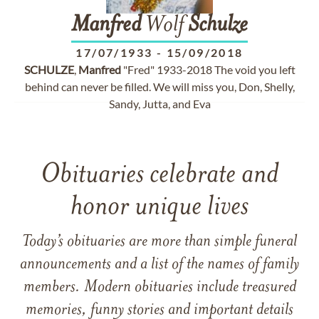
Manfred
Wolf
Schulze
17/07/1933
-
15/09/2018
SCHULZE
,
Manfred
"Fred" 1933-2018 The void you left
behind can never be filled. We will miss you, Don, Shelly,
Sandy, Jutta, and Eva
Obituaries celebrate and
honor unique lives
Today’s obituaries are more than simple funeral
announcements and a list of the names of family
members. Modern obituaries include treasured
memories, funny stories and important details