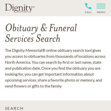
CALL
MENU
Obituary & Funeral
Services Search
The Dignity Memorial® online obituary search tool gives
you access to obituaries from thousands of locations across
North America. You can search by first or last name, state
and publication date. Once you find the obituary you are
looking for, you can get important information about
upcoming services, share a favorite photo or memory, and
send flowers or gifts to the family.
SEARCH