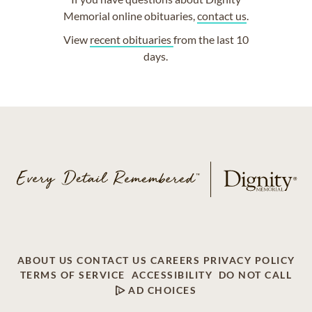
Memorial online obituaries,
contact us
.
View
recent obituaries
from the last 10
days.
ABOUT US
CONTACT US
CAREERS
PRIVACY POLICY
TERMS OF SERVICE
ACCESSIBILITY
DO NOT CALL
AD CHOICES