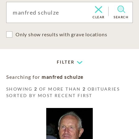
CLEAR
SEARCH
Only show results with grave locations
FILTER
Searching for
manfred schulze
SHOWING
2
OF MORE THAN
2
OBITUARIES
SORTED BY MOST RECENT FIRST