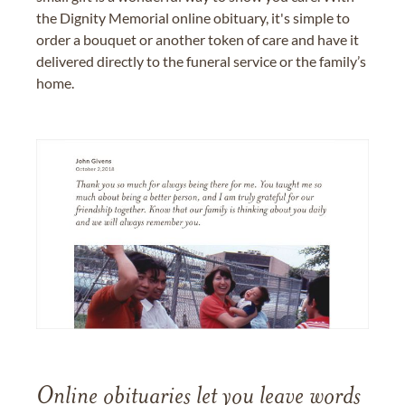
the Dignity Memorial online obituary, it's simple to
order a bouquet or another token of care and have it
delivered directly to the funeral service or the family’s
home.
Online obituaries let you leave words