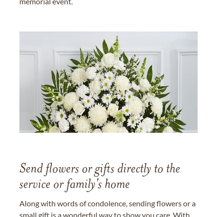
memorial event.
Send flowers or gifts directly to the
service or family's home
Along with words of condolence, sending flowers or a
small gift is a wonderful way to show you care. With