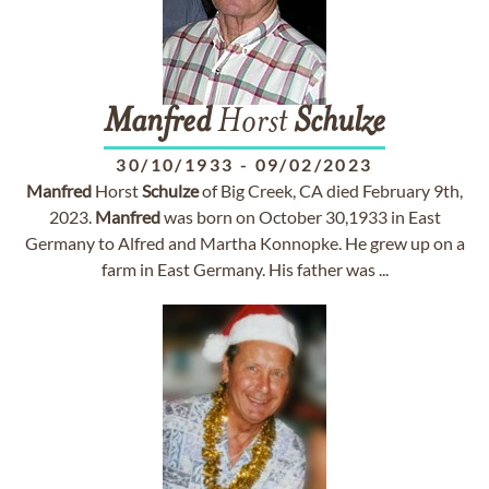
Manfred
Horst
Schulze
30/10/1933
-
09/02/2023
Manfred
Horst
Schulze
of Big Creek, CA died February 9th,
2023.
Manfred
was born on October 30,1933 in East
Germany to Alfred and Martha Konnopke. He grew up on a
farm in East Germany. His father was ...