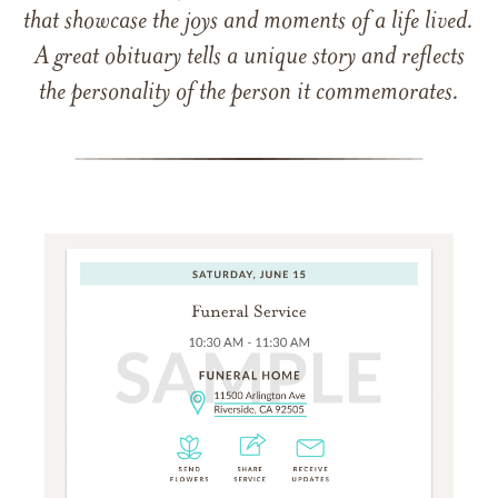
that showcase the joys and moments of a life lived.
A great obituary tells a unique story and reflects
the personality of the person it commemorates.