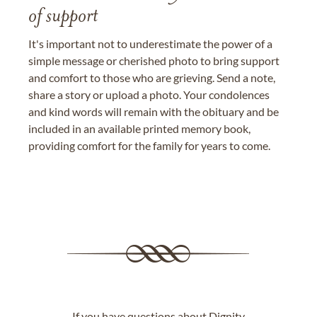
of support
It's important not to underestimate the power of a
simple message or cherished photo to bring support
and comfort to those who are grieving. Send a note,
share a story or upload a photo. Your condolences
and kind words will remain with the obituary and be
included in an available printed memory book,
providing comfort for the family for years to come.
If you have questions about Dignity