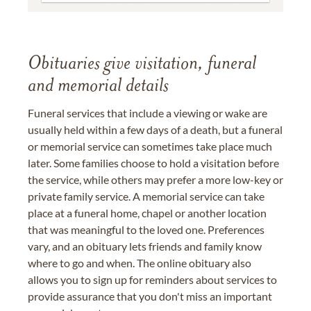
Obituaries give visitation, funeral
and memorial details
Funeral services that include a viewing or wake are
usually held within a few days of a death, but a funeral
or memorial service can sometimes take place much
later. Some families choose to hold a visitation before
the service, while others may prefer a more low-key or
private family service. A memorial service can take
place at a funeral home, chapel or another location
that was meaningful to the loved one. Preferences
vary, and an obituary lets friends and family know
where to go and when. The online obituary also
allows you to sign up for reminders about services to
provide assurance that you don't miss an important