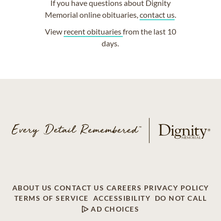
If you have questions about Dignity
Memorial online obituaries,
contact us
.
View
recent obituaries
from the last 10
days.
ABOUT US
CONTACT US
CAREERS
PRIVACY POLICY
TERMS OF SERVICE
ACCESSIBILITY
DO NOT CALL
AD CHOICES