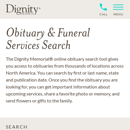
CALL
MENU
Obituary & Funeral
Services Search
The Dignity Memorial® online obituary search tool gives
you access to obituaries from thousands of locations across
North America. You can search by first or last name, state
and publication date. Once you find the obituary you are
looking for, you can get important information about
upcoming services, share a favorite photo or memory, and
send flowers or gifts to the family.
SEARCH