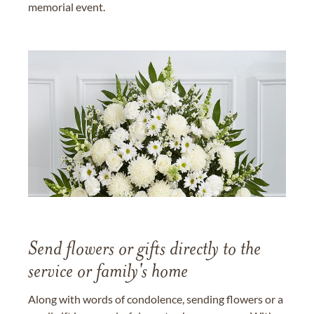
memorial event.
Send flowers or gifts directly to the
service or family's home
Along with words of condolence, sending flowers or a