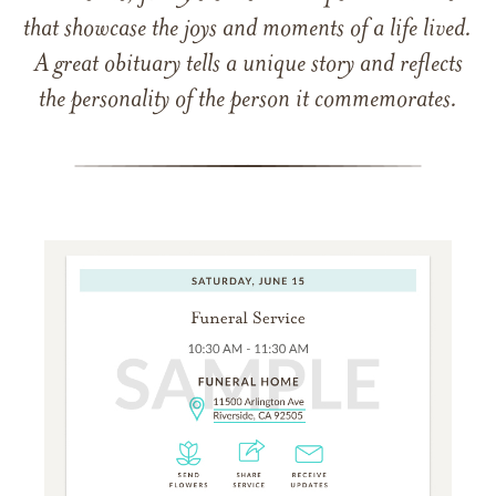
that showcase the joys and moments of a life lived.
A great obituary tells a unique story and reflects
the personality of the person it commemorates.