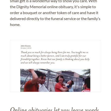
small gift is a wonderful way to show you care. With
the Dignity Memorial online obituary, it's simple to
order a bouquet or another token of care and have it
delivered directly to the funeral service or the family’s
home.
Online obituaries let you leave words