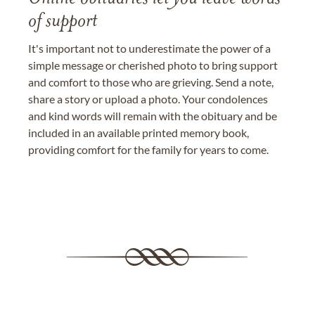
of support
It's important not to underestimate the power of a
simple message or cherished photo to bring support
and comfort to those who are grieving. Send a note,
share a story or upload a photo. Your condolences
and kind words will remain with the obituary and be
included in an available printed memory book,
providing comfort for the family for years to come.