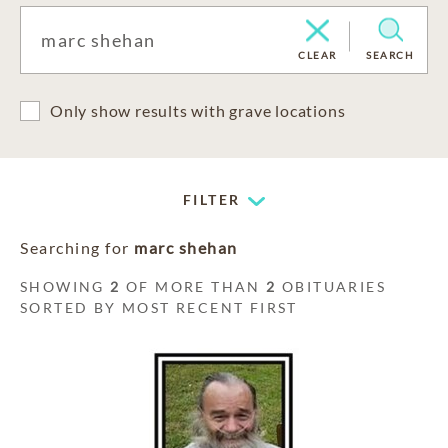
CLEAR
SEARCH
Only show results with grave locations
FILTER
Searching for
marc shehan
SHOWING
2
OF MORE THAN
2
OBITUARIES
SORTED BY MOST RECENT FIRST