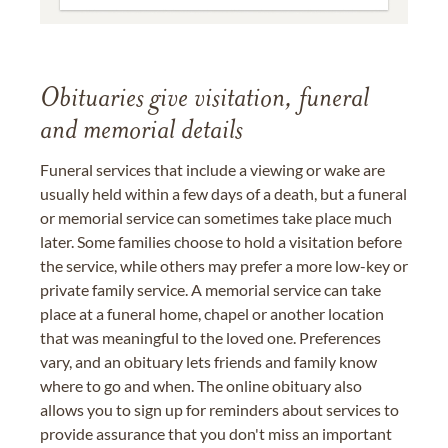
Obituaries give visitation, funeral
and memorial details
Funeral services that include a viewing or wake are
usually held within a few days of a death, but a funeral
or memorial service can sometimes take place much
later. Some families choose to hold a visitation before
the service, while others may prefer a more low-key or
private family service. A memorial service can take
place at a funeral home, chapel or another location
that was meaningful to the loved one. Preferences
vary, and an obituary lets friends and family know
where to go and when. The online obituary also
allows you to sign up for reminders about services to
provide assurance that you don't miss an important