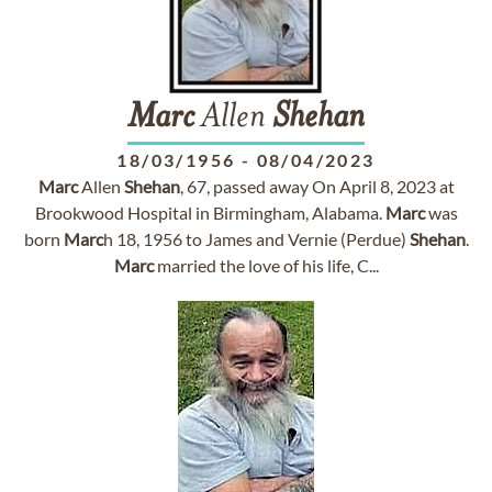
Marc
Allen
Shehan
18/03/1956
-
08/04/2023
Marc
Allen
Shehan
, 67, passed away On April 8, 2023 at
Brookwood Hospital in Birmingham, Alabama.
Marc
was
born
Marc
h 18, 1956 to James and Vernie (Perdue)
Shehan
.
Marc
married the love of his life, C...