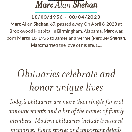
Marc
Alan
Shehan
18/03/1956
-
08/04/2023
Marc
Allen
Shehan
, 67, passed away On April 8, 2023 at
Brookwood Hospital in Birmingham, Alabama.
Marc
was
born
Marc
h 18, 1956 to James and Vernie (Perdue)
Shehan
.
Marc
married the love of his life, C...
Obituaries celebrate and
honor unique lives
Today’s obituaries are more than simple funeral
announcements and a list of the names of family
members. Modern obituaries include treasured
memories, funny stories and important details