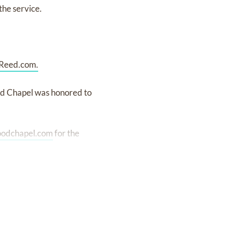
the service.
Reed.com.
od Chapel was honored to
oodchapel.com
for the