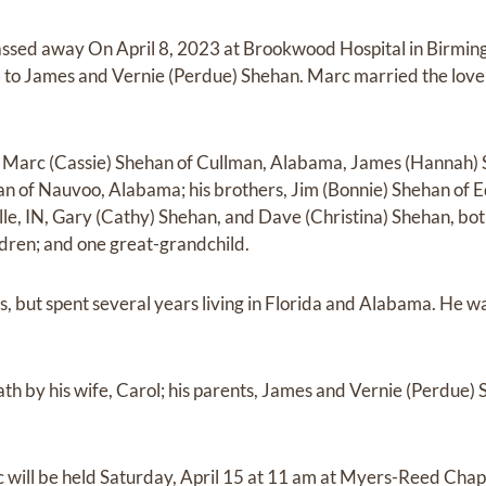
assed away On April 8, 2023 at Brookwood Hospital in Birm
o James and Vernie (Perdue) Shehan. Marc married the love of
s, Marc (Cassie) Shehan of Cullman, Alabama, James (Hannah)
 of Nauvoo, Alabama; his brothers, Jim (Bonnie) Shehan of Ed
lle, IN, Gary (Cathy) Shehan, and Dave (Christina) Shehan, bot
dren; and one great-grandchild.
 but spent several years living in Florida and Alabama. He w
h by his wife, Carol; his parents, James and Vernie (Perdue) 
 will be held Saturday, April 15 at 11 am at Myers-Reed Chapel