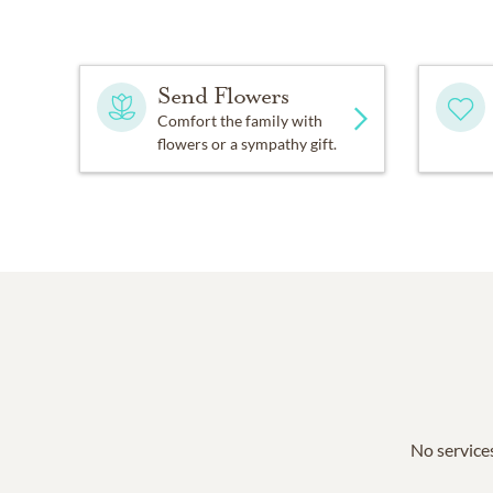
Send Flowers
Comfort the family with
flowers or a sympathy gift.
No services