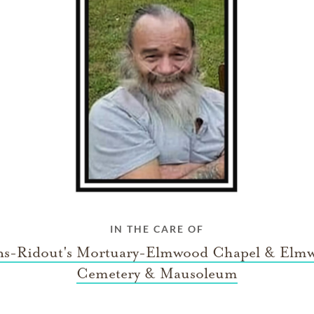
IN THE CARE OF
ns-Ridout's Mortuary-Elmwood Chapel & Elm
Cemetery & Mausoleum