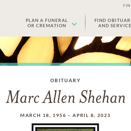
FIN
PLAN A FUNERAL
FIND OBITUAR
OR CREMATION
AND SERVIC
OBITUARY
Marc Allen Shehan
MARCH 18, 1956
–
APRIL 8, 2023