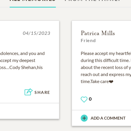
Patrica Mills
04/15/2023
Friend
ondolences, and you and
Please accept my heartfe
 accept my deepest
during this difficult time
 loss…Cody Shehan,his
about the recent loss of
reach out and express my
time.Take care❤️
SHARE
0
ADD A COMMENT