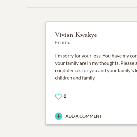
Vivian Kwakye
Friend
I'm sorry for your loss. You have my c
your family are in my thoughts. Please
condolences for you and your family's
children and family
0
ADD A COMMENT