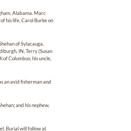
ingham, Alabama. Marc
 his life, Carol Burke on
 Shehan of Sylacauga,
iburgh, IN, Terry (Susan
h of Columbus; his uncle,
as an avid fisherman and
Shehan; and his nephew,
. Burial will follow at