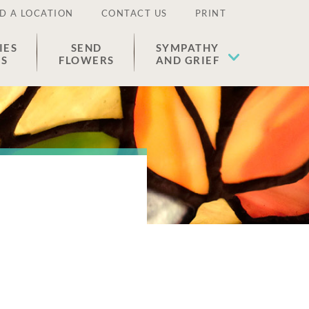
D A LOCATION
CONTACT US
PRINT
IES
SEND
SYMPATHY
ES
FLOWERS
AND GRIEF