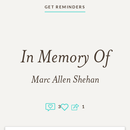
GET REMINDERS
In Memory Of
Marc Allen Shehan
3
1