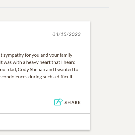
04/15/2023
lt sympathy for you and your family
. It was with a heavy heart that I heard
 your dad, Cody Shehan and I wanted to
 condolences during such a difficult
SHARE