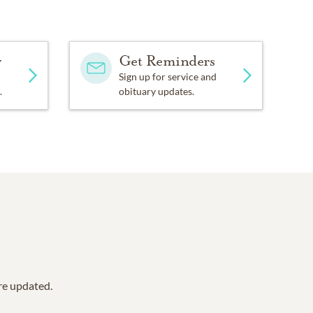
y
Get Reminders
Sign up for service and
.
obituary updates.
are updated.