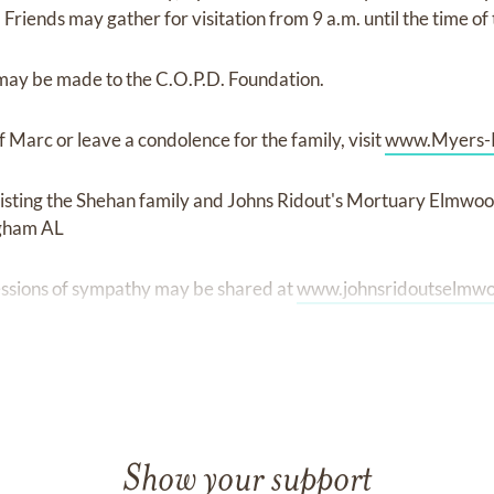
iends may gather for visitation from 9 a.m. until the time of 
may be made to the C.O.P.D. Foundation.
 Marc or leave a condolence for the family, visit
www.Myers-
isting the Shehan family and Johns Ridout's Mortuary Elmwo
ngham AL
ssions of sympathy may be shared at
www.johnsridoutselmw
Show your support