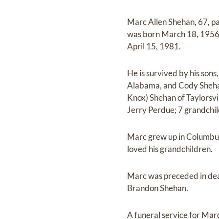
Marc Allen Shehan, 67, p
was born March 18, 1956 t
April 15, 1981.
He is survived by his son
Alabama, and Cody Shehan
Knox) Shehan of Taylorsvi
Jerry Perdue; 7 grandchil
Marc grew up in Columbus,
loved his grandchildren.
Marc was preceded in deat
Brandon Shehan.
A funeral service for Marc