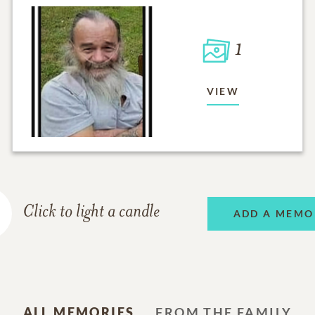
1
VIEW
Click to light a candle
ADD A MEMO
ALL MEMORIES
FROM THE FAMILY