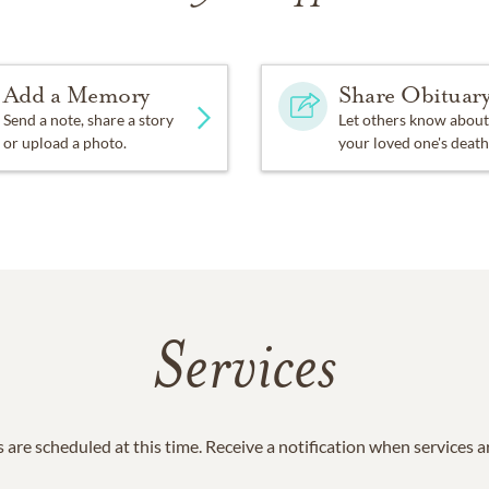
Add a Memory
Share Obituar
Send a note, share a story
Let others know about
or upload a photo.
your loved one's death
Services
 are scheduled at this time. Receive a notification when services 