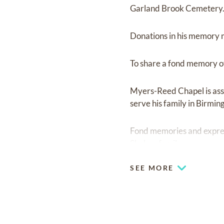
Garland Brook Cemetery. Fr
Donations in his memory 
To share a fond memory of
Myers-Reed Chapel is ass
serve his family in Birmi
Fond memories and expre
Shehan family.
SEE MORE