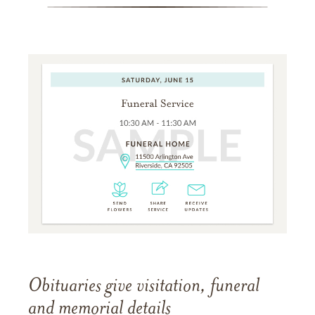
Obituaries give visitation, funeral
and memorial details