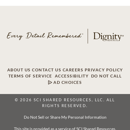
ABOUT US
CONTACT US
CAREERS
PRIVACY POLICY
TERMS OF SERVICE
ACCESSIBILITY
DO NOT CALL
AD CHOICES
© 2026 SCI SHARED RESOURCES, LLC. ALL
RIGHTS RESERVED.
Do Not Sell or Share My Personal Information
This site is provided as a service of SCI Shared Resources,