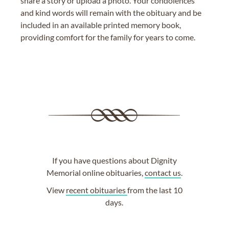
share a story or upload a photo. Your condolences
and kind words will remain with the obituary and be
included in an available printed memory book,
providing comfort for the family for years to come.
If you have questions about Dignity
Memorial online obituaries,
contact us
.
View
recent obituaries
from the last 10
days.