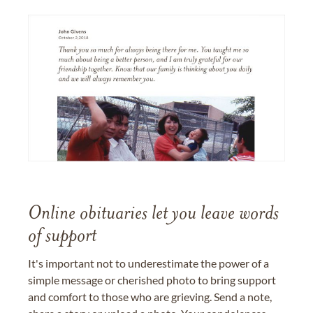
Online obituaries let you leave words
of support
It's important not to underestimate the power of a
simple message or cherished photo to bring support
and comfort to those who are grieving. Send a note,