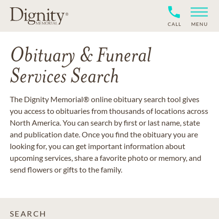
CALL
MENU
Obituary & Funeral
Services Search
The Dignity Memorial® online obituary search tool gives
you access to obituaries from thousands of locations across
North America. You can search by first or last name, state
and publication date. Once you find the obituary you are
looking for, you can get important information about
upcoming services, share a favorite photo or memory, and
send flowers or gifts to the family.
SEARCH