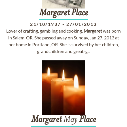
Margaret
Place
21/10/1937
-
27/01/2013
Lover of crafting, gambling and cooking.
Margaret
was born
in Salem, OR. She passed away on Sunday, Jan 27, 2013 at
her home in Portland, OR. She is survived by her children,
grandchildren and great-g...
Margaret
May
Place