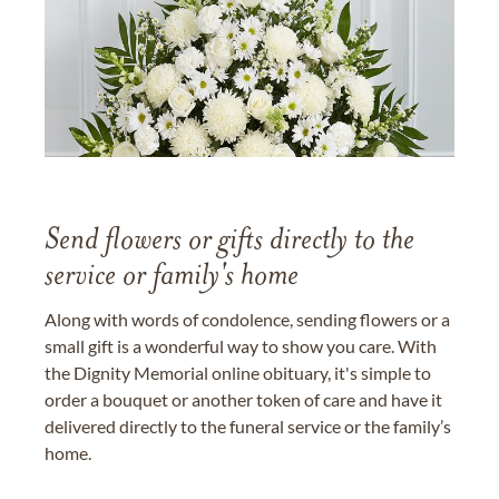
Send flowers or gifts directly to the
service or family's home
Along with words of condolence, sending flowers or a
small gift is a wonderful way to show you care. With
the Dignity Memorial online obituary, it's simple to
order a bouquet or another token of care and have it
delivered directly to the funeral service or the family’s
home.