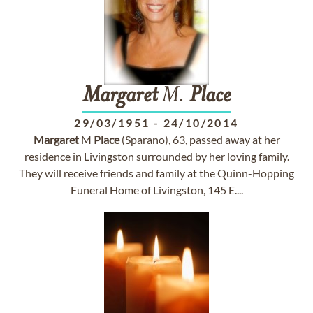
Margaret
M.
Place
29/03/1951
-
24/10/2014
Margaret
M
Place
(Sparano), 63, passed away at her
residence in Livingston surrounded by her loving family.
They will receive friends and family at the Quinn-Hopping
Funeral Home of Livingston, 145 E....