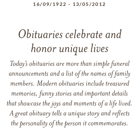
16/09/1922
-
13/05/2012
Obituaries celebrate and
honor unique lives
Today’s obituaries are more than simple funeral
announcements and a list of the names of family
members. Modern obituaries include treasured
memories, funny stories and important details
that showcase the joys and moments of a life lived.
A great obituary tells a unique story and reflects
the personality of the person it commemorates.