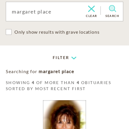
CLEAR
SEARCH
Only show results with grave locations
FILTER
Searching for
margaret place
SHOWING
4
OF MORE THAN
4
OBITUARIES
SORTED BY MOST RECENT FIRST