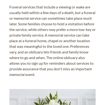
Funeral services that include a viewing or wake are
usually held within a few days of a death, but a funeral
or memorial service can sometimes take place much
later. Some families choose to hold a visitation before
the service, while others may prefer a more low-key or
private family service. A memorial service can take
place at a funeral home, chapel or another location
that was meaningful to the loved one. Preferences
vary, and an obituary lets friends and family know
where to go and when. The online obituary also
allows you to sign up for reminders about services to
provide assurance that you don't miss an important
memorial event.