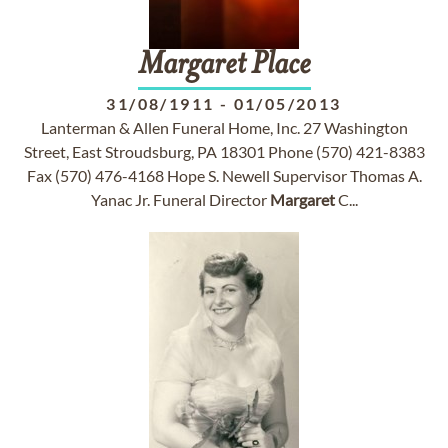
Margaret
Place
31/08/1911
-
01/05/2013
Lanterman & Allen Funeral Home, Inc. 27 Washington
Street, East Stroudsburg, PA 18301 Phone (570) 421-8383
Fax (570) 476-4168 Hope S. Newell Supervisor Thomas A.
Yanac Jr. Funeral Director
Margaret
C...