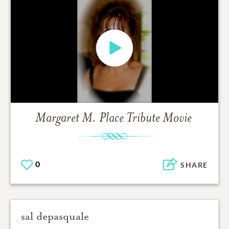
Margaret M. Place
Tribute Movie
0
SHARE
sal depasquale