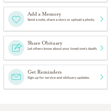
Add a Memory
Send a note, share a story or upload a photo.
Share Obituary
Let others know about your loved one's death.
Get Reminders
Sign up for service and obituary updates.