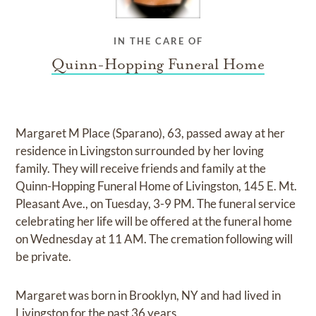
IN THE CARE OF
Quinn-Hopping Funeral Home
Margaret M Place (Sparano), 63, passed away at her
residence in Livingston surrounded by her loving
family. They will receive friends and family at the
Quinn-Hopping Funeral Home of Livingston, 145 E. Mt.
Pleasant Ave., on Tuesday, 3-9 PM. The funeral service
celebrating her life will be offered at the funeral home
on Wednesday at 11 AM. The cremation following will
be private.
Margaret was born in Brooklyn, NY and had lived in
Livingston for the past 36 years.