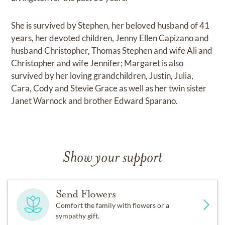
She is survived by Stephen, her beloved husband of 41
years, her devoted children, Jenny Ellen Capizano and
husband Christopher, Thomas Stephen and wife Ali and
Christopher and wife Jennifer; Margaret is also
survived by her loving grandchildren, Justin, Julia,
Cara, Cody and Stevie Grace as well as her twin sister
Janet Warnock and brother Edward Sparano.
Show your support
Send Flowers
Comfort the family with flowers or a
sympathy gift.