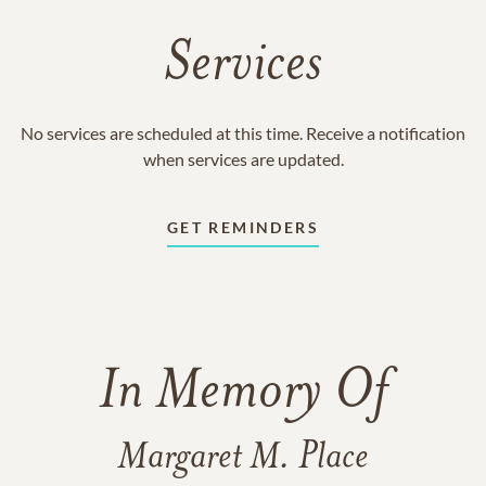
Services
No services are scheduled at this time. Receive a notification
when services are updated.
GET REMINDERS
In Memory Of
Margaret M. Place