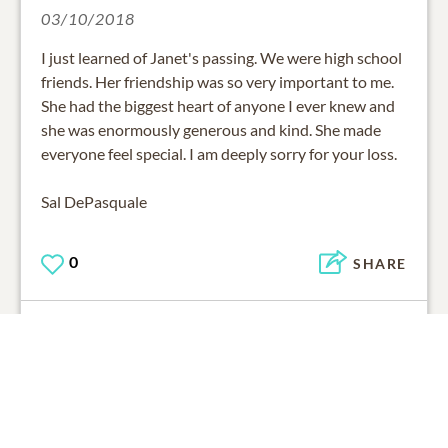
03/10/2018
I just learned of Janet's passing. We were high school
friends. Her friendship was so very important to me.
She had the biggest heart of anyone I ever knew and
she was enormously generous and kind. She made
everyone feel special. I am deeply sorry for your loss.
Sal DePasquale
0
SHARE
ADD A COMMENT
Carl & Pat Cafiero