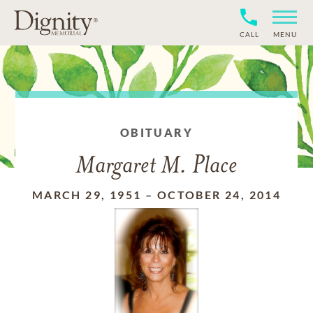
CALL
MENU
OBITUARY
Margaret M. Place
MARCH 29, 1951
–
OCTOBER 24, 2014