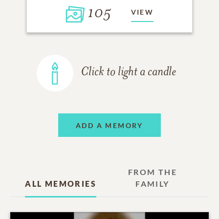
105
VIEW
Click to light a candle
ADD A MEMORY
FROM THE
ALL MEMORIES
FAMILY