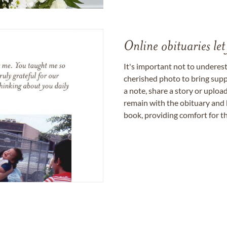
Online obituaries let
It's important not to underes
cherished photo to bring supp
a note, share a story or uplo
remain with the obituary and 
book, providing comfort for th