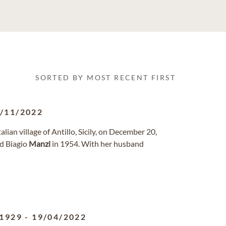
SORTED BY MOST RECENT FIRST
/11/2022
talian village of Antillo, Sicily, on December 20,
ed Biagio
Manzi
in 1954. With her husband
/1929
-
19/04/2022