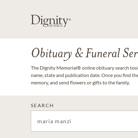
Obituary & Funeral Ser
The Dignity Memorial® online obituary search tool 
name, state and publication date. Once you find th
memory, and send flowers or gifts to the family.
SEARCH