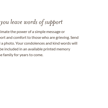
 you leave words of support
timate the power of a simple message or
ort and comfort to those who are grieving. Send
ad a photo. Your condolences and kind words will
be included in an available printed memory
e family for years to come.