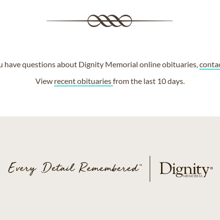
ou have questions about Dignity Memorial online obituaries,
conta
View
recent obituaries
from the last 10 days.