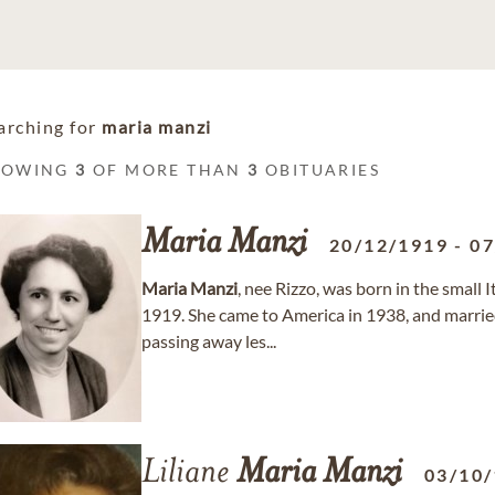
arching for
maria manzi
HOWING
3
OF MORE THAN
3
OBITUARIES
Maria
Manzi
20/12/1919
-
07
Maria
Manzi
, nee Rizzo, was born in the small I
1919. She came to America in 1938, and marri
passing away les...
Liliane
Maria
Manzi
03/10