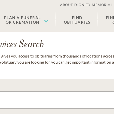
ABOUT DIGNITY MEMORIAL
PLAN A FUNERAL
FIND
FIN
OR CREMATION
OBITUARIES
vices Search
gives you access to obituaries from thousands of locations across 
e obituary you are looking for, you can get important information 