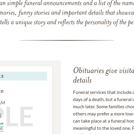
han simple funeral announcements and a list of the n
mories, funny stories and important details that showcas
 tells a unique story and reflects the personality of the
Obituaries give visi
details
Funeral services that include 
days of a death, but a funeral
much later. Some families choo
others may prefer a more low-
can take place at a funeral ho
meaningful to the loved one. P