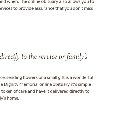
nd when. The online obituary also allows you to
ervices to provide assurance that you don't miss
directly to the service or family's
, sending flowers or a small gift is a wonderful
e Dignity Memorial online obituary, it's simple
token of care and have it delivered directly to
ily’s home.