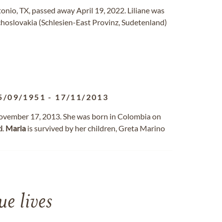
onio, TX, passed away April 19, 2022. Liliane was
choslovakia (Schlesien-East Provinz, Sudetenland)
5/09/1951
-
17/11/2013
ovember 17, 2013. She was born in Colombia on
i
.
Maria
is survived by her children, Greta Marino
e lives