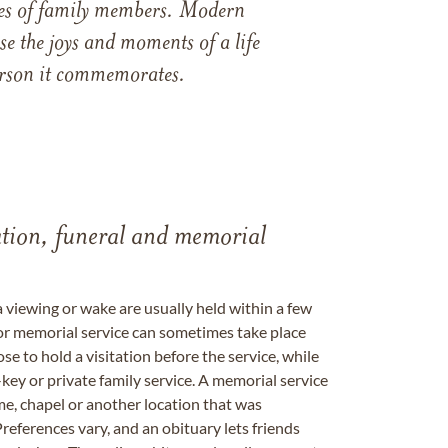
ames of family members. Modern
e the joys and moments of a life
 person it commemorates.
tation, funeral and memorial
a viewing or wake are usually held within a few
 or memorial service can sometimes take place
se to hold a visitation before the service, while
key or private family service. A memorial service
me, chapel or another location that was
references vary, and an obituary lets friends