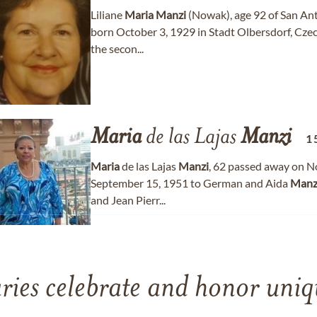
Liliane
Maria
Manzi
(Nowak), age 92 of San Ant
born October 3, 1929 in Stadt Olbersdorf, Cze
the secon...
Maria
de las Lajas
Manzi
1
Maria
de las Lajas
Manzi
, 62 passed away on N
September 15, 1951 to German and Aida
Manz
and Jean Pierr...
ries celebrate and honor uniqu