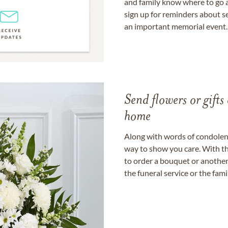
and family know where to go a
sign up for reminders about s
an important memorial event.
Send flowers or gifts 
home
Along with words of condolence
way to show you care. With th
to order a bouquet or another 
the funeral service or the fam