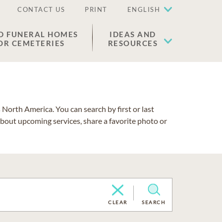
CONTACT US
PRINT
ENGLISH
D FUNERAL HOMES
IDEAS AND
OR CEMETERIES
RESOURCES
North America. You can search by first or last
about upcoming services, share a favorite photo or
CLEAR
SEARCH