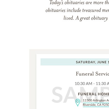
Today’s obituaries are more t
obituaries include treasured me
lived. A great obituary