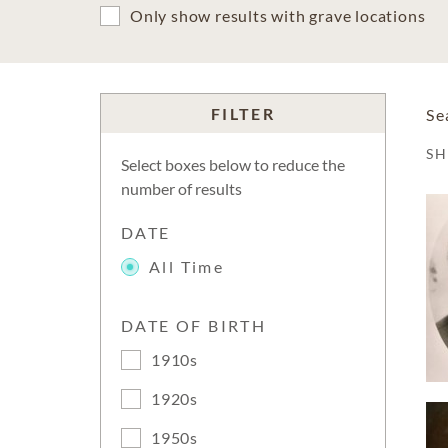
Only show results with grave locations
FILTER
Se
S
Select boxes below to reduce the
number of results
DATE
All Time
DATE OF BIRTH
1910s
1920s
1950s