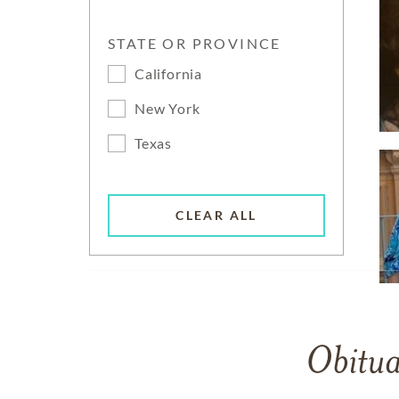
STATE OR PROVINCE
California
New York
Texas
CLEAR ALL
Obitua