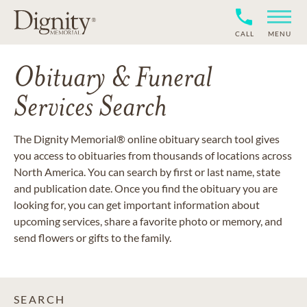
CALL
MENU
Obituary & Funeral
Services Search
The Dignity Memorial® online obituary search tool gives
you access to obituaries from thousands of locations across
North America. You can search by first or last name, state
and publication date. Once you find the obituary you are
looking for, you can get important information about
upcoming services, share a favorite photo or memory, and
send flowers or gifts to the family.
SEARCH