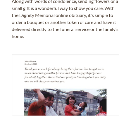
Along with words of condolence, sending flowers or a
small gift is a wonderful way to show you care. With
the Dignity Memorial online obituary, it's simple to
order a bouquet or another token of care and have it
delivered directly to the funeral service or the family’s
home.