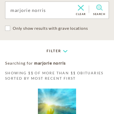
CLEAR
SEARCH
Only show results with grave locations
FILTER
Searching for
marjorie norris
SHOWING
11
OF MORE THAN
11
OBITUARIES
SORTED BY MOST RECENT FIRST