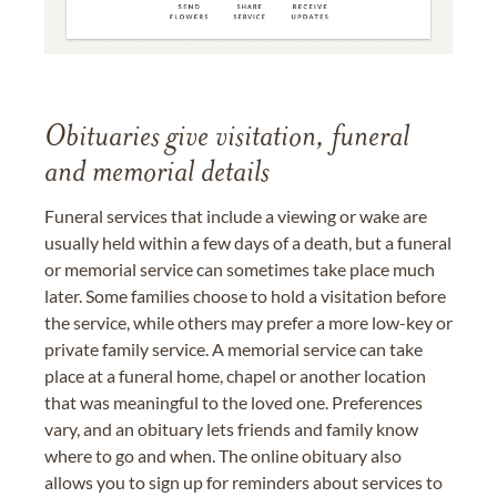
Obituaries give visitation, funeral
and memorial details
Funeral services that include a viewing or wake are
usually held within a few days of a death, but a funeral
or memorial service can sometimes take place much
later. Some families choose to hold a visitation before
the service, while others may prefer a more low-key or
private family service. A memorial service can take
place at a funeral home, chapel or another location
that was meaningful to the loved one. Preferences
vary, and an obituary lets friends and family know
where to go and when. The online obituary also
allows you to sign up for reminders about services to