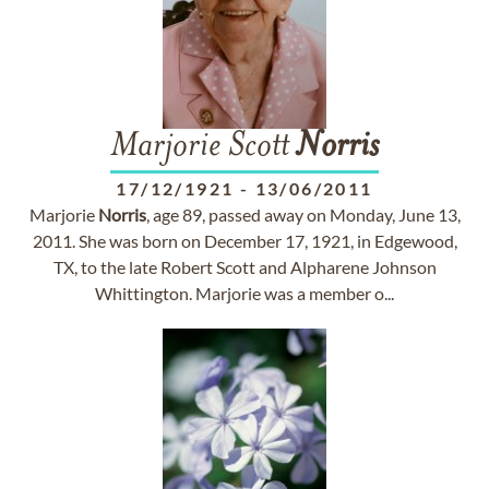
Marjorie Scott
Norris
17/12/1921
-
13/06/2011
Marjorie
Norris
, age 89, passed away on Monday, June 13,
2011. She was born on December 17, 1921, in Edgewood,
TX, to the late Robert Scott and Alpharene Johnson
Whittington. Marjorie was a member o...