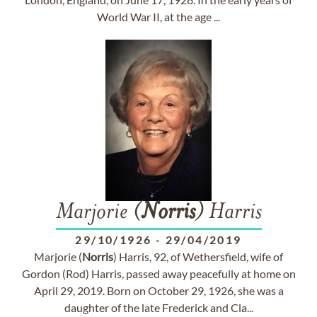
World War II, at the age ...
Marjorie (
Norris
) Harris
29/10/1926
-
29/04/2019
Marjorie (
Norris
) Harris, 92, of Wethersfield, wife of
Gordon (Rod) Harris, passed away peacefully at home on
April 29, 2019. Born on October 29, 1926, she was a
daughter of the late Frederick and Cla...