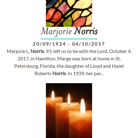
Marjorie
Norris
20/09/1924
-
04/10/2017
Marjorie L.
Norris
, 93, left us to be with the Lord, October 4,
2017, in Hamilton. Marge was born at home in St.
Petersburg, Florida, the daughter of Lloyd and Hazel
Roberts
Norris
. In 1939, her par...