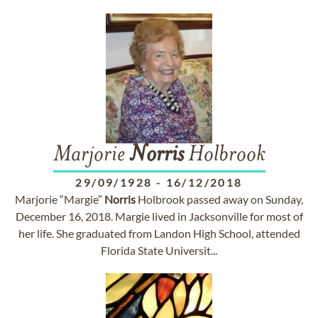
Marjorie
Norris
Holbrook
29/09/1928
-
16/12/2018
Marjorie “Margie”
Norris
Holbrook passed away on Sunday,
December 16, 2018. Margie lived in Jacksonville for most of
her life. She graduated from Landon High School, attended
Florida State Universit...