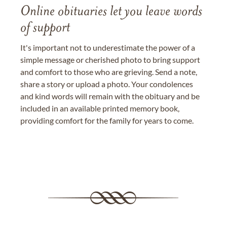
Online obituaries let you leave words
of support
It's important not to underestimate the power of a
simple message or cherished photo to bring support
and comfort to those who are grieving. Send a note,
share a story or upload a photo. Your condolences
and kind words will remain with the obituary and be
included in an available printed memory book,
providing comfort for the family for years to come.