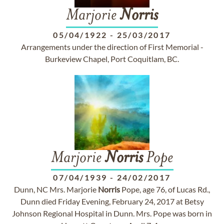
Marjorie
Norris
05/04/1922
-
25/03/2017
Arrangements under the direction of First Memorial -
Burkeview Chapel, Port Coquitlam, BC.
Marjorie
Norris
Pope
07/04/1939
-
24/02/2017
Dunn, NC Mrs. Marjorie
Norris
Pope, age 76, of Lucas Rd.,
Dunn died Friday Evening, February 24, 2017 at Betsy
Johnson Regional Hospital in Dunn. Mrs. Pope was born in