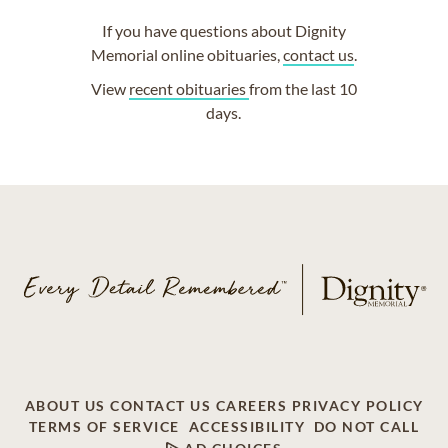
If you have questions about Dignity
Memorial online obituaries,
contact us
.
View
recent obituaries
from the last 10
days.
ABOUT US
CONTACT US
CAREERS
PRIVACY POLICY
TERMS OF SERVICE
ACCESSIBILITY
DO NOT CALL