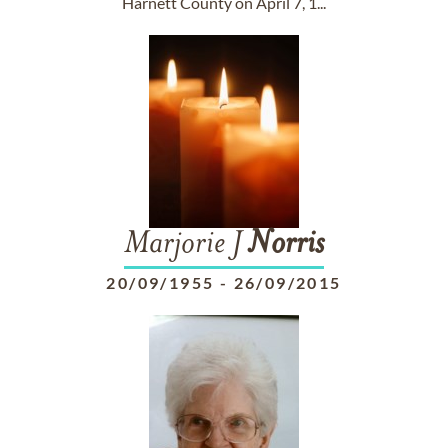
Harnett County on April 7, 1...
Marjorie J
Norris
20/09/1955
-
26/09/2015