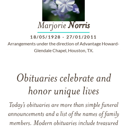
Marjorie
Norris
18/05/1928
-
27/01/2011
Arrangements under the direction of Advantage Howard-
Glendale Chapel, Houston, TX.
Obituaries celebrate and
honor unique lives
Today’s obituaries are more than simple funeral
announcements and a list of the names of family
members. Modern obituaries include treasured