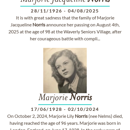
28/11/1926
-
04/08/2025
It is with great sadness that the family of Marjorie
Jacqueline
Norris
announce her passing on August 4th,
2025 at the age of 98 at the Waverly Seniors Village, after
her courageous battle with compli...
Marjorie
Norris
17/06/1928
-
02/10/2024
On October 2, 2024, Marjorie Lily
Norris
(nee Nelms) died,
having reached the age of 96 years. Marjorie was born in
London, England, on June 17, 1928. In the early years of