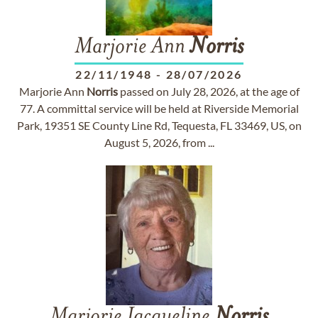
Marjorie Ann
Norris
22/11/1948
-
28/07/2026
Marjorie Ann
Norris
passed on July 28, 2026, at the age of
77. A committal service will be held at Riverside Memorial
Park, 19351 SE County Line Rd, Tequesta, FL 33469, US, on
August 5, 2026, from ...
Marjorie Jacqueline
Norris