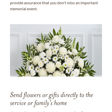
provide assurance that you don't miss an important
memorial event.
Send flowers or gifts directly to the
service or family's home