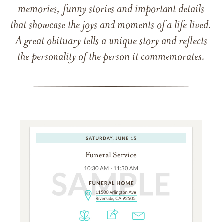
memories, funny stories and important details
that showcase the joys and moments of a life lived.
A great obituary tells a unique story and reflects
the personality of the person it commemorates.