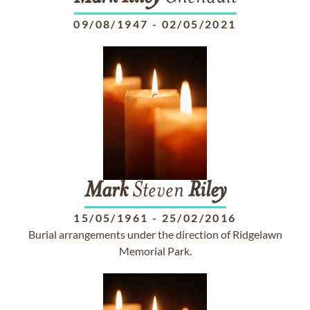
09/08/1947
-
02/05/2021
Mark
Steven
Riley
15/05/1961
-
25/02/2016
Burial arrangements under the direction of Ridgelawn
Memorial Park.