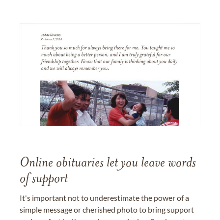
Online obituaries let you leave words
of support
It's important not to underestimate the power of a
simple message or cherished photo to bring support