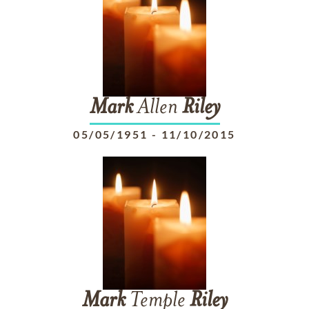
Mark
Allen
Riley
05/05/1951
-
11/10/2015
Mark
Temple
Riley