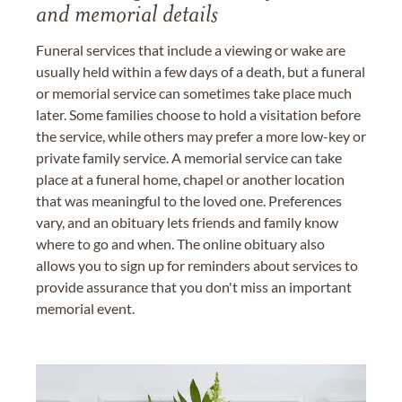
and memorial details
Funeral services that include a viewing or wake are
usually held within a few days of a death, but a funeral
or memorial service can sometimes take place much
later. Some families choose to hold a visitation before
the service, while others may prefer a more low-key or
private family service. A memorial service can take
place at a funeral home, chapel or another location
that was meaningful to the loved one. Preferences
vary, and an obituary lets friends and family know
where to go and when. The online obituary also
allows you to sign up for reminders about services to
provide assurance that you don't miss an important
memorial event.