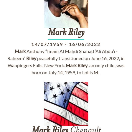
Mark
Riley
14/07/1959
-
16/06/2022
Mark
Anthony “Imam Al Mahdi Shahad ‘Ali Abdu’r-
Raheem”
Riley
peacefully transitioned on June 16, 2022, in
Wappingers Falls, New York.
Mark
Riley
, an only child, was
born on July 14, 1959, to Lollis M...
Mark
Riley
Chenault