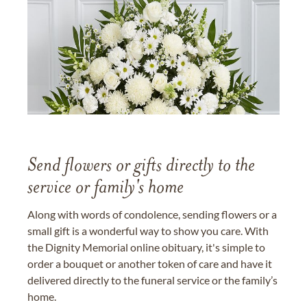
Send flowers or gifts directly to the
service or family's home
Along with words of condolence, sending flowers or a
small gift is a wonderful way to show you care. With
the Dignity Memorial online obituary, it's simple to
order a bouquet or another token of care and have it
delivered directly to the funeral service or the family’s
home.