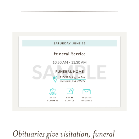
Obituaries give visitation, funeral