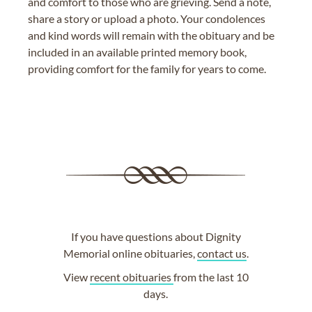
and comfort to those who are grieving. Send a note,
share a story or upload a photo. Your condolences
and kind words will remain with the obituary and be
included in an available printed memory book,
providing comfort for the family for years to come.
If you have questions about Dignity
Memorial online obituaries,
contact us
.
View
recent obituaries
from the last 10
days.