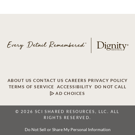
ABOUT US
CONTACT US
CAREERS
PRIVACY POLICY
TERMS OF SERVICE
ACCESSIBILITY
DO NOT CALL
AD CHOICES
© 2026 SCI SHARED RESOURCES, LLC. ALL
RIGHTS RESERVED.
Do Not Sell or Share My Personal Information