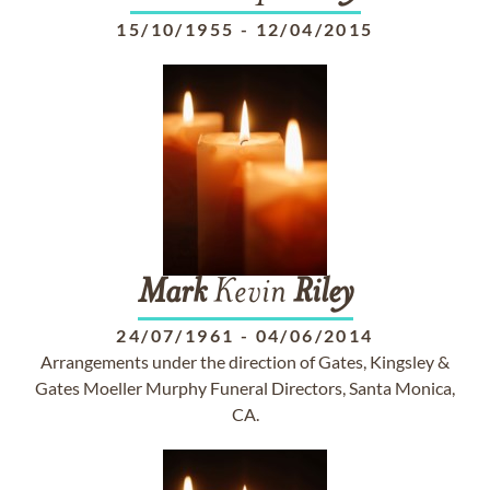
15/10/1955
-
12/04/2015
Mark
Kevin
Riley
24/07/1961
-
04/06/2014
Arrangements under the direction of Gates, Kingsley &
Gates Moeller Murphy Funeral Directors, Santa Monica,
CA.