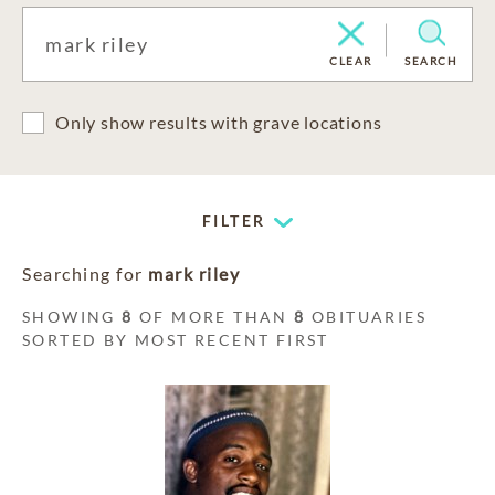
CLEAR
SEARCH
Only show results with grave locations
FILTER
Searching for
mark riley
SHOWING
8
OF MORE THAN
8
OBITUARIES
SORTED BY MOST RECENT FIRST