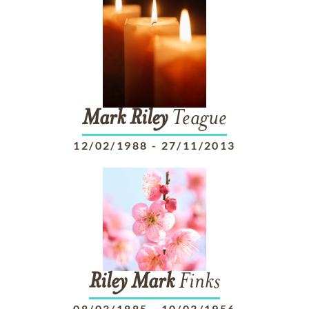
Mark
Riley
Teague
12/02/1988
-
27/11/2013
Riley
Mark
Finks
08/03/1885
-
10/03/1956