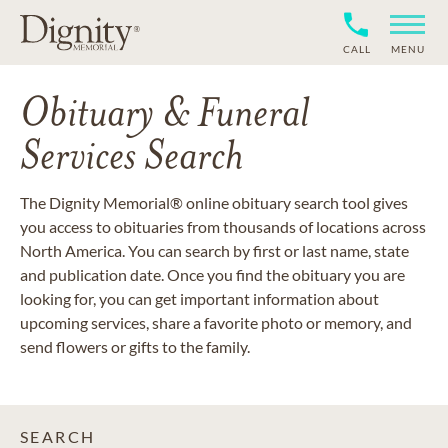
CALL
MENU
Obituary & Funeral
Services Search
The Dignity Memorial® online obituary search tool gives
you access to obituaries from thousands of locations across
North America. You can search by first or last name, state
and publication date. Once you find the obituary you are
looking for, you can get important information about
upcoming services, share a favorite photo or memory, and
send flowers or gifts to the family.
SEARCH