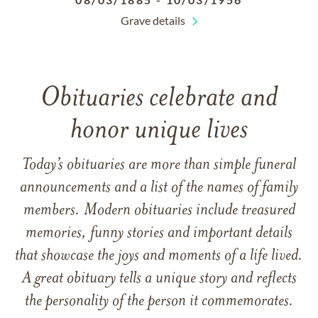
Grave details
Obituaries celebrate and
honor unique lives
Today’s obituaries are more than simple funeral
announcements and a list of the names of family
members. Modern obituaries include treasured
memories, funny stories and important details
that showcase the joys and moments of a life lived.
A great obituary tells a unique story and reflects
the personality of the person it commemorates.