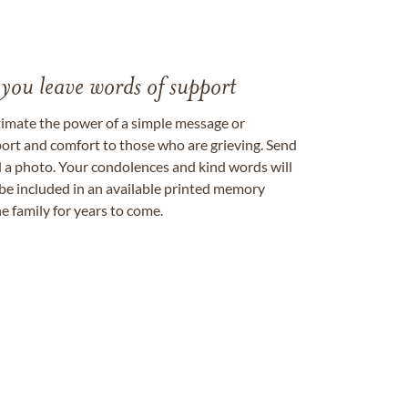
 you leave words of support
timate the power of a simple message or
ort and comfort to those who are grieving. Send
ad a photo. Your condolences and kind words will
be included in an available printed memory
e family for years to come.