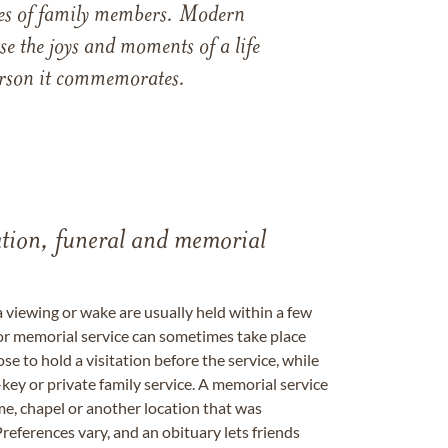
ames of family members. Modern
e the joys and moments of a life
 person it commemorates.
tation, funeral and memorial
a viewing or wake are usually held within a few
 or memorial service can sometimes take place
se to hold a visitation before the service, while
key or private family service. A memorial service
me, chapel or another location that was
references vary, and an obituary lets friends