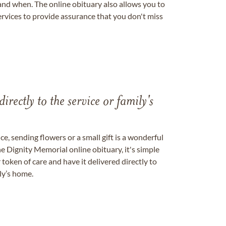
nd when. The online obituary also allows you to
ervices to provide assurance that you don't miss
directly to the service or family's
, sending flowers or a small gift is a wonderful
e Dignity Memorial online obituary, it's simple
token of care and have it delivered directly to
ily’s home.