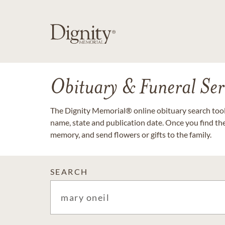
Obituary & Funeral Ser
The Dignity Memorial® online obituary search tool 
name, state and publication date. Once you find th
memory, and send flowers or gifts to the family.
SEARCH