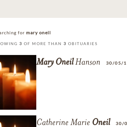
arching for
mary oneil
HOWING
3
OF MORE THAN
3
OBITUARIES
Mary
Oneil
Hanson
30/05/
Catherine Marie
Oneil
30/