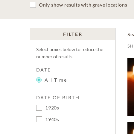
Only show results with grave locations
FILTER
Se
S
Select boxes below to reduce the
number of results
DATE
All Time
DATE OF BIRTH
1920s
1940s