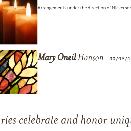
Arrangements under the direction of Nickers
Mary
Oneil
Hanson
30/05/
ries celebrate and honor uniqu