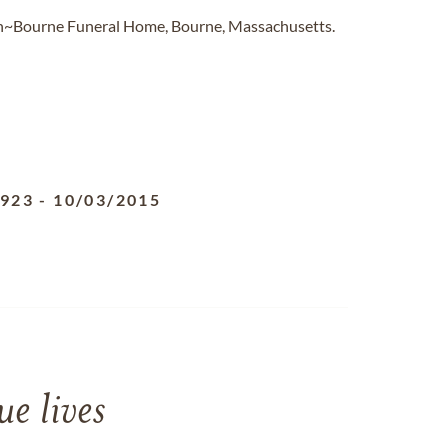
on~Bourne Funeral Home, Bourne, Massachusetts.
1923
-
10/03/2015
e lives