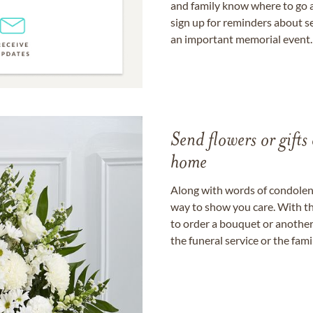
and family know where to go a
sign up for reminders about s
an important memorial event.
Send flowers or gifts 
home
Along with words of condolence
way to show you care. With th
to order a bouquet or another 
the funeral service or the fam