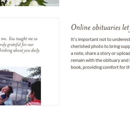
Online obituaries let
It's important not to underes
cherished photo to bring supp
a note, share a story or uplo
remain with the obituary and 
book, providing comfort for th