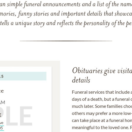
han simple funeral announcements and a list of the n
mories, funny stories and important details that showcas
 tells a unique story and reflects the personality of the
Obituaries give visi
details
Funeral services that include 
days of a death, but a funeral
much later. Some families choo
others may prefer a more low-
can take place at a funeral ho
meaningful to the loved one. P