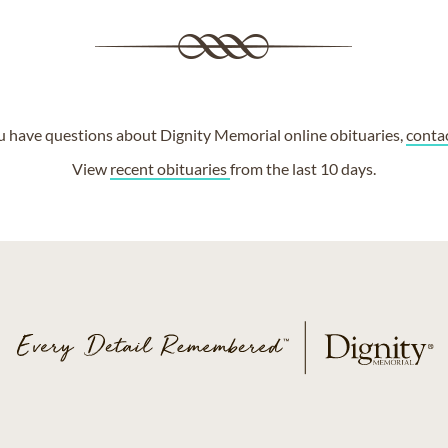
ou have questions about Dignity Memorial online obituaries,
conta
View
recent obituaries
from the last 10 days.