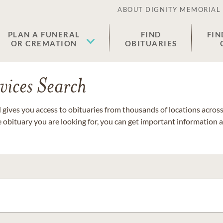
ABOUT DIGNITY MEMORIAL
PLAN A FUNERAL
FIND
FIN
OR CREMATION
OBITUARIES
vices Search
gives you access to obituaries from thousands of locations across 
e obituary you are looking for, you can get important information 