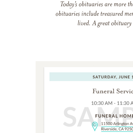
Today’s obituaries are more t
obituaries include treasured me
lived. A great obituary