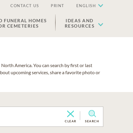
CONTACT US
PRINT
ENGLISH
D FUNERAL HOMES
IDEAS AND
OR CEMETERIES
RESOURCES
North America. You can search by first or last
about upcoming services, share a favorite photo or
CLEAR
SEARCH