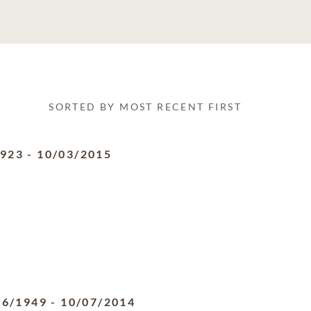
SORTED BY MOST RECENT FIRST
1923
-
10/03/2015
06/1949
-
10/07/2014