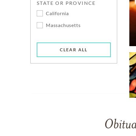
STATE OR PROVINCE
California
Massachusetts
CLEAR ALL
Obitua