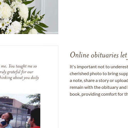
Online obituaries let
It's important not to underes
cherished photo to bring supp
a note, share a story or uplo
remain with the obituary and 
book, providing comfort for th