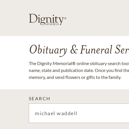
Obituary & Funeral Ser
The Dignity Memorial® online obituary search tool 
name, state and publication date. Once you find th
memory, and send flowers or gifts to the family.
SEARCH