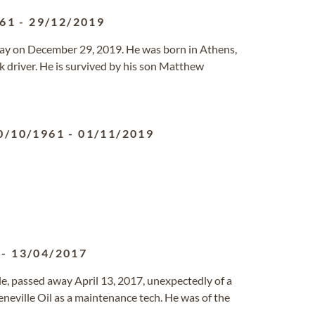
961
-
29/12/2019
way on December 29, 2019. He was born in Athens,
 driver. He is survived by his son Matthew
0/10/1961
-
01/11/2019
-
13/04/2017
lle, passed away April 13, 2017, unexpectedly of a
neville Oil as a maintenance tech. He was of the