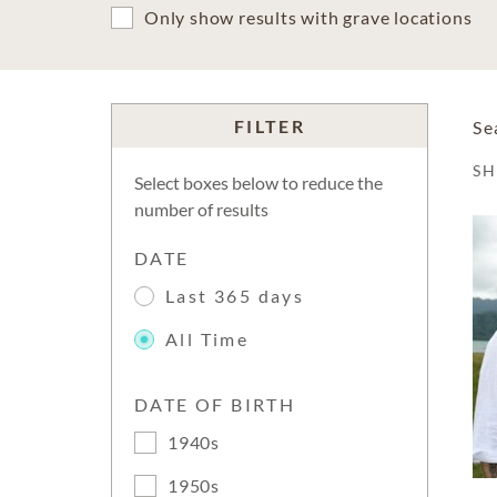
Only show results with grave locations
FILTER
Se
S
Select boxes below to reduce the
number of results
DATE
Last 365 days
All Time
DATE OF BIRTH
1940s
1950s