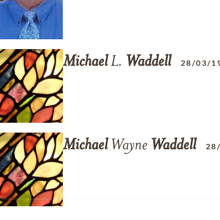
Michael
L.
Waddell
28/03/1
Michael
Wayne
Waddell
28