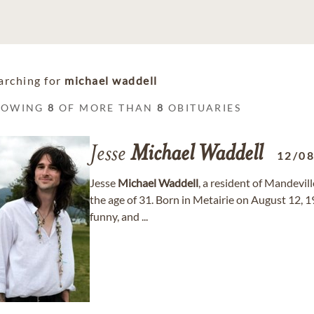
arching for
michael waddell
HOWING
8
OF MORE THAN
8
OBITUARIES
Jesse
Michael
Waddell
12/0
Jesse
Michael
Waddell
, a resident of Mandevil
the age of 31. Born in Metairie on August 12, 1
funny, and ...