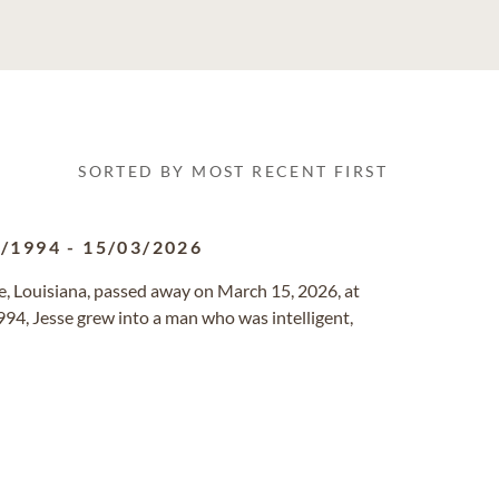
SORTED BY MOST RECENT FIRST
8/1994
-
15/03/2026
le, Louisiana, passed away on March 15, 2026, at
994, Jesse grew into a man who was intelligent,