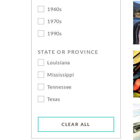
1960s
1970s
1990s
STATE OR PROVINCE
Louisiana
Mississippi
Tennessee
Texas
CLEAR ALL