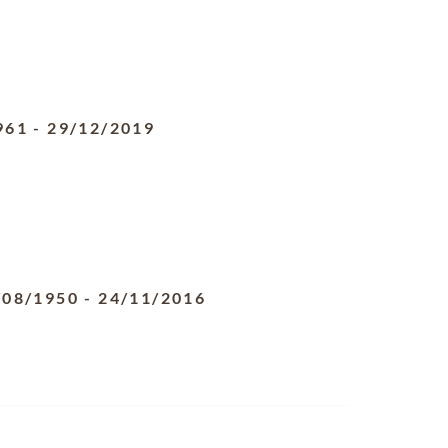
961
-
29/12/2019
/08/1950
-
24/11/2016