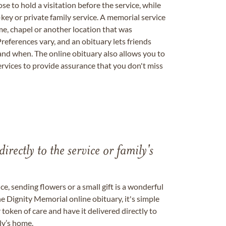
se to hold a visitation before the service, while
key or private family service. A memorial service
me, chapel or another location that was
references vary, and an obituary lets friends
nd when. The online obituary also allows you to
ervices to provide assurance that you don't miss
directly to the service or family's
, sending flowers or a small gift is a wonderful
e Dignity Memorial online obituary, it's simple
token of care and have it delivered directly to
ily’s home.