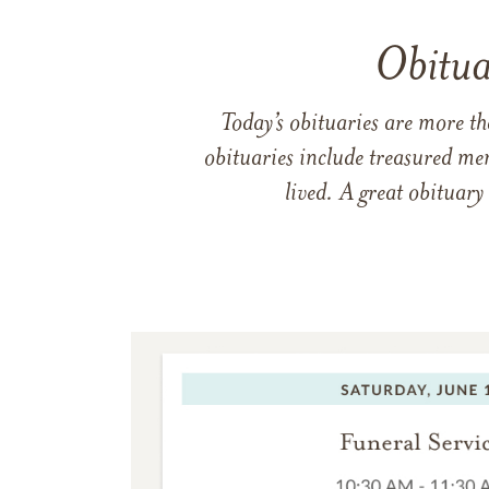
Obitua
Today’s obituaries are more t
obituaries include treasured me
lived. A great obituary