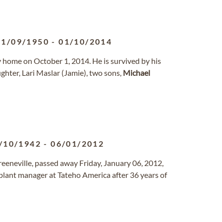
21/09/1950
-
01/10/2014
nly home on October 1, 2014. He is survived by his
ughter, Lari Maslar (Jamie), two sons,
Michael
/10/1942
-
06/01/2012
reeneville, passed away Friday, January 06, 2012,
plant manager at Tateho America after 36 years of