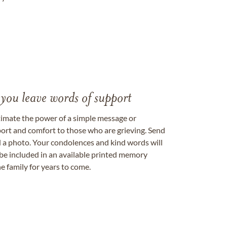
 you leave words of support
timate the power of a simple message or
ort and comfort to those who are grieving. Send
ad a photo. Your condolences and kind words will
be included in an available printed memory
e family for years to come.