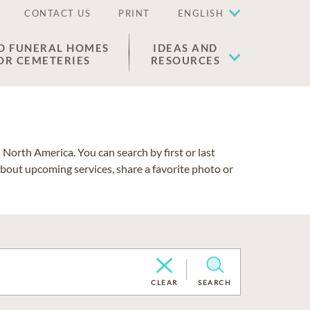
CONTACT US
PRINT
ENGLISH
D FUNERAL HOMES
IDEAS AND
OR CEMETERIES
RESOURCES
North America. You can search by first or last
about upcoming services, share a favorite photo or
CLEAR
SEARCH