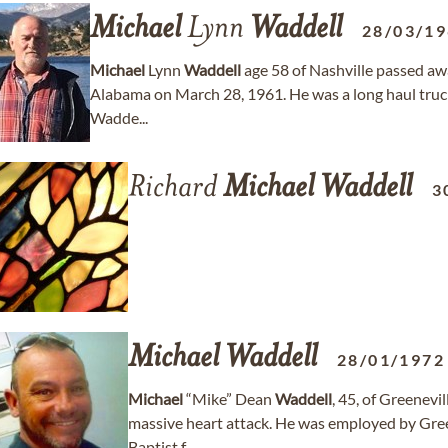
Michael
Lynn
Waddell
28/03/1
Michael
Lynn
Waddell
age 58 of Nashville passed a
Alabama on March 28, 1961. He was a long haul truck
Wadde...
Richard
Michael
Waddell
3
Michael
Waddell
28/01/1972
Michael
“Mike” Dean
Waddell
, 45, of Greenevi
massive heart attack. He was employed by Gree
Baptist f...