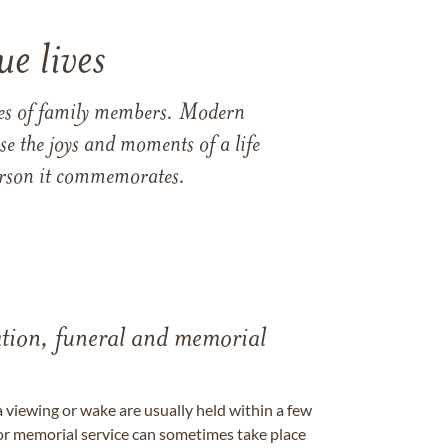
e lives
ames of family members. Modern
e the joys and moments of a life
 person it commemorates.
tation, funeral and memorial
a viewing or wake are usually held within a few
 or memorial service can sometimes take place