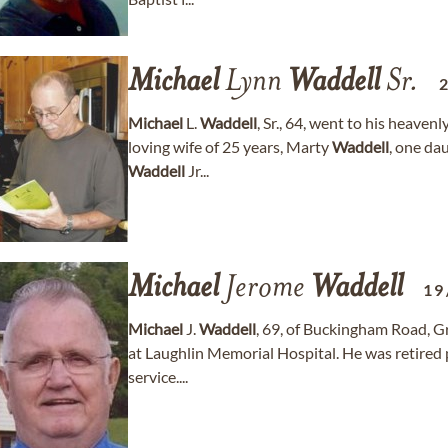
Michael
Lynn
Waddell
Sr.
Michael
L.
Waddell
, Sr., 64, went to his heave
loving wife of 25 years, Marty
Waddell
, one da
Waddell
Jr...
Michael
Jerome
Waddell
19
Michael
J.
Waddell
, 69, of Buckingham Road, G
at Laughlin Memorial Hospital. He was retired 
service....