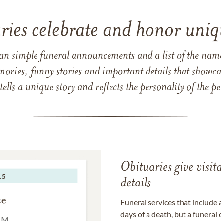
ries celebrate and honor uniqu
han simple funeral announcements and a list of the n
mories, funny stories and important details that showcas
 tells a unique story and reflects the personality of the
Obituaries give visi
details
Funeral services that include 
days of a death, but a funeral