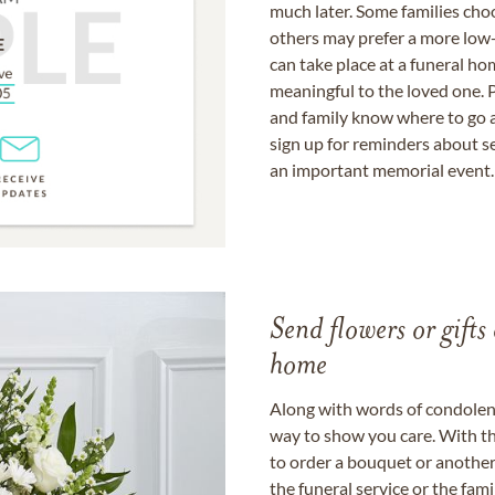
much later. Some families choo
others may prefer a more low-
can take place at a funeral ho
meaningful to the loved one. P
and family know where to go a
sign up for reminders about s
an important memorial event.
Send flowers or gifts 
home
Along with words of condolence
way to show you care. With th
to order a bouquet or another 
the funeral service or the fam