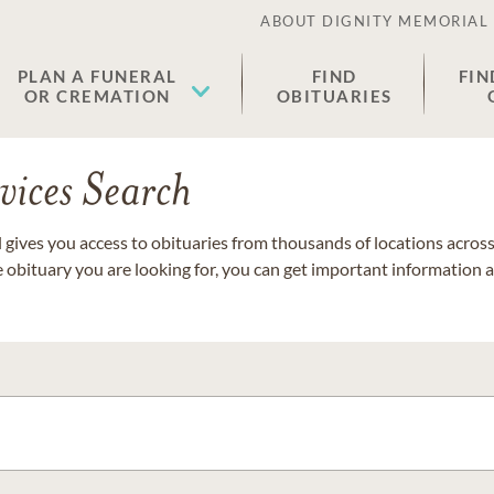
ABOUT DIGNITY MEMORIAL
PLAN A FUNERAL
FIND
FIN
OR CREMATION
OBITUARIES
vices Search
gives you access to obituaries from thousands of locations across 
e obituary you are looking for, you can get important information 