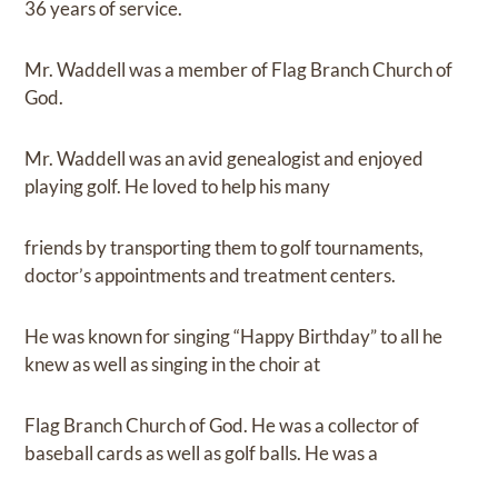
36 years of service.
Mr. Waddell was a member of Flag Branch Church of
God.
Mr. Waddell was an avid genealogist and enjoyed
playing golf. He loved to help his many
friends by transporting them to golf tournaments,
doctor’s appointments and treatment centers.
He was known for singing “Happy Birthday” to all he
knew as well as singing in the choir at
Flag Branch Church of God. He was a collector of
baseball cards as well as golf balls. He was a