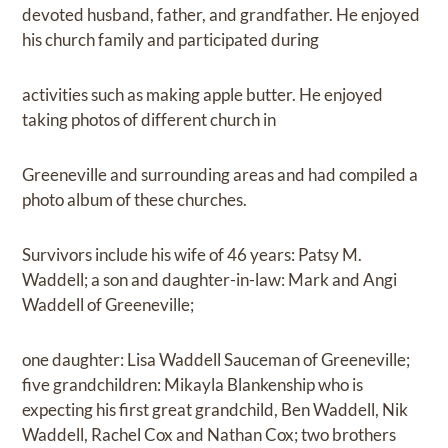
devoted husband, father, and grandfather. He enjoyed
his church family and participated during
activities such as making apple butter. He enjoyed
taking photos of different church in
Greeneville and surrounding areas and had compiled a
photo album of these churches.
Survivors include his wife of 46 years: Patsy M.
Waddell; a son and daughter-in-law: Mark and Angi
Waddell of Greeneville;
one daughter: Lisa Waddell Sauceman of Greeneville;
five grandchildren: Mikayla Blankenship who is
expecting his first great grandchild, Ben Waddell, Nik
Waddell, Rachel Cox and Nathan Cox; two brothers