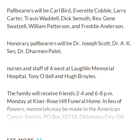
Pallbearers will be Carl Bird, Everette Cobble, Larry
Carter, Travis Waddell, Dick Semuth, Rev. Gene
Swatzell, William Patterson, and Freddie Anderson.
Honorary pallbearers will be Dr. Joseph Scott, Dr. A. K.
Sen, Dr. Dharmen Patel,
nurses and staff of 4 west at Laughlin Memorial
Hospital, Tony O’dell and Hugh Broyles.
The family will receive friends 2-4 and 6-8 p.m.
Monday at Kiser-Rose Hill Funeral Home. In lieu of
flowers, memorials may be made to the American
Cancer Society, PO Box 22718, Oklahoma City, OK,
73123-1718.
SEE MORE