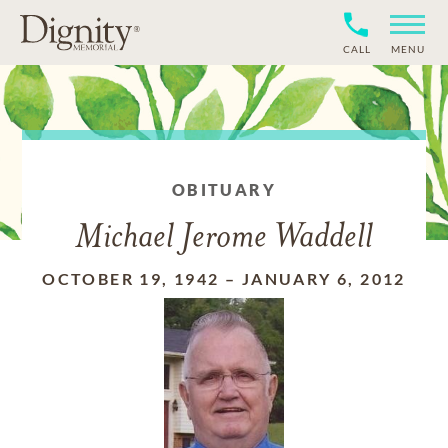
CALL
MENU
OBITUARY
Michael Jerome Waddell
OCTOBER 19, 1942
–
JANUARY 6, 2012