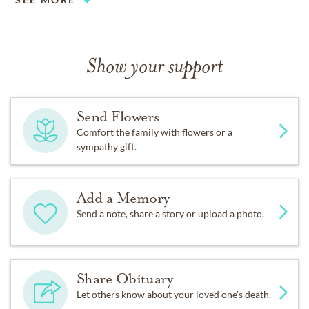
Show your support
Send Flowers
Comfort the family with flowers or a
sympathy gift.
Add a Memory
Send a note, share a story or upload a photo.
Share Obituary
Let others know about your loved one's death.