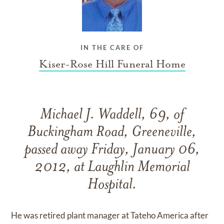
IN THE CARE OF
Kiser-Rose Hill Funeral Home
Michael J. Waddell, 69, of
Buckingham Road, Greeneville,
passed away Friday, January 06,
2012, at Laughlin Memorial
Hospital.
He was retired plant manager at Tateho America after