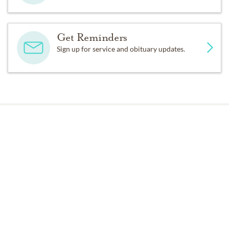
Get Reminders
Sign up for service and obituary updates.
Past Services
MONDAY,
JANUARY 09, 2012