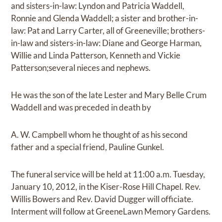
and sisters-in-law: Lyndon and Patricia Waddell,
Ronnie and Glenda Waddell; a sister and brother-in-
law: Pat and Larry Carter, all of Greeneville; brothers-
in-law and sisters-in-law: Diane and George Harman,
Willie and Linda Patterson, Kenneth and Vickie
Patterson;several nieces and nephews.
He was the son of the late Lester and Mary Belle Crum
Waddell and was preceded in death by
A. W. Campbell whom he thought of as his second
father and a special friend, Pauline Gunkel.
The funeral service will be held at 11:00 a.m. Tuesday,
January 10, 2012, in the Kiser-Rose Hill Chapel. Rev.
Willis Bowers and Rev. David Dugger will officiate.
Interment will follow at GreeneLawn Memory Gardens.