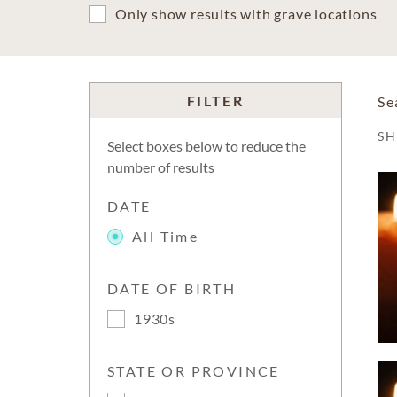
Only show results with grave locations
FILTER
Se
S
Select boxes below to reduce the
number of results
DATE
All Time
DATE OF BIRTH
1930s
STATE OR PROVINCE