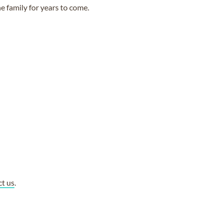
e family for years to come.
ct us
.