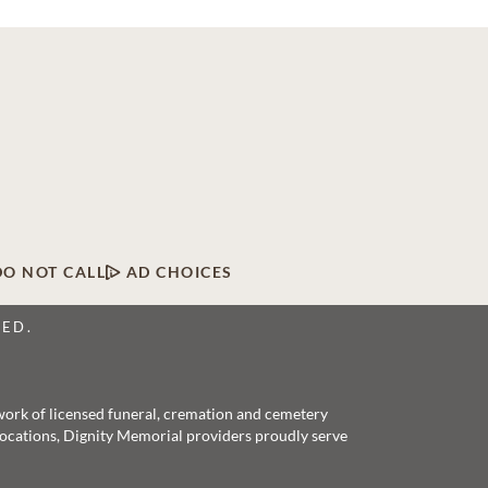
DO NOT CALL
AD CHOICES
VED.
twork of licensed funeral, cremation and cemetery
 locations, Dignity Memorial providers proudly serve