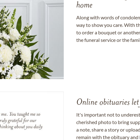
home
Along with words of condolence
way to show you care. With th
to order a bouquet or another 
the funeral service or the fam
Online obituaries let
It's important not to underes
cherished photo to bring supp
a note, share a story or uplo
remain with the obituary and 