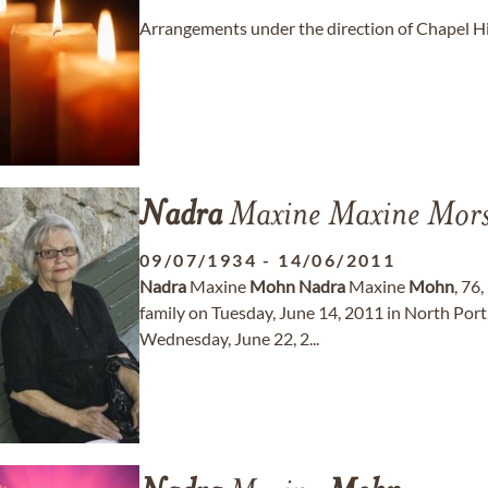
Arrangements under the direction of Chapel Hi
Nadra
Maxine Maxine Mor
09/07/1934
-
14/06/2011
Nadra
Maxine
Mohn
Nadra
Maxine
Mohn
, 76
family on Tuesday, June 14, 2011 in North Port, 
Wednesday, June 22, 2...