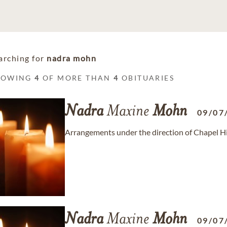
arching for
nadra mohn
HOWING
4
OF MORE THAN
4
OBITUARIES
Nadra
Maxine
Mohn
09/07
Arrangements under the direction of Chapel Hi
Nadra
Maxine
Mohn
09/07