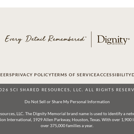
EERS
PRIVACY POLICY
TERMS OF SERVICE
ACCESSIBILITY
026 SCI SHARED RESOURCES, LLC. ALL RIGHTS RESER
Do Not Sell or Share My Personal Information
 Resources, LLC. The Dignity Memorial brand name is used to identify a ne
ation International, 1929 Allen Parkway, Houston, Texas. With over 1,900
over 375,000 families a year.