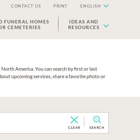
CONTACT US
PRINT
ENGLISH
D FUNERAL HOMES
IDEAS AND
OR CEMETERIES
RESOURCES
North America. You can search by first or last
about upcoming services, share a favorite photo or
CLEAR
SEARCH