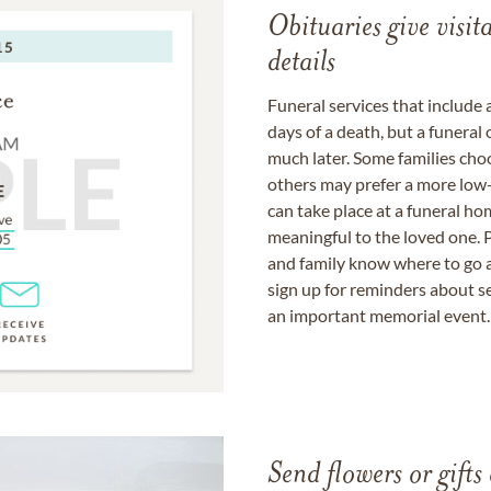
Obituaries give visi
details
Funeral services that include 
days of a death, but a funeral
much later. Some families choo
others may prefer a more low-
can take place at a funeral ho
meaningful to the loved one. P
and family know where to go a
sign up for reminders about s
an important memorial event.
Send flowers or gifts 