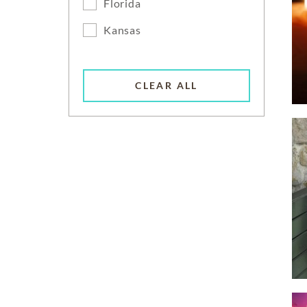
Florida
Kansas
CLEAR ALL