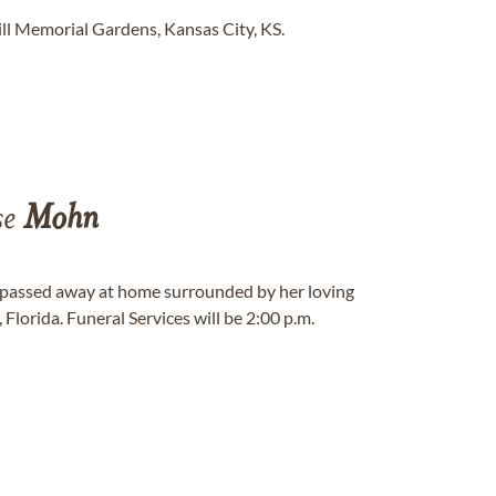
ll Memorial Gardens, Kansas City, KS.
se
Mohn
, passed away at home surrounded by her loving
Florida. Funeral Services will be 2:00 p.m.