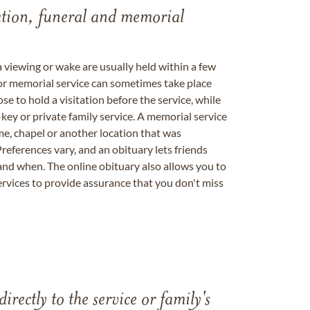
tation, funeral and memorial
a viewing or wake are usually held within a few
 or memorial service can sometimes take place
se to hold a visitation before the service, while
key or private family service. A memorial service
me, chapel or another location that was
references vary, and an obituary lets friends
nd when. The online obituary also allows you to
ervices to provide assurance that you don't miss
directly to the service or family's