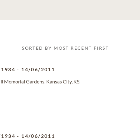
SORTED BY MOST RECENT FIRST
/1934
-
14/06/2011
ll Memorial Gardens, Kansas City, KS.
/1934
-
14/06/2011