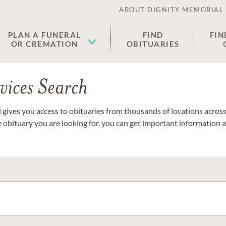
ABOUT DIGNITY MEMORIAL
PLAN A FUNERAL
FIND
FIN
OR CREMATION
OBITUARIES
vices Search
gives you access to obituaries from thousands of locations across 
e obituary you are looking for, you can get important information 