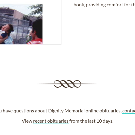
book, providing comfort for th
ou have questions about Dignity Memorial online obituaries,
conta
View
recent obituaries
from the last 10 days.