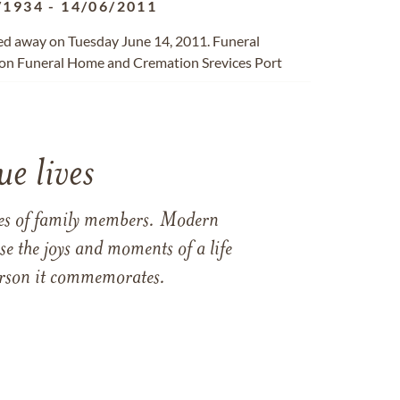
/1934
-
14/06/2011
sed away on Tuesday June 14, 2011. Funeral
on Funeral Home and Cremation Srevices Port
e lives
ames of family members. Modern
e the joys and moments of a life
 person it commemorates.