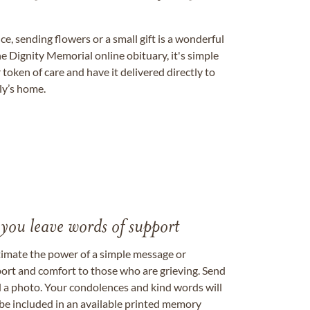
, sending flowers or a small gift is a wonderful
e Dignity Memorial online obituary, it's simple
token of care and have it delivered directly to
ily’s home.
 you leave words of support
timate the power of a simple message or
ort and comfort to those who are grieving. Send
ad a photo. Your condolences and kind words will
be included in an available printed memory