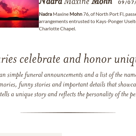
Nadra
Maxine
Mohn
09/07
Nadra
Maxine
Mohn
76, of North Port Fl, pas
arrangements entrusted to Kays-Ponger Uselt
Charlotte Chapel.
ries celebrate and honor uniqu
han simple funeral announcements and a list of the n
mories, funny stories and important details that showcas
 tells a unique story and reflects the personality of the