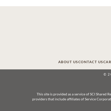
ABOUT US
CONTACT US
CAR
© 2
This site is provided as a service of SCI Shared
providers that include affiliates of Service Corpor