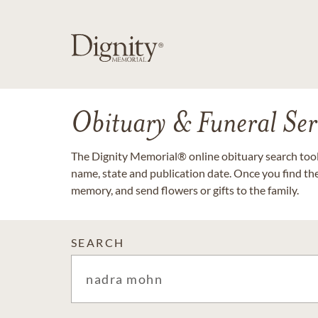
Obituary & Funeral Ser
The Dignity Memorial® online obituary search tool 
name, state and publication date. Once you find th
memory, and send flowers or gifts to the family.
SEARCH