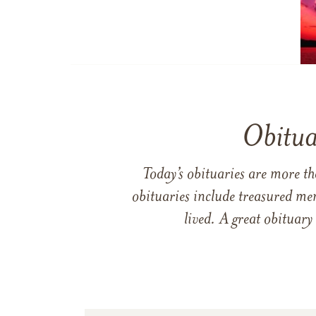
Obitua
Today’s obituaries are more t
obituaries include treasured me
lived. A great obituary